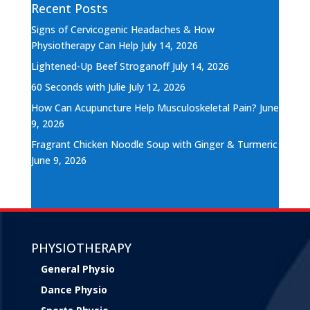
Recent Posts
Signs of Cervicogenic Headaches & How
Physiotherapy Can Help
July 14, 2026
Lightened-Up Beef Stroganoff
July 14, 2026
60 Seconds with Julie
July 12, 2026
How Can Acupuncture Help Musculoskeletal Pain?
June
9, 2026
Fragrant Chicken Noodle Soup with Ginger & Turmeric
June 9, 2026
PHYSIOTHERAPY
General Physio
Dance Physio