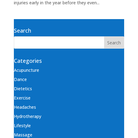
injuries early in the year before they even...
Search
Categories
Acupuncture
Dance
Dietetics
Exercise
Headaches
Hydrotherapy
Lifestyle
Massage