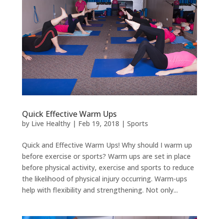
Quick Effective Warm Ups
by
Live Healthy
|
Feb 19, 2018
|
Sports
Quick and Effective Warm Ups! Why should I warm up
before exercise or sports? Warm ups are set in place
before physical activity, exercise and sports to reduce
the likelihood of physical injury occurring. Warm-ups
help with flexibility and strengthening. Not only...