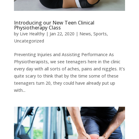
Introducing our New Teen Clinical
Physiotherapy Class
by
Live Healthy
|
Jan 22, 2020
|
News
,
Sports
,
Uncategorized
Preventing Injuries and Assisting Performance As
Physiotherapists, we see teenagers here in the clinic
every day with all sorts of aches, pains and niggles. It’s
quite scary to think that by the time some of these
teenagers turn 20, they could have already put up
with...