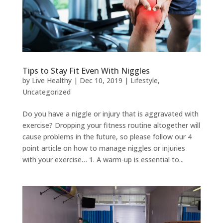
Tips to Stay Fit Even With Niggles
by
Live Healthy
|
Dec 10, 2019
|
Lifestyle
,
Uncategorized
Do you have a niggle or injury that is aggravated with
exercise? Dropping your fitness routine altogether will
cause problems in the future, so please follow our 4
point article on how to manage niggles or injuries
with your exercise… 1. A warm-up is essential to...