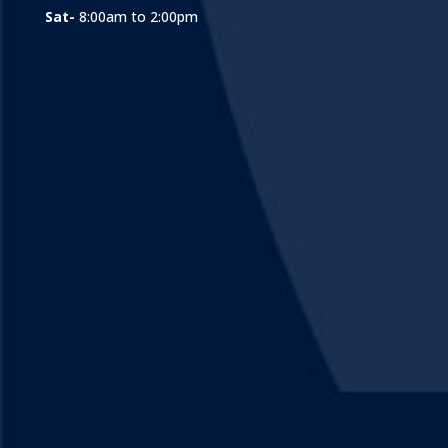
Sat-
8:00am to 2:00pm