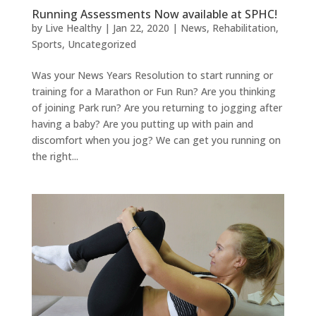
Running Assessments Now available at SPHC!
by
Live Healthy
|
Jan 22, 2020
|
News
,
Rehabilitation
,
Sports
,
Uncategorized
Was your News Years Resolution to start running or
training for a Marathon or Fun Run? Are you thinking
of joining Park run? Are you returning to jogging after
having a baby? Are you putting up with pain and
discomfort when you jog? We can get you running on
the right...