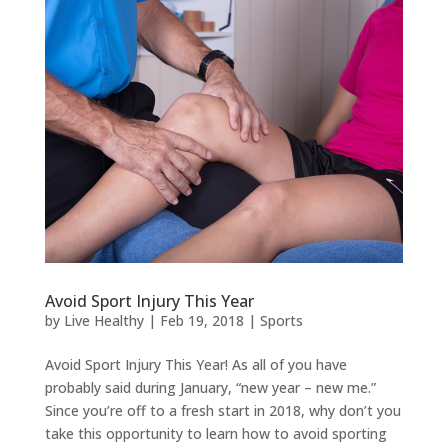
Avoid Sport Injury This Year
by
Live Healthy
|
Feb 19, 2018
|
Sports
Avoid Sport Injury This Year! As all of you have
probably said during January, “new year – new me.”
Since you’re off to a fresh start in 2018, why don’t you
take this opportunity to learn how to avoid sporting