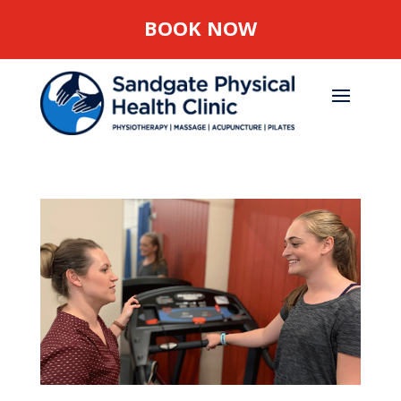
BOOK NOW