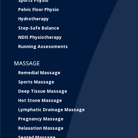
Sports Physio
Pelvic Floor Physio
Hydrotherapy
Step-Safe Balance
NDIS Physiotherapy
Running Assessments
MASSAGE
Remedial Massage
Sports Massage
Deep Tissue Massage
Hot Stone Massage
Lymphatic Drainage Massage
Pregnancy Massage
Relaxation Massage
Seated Massage