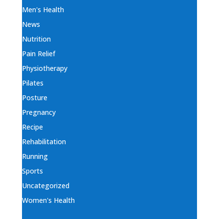
Men's Health
News
Nutrition
Pain Relief
Physiotherapy
Pilates
Posture
Pregnancy
Recipe
Rehabilitation
Running
Sports
Uncategorized
Women's Health