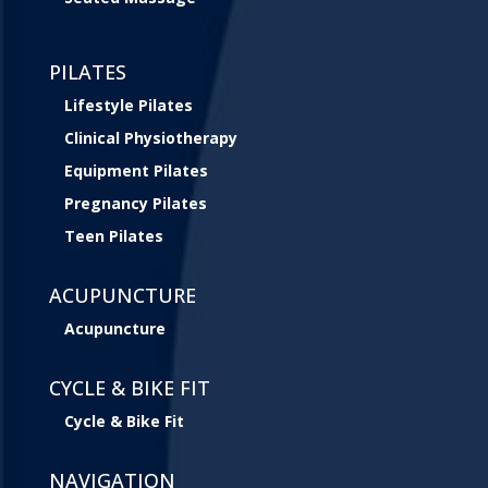
PILATES
Lifestyle Pilates
Clinical Physiotherapy
Equipment Pilates
Pregnancy Pilates
Teen Pilates
ACUPUNCTURE
Acupuncture
CYCLE & BIKE FIT
Cycle & Bike Fit
NAVIGATION