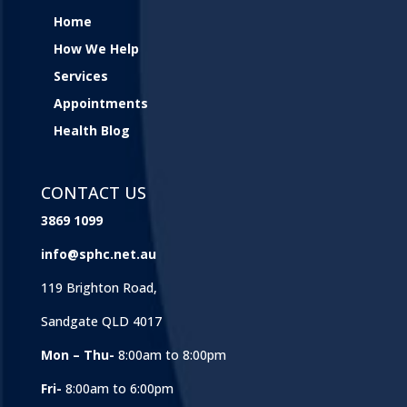
Home
How We Help
Services
Appointments
Health Blog
CONTACT US
3869 1099
info@sphc.net.au
119 Brighton Road,
Sandgate QLD 4017
Mon – Thu-
8:00am to 8:00pm
Fri-
8:00am to 6:00pm