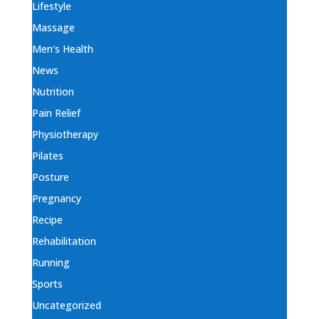
Lifestyle
Massage
Men's Health
News
Nutrition
Pain Relief
Physiotherapy
Pilates
Posture
Pregnancy
Recipe
Rehabilitation
Running
Sports
Uncategorized