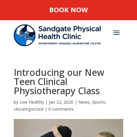
BOOK NOW
Introducing our New
Teen Clinical
Physiotherapy Class
by
Live Healthy
|
Jan 22, 2020
|
News
,
Sports
,
Uncategorized
|
0 comments