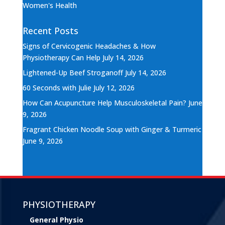
Women's Health
Recent Posts
Signs of Cervicogenic Headaches & How
Physiotherapy Can Help
July 14, 2026
Lightened-Up Beef Stroganoff
July 14, 2026
60 Seconds with Julie
July 12, 2026
How Can Acupuncture Help Musculoskeletal Pain?
June
9, 2026
Fragrant Chicken Noodle Soup with Ginger & Turmeric
June 9, 2026
PHYSIOTHERAPY
General Physio