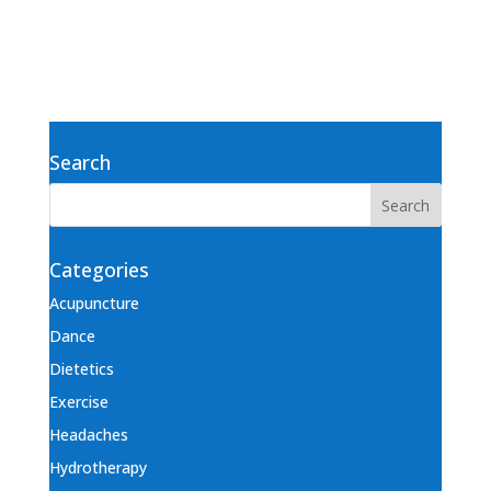
Search
Categories
Acupuncture
Dance
Dietetics
Exercise
Headaches
Hydrotherapy