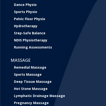
Dance Physio
Sports Physio
Pelvic Floor Physio
Hydrotherapy
Step-Safe Balance
NDIS Physiotherapy
Running Assessments
MASSAGE
Remedial Massage
Sports Massage
Deep Tissue Massage
Hot Stone Massage
Lymphatic Drainage Massage
Pregnancy Massage