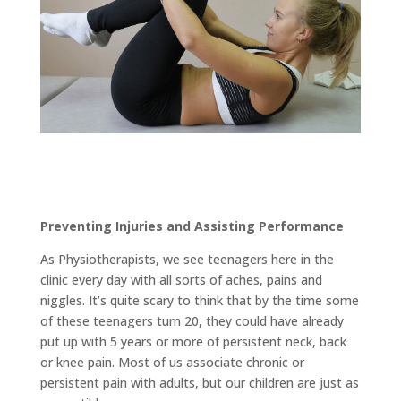
Preventing Injuries and Assisting Performance
As Physiotherapists, we see teenagers here in the
clinic every day with all sorts of aches, pains and
niggles. It’s quite scary to think that by the time some
of these teenagers turn 20, they could have already
put up with 5 years or more of persistent neck, back
or knee pain. Most of us associate chronic or
persistent pain with adults, but our children are just as