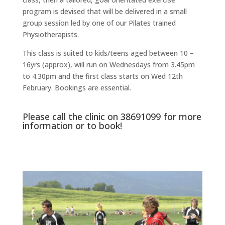
program is devised that will be delivered in a small
group session led by one of our Pilates trained
Physiotherapists.
This class is suited to kids/teens aged between 10 –
16yrs (approx), will run on Wednesdays from 3.45pm
to 4.30pm and the first class starts on Wed 12th
February. Bookings are essential.
Please call the clinic on
38691099
for more
information or to book!