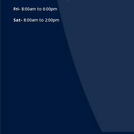
Fri-
8:00am to 6:00pm
Sat-
8:00am to 2:00pm