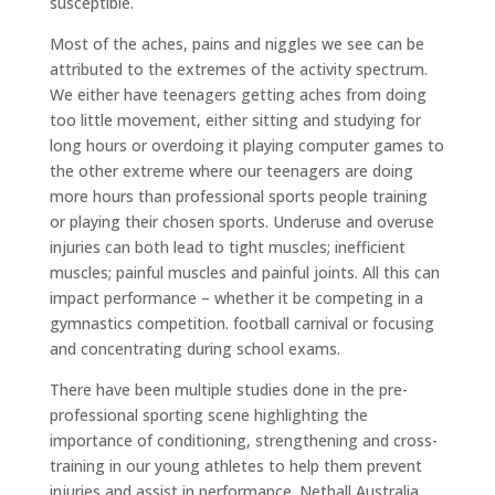
susceptible.
Most of the aches, pains and niggles we see can be
attributed to the extremes of the activity spectrum.
We either have teenagers getting aches from doing
too little movement, either sitting and studying for
long hours or overdoing it playing computer games to
the other extreme where our teenagers are doing
more hours than professional sports people training
or playing their chosen sports. Underuse and overuse
injuries can both lead to tight muscles; inefficient
muscles; painful muscles and painful joints. All this can
impact performance – whether it be competing in a
gymnastics competition. football carnival or focusing
and concentrating during school exams.
There have been multiple studies done in the pre-
professional sporting scene highlighting the
importance of conditioning, strengthening and cross-
training in our young athletes to help them prevent
injuries and assist in performance. Netball Australia