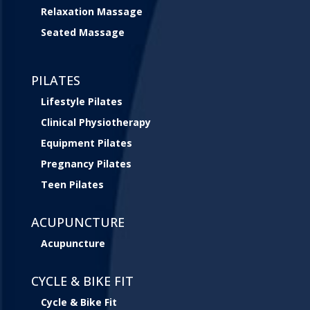
Relaxation Massage
Seated Massage
PILATES
Lifestyle Pilates
Clinical Physiotherapy
Equipment Pilates
Pregnancy Pilates
Teen Pilates
ACUPUNCTURE
Acupuncture
CYCLE & BIKE FIT
Cycle & Bike Fit