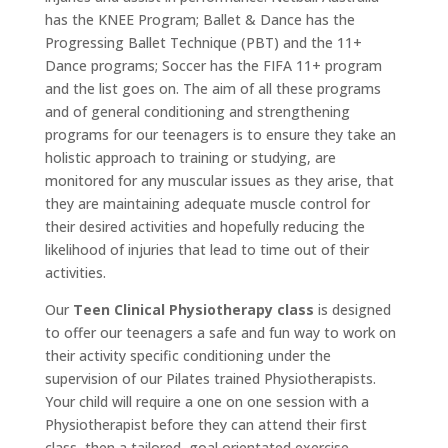
has the KNEE Program; Ballet & Dance has the
Progressing Ballet Technique (PBT) and the 11+
Dance programs; Soccer has the FIFA 11+ program
and the list goes on. The aim of all these programs
and of general conditioning and strengthening
programs for our teenagers is to ensure they take an
holistic approach to training or studying, are
monitored for any muscular issues as they arise, that
they are maintaining adequate muscle control for
their desired activities and hopefully reducing the
likelihood of injuries that lead to time out of their
activities.
Our
Teen Clinical Physiotherapy class
is designed
to offer our teenagers a safe and fun way to work on
their activity specific conditioning under the
supervision of our Pilates trained Physiotherapists.
Your child will require a one on one session with a
Physiotherapist before they can attend their first
class, then a tailored, goal orientated exercise