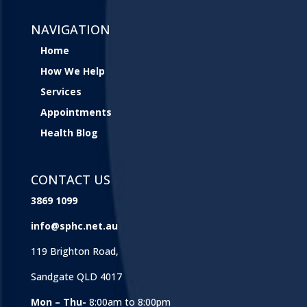
NAVIGATION
Home
How We Help
Services
Appointments
Health Blog
CONTACT US
3869 1099
info@sphc.net.au
119 Brighton Road,
Sandgate QLD 4017
Mon – Thu-
8:00am to 8:00pm