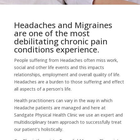
Headaches and Migraines
are one of the most
debilitating chronic pain
conditions experience.
People suffering from Headaches often miss work,
social and other life events and this impacts
relationships, employment and overall quality of life.
Headaches are a burden to those suffering and effect
all aspects of a person’s life.
Health practitioners can vary in the way in which
Headache patients are managed and here at
Sandgate Physical Health Clinic we use an expert and
multidisciplinary team approach to successfully treat
our patient’s holistically.