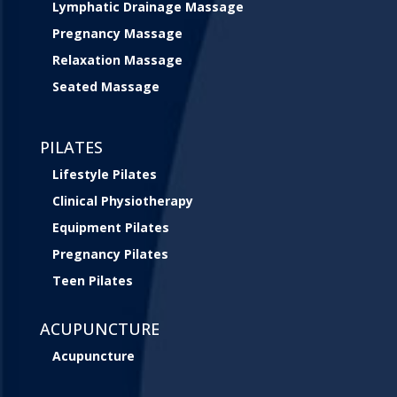
Lymphatic Drainage Massage
Pregnancy Massage
Relaxation Massage
Seated Massage
PILATES
Lifestyle Pilates
Clinical Physiotherapy
Equipment Pilates
Pregnancy Pilates
Teen Pilates
ACUPUNCTURE
Acupuncture