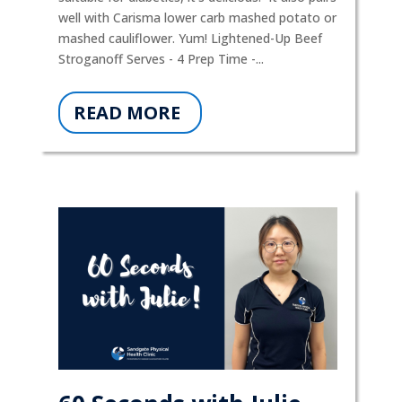
well with Carisma lower carb mashed potato or
mashed cauliflower. Yum! Lightened-Up Beef
Stroganoff Serves - 4 Prep Time -...
READ MORE