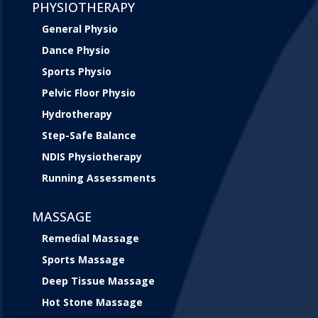
PHYSIOTHERAPY
General Physio
Dance Physio
Sports Physio
Pelvic Floor Physio
Hydrotherapy
Step-Safe Balance
NDIS Physiotherapy
Running Assessments
MASSAGE
Remedial Massage
Sports Massage
Deep Tissue Massage
Hot Stone Massage