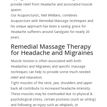
provide relief from Headache and associated muscle
spasm.
Our Acupuncturist, Neil Whillans, combines
Acupuncture with Remedial Massage techniques and
his unique approach has been a saving grace for
Headache sufferers around Sandgate for nearly 20
years.
Remedial Massage Therapy
for Headache and Migraines
Muscle tension is often associated with both
Headaches and Migraines and specific massage
techniques can help to provide some much needed
relief and relaxation.
Tight muscles of the neck, jaw, shoulders and upper
back all contribute to increased headache intensity.
These muscles may be overloaded due to physical &
psychological stress, certain postures (such as sitting)
and following an injury such as whiplash, or