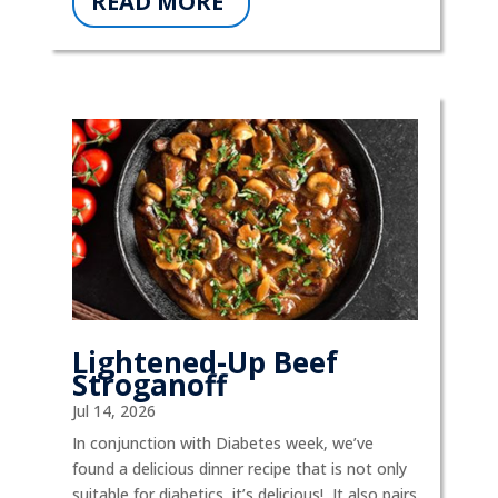
READ MORE
Lightened-Up Beef
Stroganoff
Jul 14, 2026
In conjunction with Diabetes week, we’ve
found a delicious dinner recipe that is not only
suitable for diabetics, it’s delicious! It also pairs