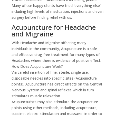
Many of our happy clients have tried ‘everything else’
including high levels of medication, injections and even
surgery before finding relief with us.
Acupuncture for Headache
and Migraine
With Headache and Migraine affecting many
individuals in the community, Acupuncture is a safe
and effective drug-free treatment for many types of
Headaches where there is evidence of positive effect.
How Does Acupuncture Work?
Via careful insertion of fine, sterile, single use,
disposable needles into specific sites (Acupuncture
points), Acupuncture has direct effects on the Central
Nervous System and spinal reflexes which in turn
stimulates muscle relaxation.
Acupuncturists may also stimulate the acupuncture
points using other methods, including acupressure,
cupping, electro-stimulation and massage, in order to