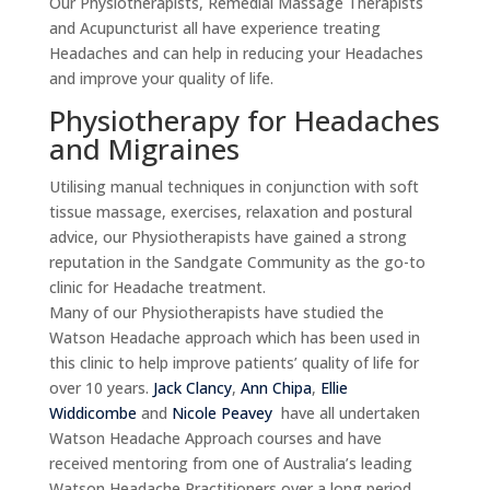
Our Physiotherapists, Remedial Massage Therapists
and Acupuncturist all have experience treating
Headaches and can help in reducing your Headaches
and improve your quality of life.
Physiotherapy for Headaches
and Migraines
Utilising manual techniques in conjunction with soft
tissue massage, exercises, relaxation and postural
advice, our Physiotherapists have gained a strong
reputation in the Sandgate Community as the go-to
clinic for Headache treatment.
Many of our Physiotherapists have studied the
Watson Headache approach which has been used in
this clinic to help improve patients’ quality of life for
over 10 years.
Jack Clancy
,
Ann Chipa
,
Ellie
Widdicombe
and
Nicole Peavey
have all undertaken
Watson Headache Approach courses and have
received mentoring from one of Australia’s leading
Watson Headache Practitioners over a long period.