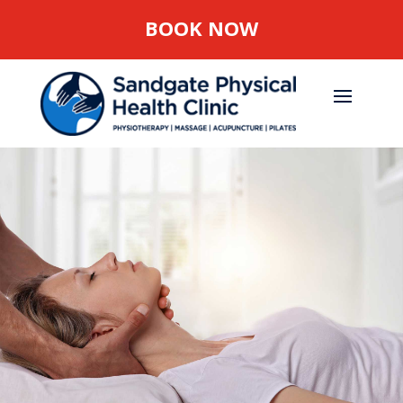
BOOK NOW