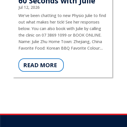
60 Seconds with Julie
Jul 12, 2026
We’ve been chatting to new Physio Julie to find
out what makes her tick! See her responses
below. You can also book with Julie by calling
the clinic on 07 3869 1099 or BOOK ONLINE.
Name: Julie Zhu Home Town: Zhejiang, China
Favorite Food: Korean BBQ Favorite Colour:...
READ MORE