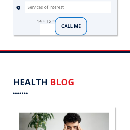
=
14 + 15
CALL ME
HEALTH
BLOG