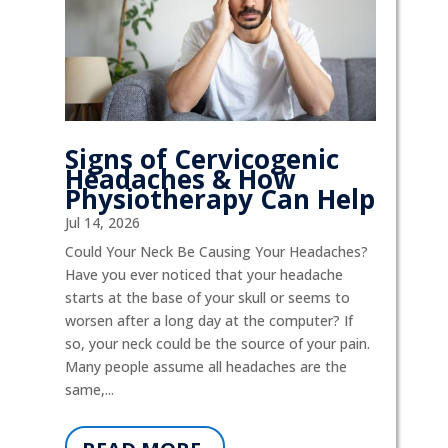
Signs of Cervicogenic
Headaches & How
Physiotherapy Can Help
Jul 14, 2026
Could Your Neck Be Causing Your Headaches?
Have you ever noticed that your headache
starts at the base of your skull or seems to
worsen after a long day at the computer? If
so, your neck could be the source of your pain.
Many people assume all headaches are the
same,...