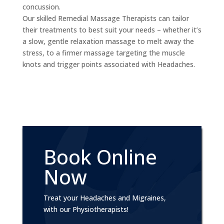
concussion.
Our skilled Remedial Massage Therapists can tailor
their treatments to best suit your needs – whether it’s
a slow, gentle relaxation massage to melt away the
stress, to a firmer massage targeting the muscle
knots and trigger points associated with Headaches.
Book Online
Now
Treat your Headaches and Migraines,
with our Physiotherapists!