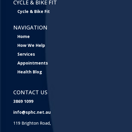
CYCLE & BIKE FIT
Cycle & Bike Fit
NAVIGATION
Home
How We Help
Services
Appointments
Health Blog
CONTACT US
3869 1099
info@sphc.net.au
119 Brighton Road,