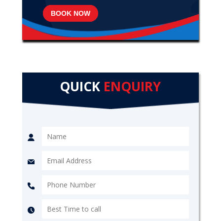
BOOK NOW
QUICK
ENQUIRY