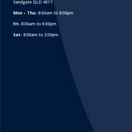
Sandgate QLD 4017
Mon – Thu-
8:00am to 8:00pm
Fri-
8:00am to 6:00pm
Sat-
8:00am to 2:00pm