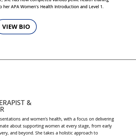
o her APA Women’s Health Introduction and Level 1.
VIEW BIO
RAPIST &
OR
resentations and women’s health, with a focus on delivering
ionate about supporting women at every stage, from early
ery, and beyond. She takes a holistic approach to