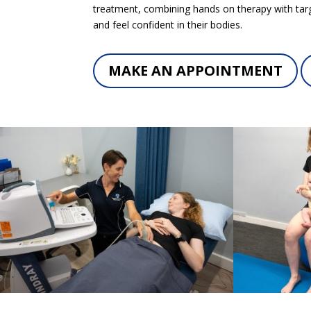
treatment, combining hands on therapy with targ
and feel confident in their bodies.
MAKE AN APPOINTMENT