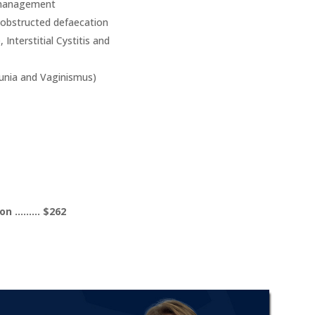
d management
 obstructed defaecation
 Interstitial Cystitis and
eunia and Vaginismus)
tion ……… $262