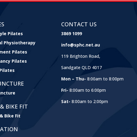
ES
CONTACT US
yle Pilates
3869 1099
cal Physiotherapy
info@sphc.net.au
ment Pilates
119 Brighton Road,
ancy Pilates
Sandgate QLD 4017
Pilates
Mon – Thu-
8:00am to 8:00pm
UNCTURE
Fri-
8:00am to 6:00pm
ncture
Sat-
8:00am to 2:00pm
& BIKE FIT
& Bike Fit
GATION