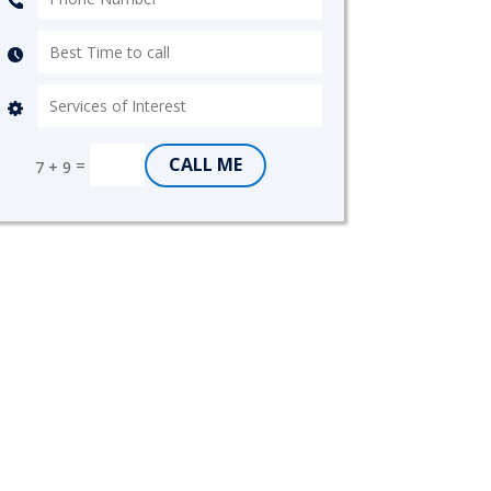
CALL ME
=
7 + 9