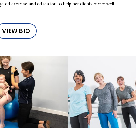
eted exercise and education to help her clients move well
VIEW BIO