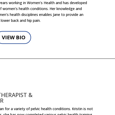
 years working in Women’s Health and has developed
 of women’s health conditions. Her knowledge and
n’s health disciplines enables Jane to provide an
 lower back and hip pain.
VIEW BIO
THERAPIST &
OR
 for a variety of pelvic health conditions. Kristin is not
or, she has now completed various pelvic health training