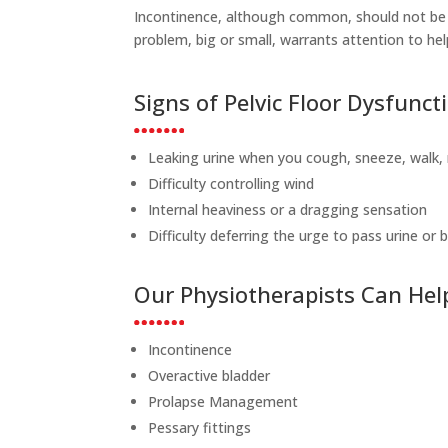
Incontinence, although common, should not be 
problem, big or small, warrants attention to he
Signs of Pelvic Floor Dysfunct
Leaking urine when you cough, sneeze, walk, 
Difficulty controlling wind
Internal heaviness or a dragging sensation
Difficulty deferring the urge to pass urine or
Our Physiotherapists Can Hel
Incontinence
Overactive bladder
Prolapse Management
Pessary fittings