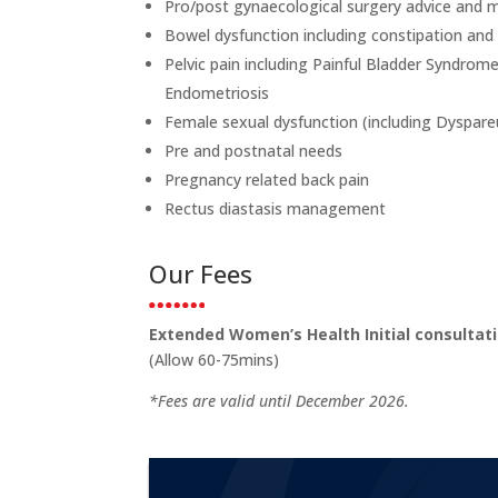
Pro/post gynaecological surgery advice an
Bowel dysfunction including constipation and
Pelvic pain including Painful Bladder Syndrome,
Endometriosis
Female sexual dysfunction (including Dyspar
Pre and postnatal needs
Pregnancy related back pain
Rectus diastasis management
Our Fees
Extended Women’s Health Initial consulta
(Allow 60-75mins)
*Fees are valid until December 2026.