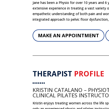
Jane has been a Physio for over 10 years and 6
extensive experience in treating a vast variety
empathetic understanding of both pain and wome
integrated approach to pelvic floor dysfunction,
MAKE AN APPOINTMENT
THERAPIST
PROFILE
KRISTIN CATALANO – PHYSIO
CLINICAL PILATES INSTRUCT
Kristin enjoys treating women across the life span
only an experienced physio and pilates instruct