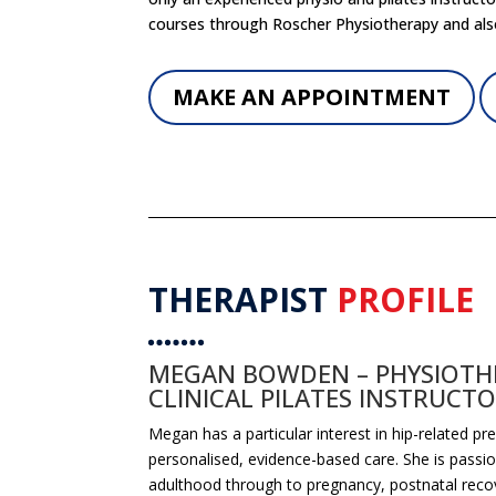
courses through Roscher Physiotherapy and als
MAKE AN APPOINTMENT
THERAPIST
PROFILE
MEGAN BOWDEN – PHYSIOTHE
CLINICAL PILATES INSTRUCT
Megan
has a particular interest in hip-related p
personalised, evidence-based care. She is pass
adulthood through to pregnancy, postnatal recov