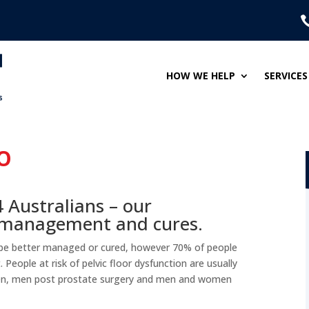
HOW WE HELP
SERVICES
O
4 Australians – our
e management and cures.
 be better managed or cured, however 70% of people
People at risk of pelvic floor dysfunction are usually
n, men post prostate surgery and men and women