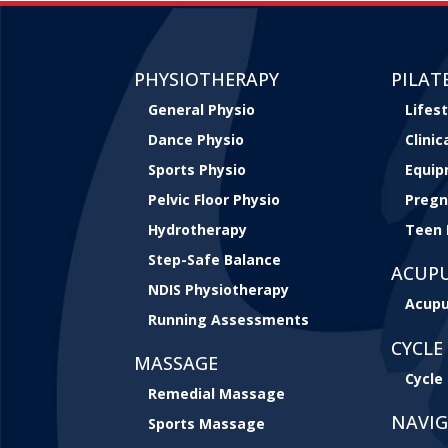
PHYSIOTHERAPY
PILAT
General Physio
Lifest
Dance Physio
Clini
Sports Physio
Equip
Pelvic Floor Physio
Pregn
Hydrotherapy
Teen 
Step-Safe Balance
ACUP
NDIS Physiotherapy
Acupu
Running Assessments
CYCLE 
MASSAGE
Cycle 
Remedial Massage
NAVI
Sports Massage