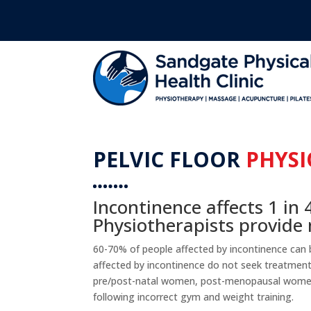
PELVIC FLOOR
PHYSI
Incontinence affects 1 in 
Physiotherapists provid
60-70% of people affected by incontinence can
affected by incontinence do not seek treatment. 
pre/post-natal women, post-menopausal wome
following incorrect gym and weight training.