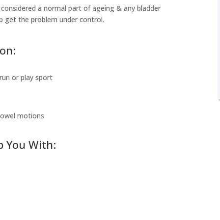
considered a normal part of ageing & any bladder
lp get the problem under control.
ion:
run or play sport
 bowel motions
p You With: