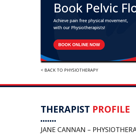
Book Pelvic Fl
Achieve pain free physical movement,
with our Physiotherapists!
BOOK ONLINE NOW
< BACK TO PHYSIOTHERAPY
THERAPIST
PROFILE
JANE CANNAN – PHYSIOTHERA