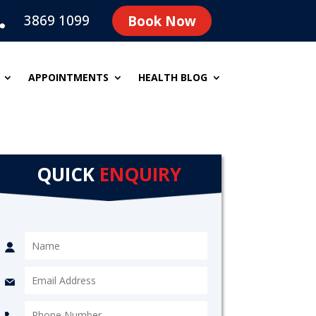
3869 1099
Book Now

APPOINTMENTS
HEALTH BLOG
QUICK
ENQUIRY