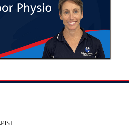
oor Physio
PIST