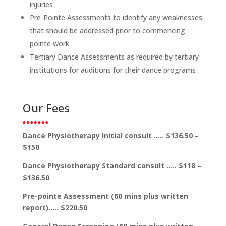
injuries
Pre-Pointe Assessments to identify any weaknesses
that should be addressed prior to commencing
pointe work
Tertiary Dance Assessments as required by tertiary
institutions for auditions for their dance programs
Our Fees
Dance Physiotherapy Initial consult ….. $136.50 –
$150
Dance Physiotherapy Standard consult ….. $118 –
$136.50
Pre-pointe Assessment (60 mins plus written
report)….. $220.50