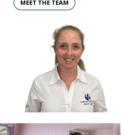
MEET THE TEAM