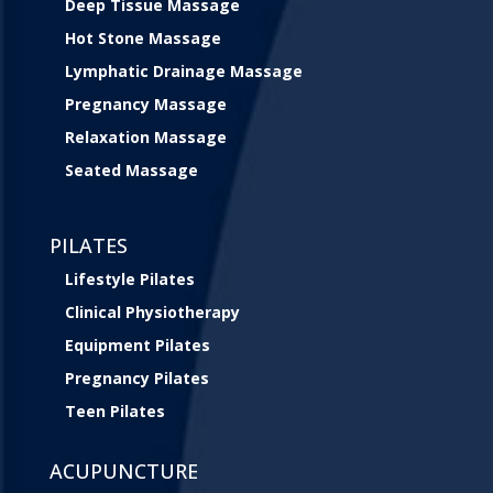
Deep Tissue Massage
Hot Stone Massage
Lymphatic Drainage Massage
Pregnancy Massage
Relaxation Massage
Seated Massage
PILATES
Lifestyle Pilates
Clinical Physiotherapy
Equipment Pilates
Pregnancy Pilates
Teen Pilates
ACUPUNCTURE