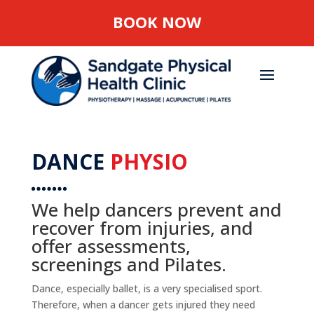
BOOK NOW
DANCE
PHYSIO
We help dancers prevent and
recover from injuries, and
offer assessments,
screenings and Pilates.
Dance, especially ballet, is a very specialised sport.
Therefore, when a dancer gets injured they need