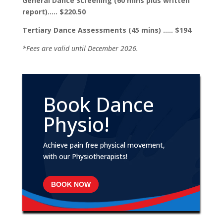
General Dance Screening (60 mins plus written
report)….. $220.50
Tertiary Dance Assessments (45 mins) ….. $194
*Fees are valid until December 2026.
Book Dance
Physio!
Achieve pain free physical movement,
with our Physiotherapists!
BOOK NOW