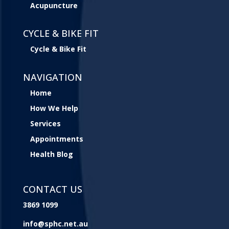
Acupuncture
CYCLE & BIKE FIT
Cycle & Bike Fit
NAVIGATION
Home
How We Help
Services
Appointments
Health Blog
CONTACT US
3869 1099
info@sphc.net.au