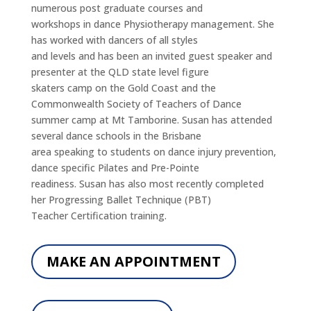
numerous post graduate courses and
workshops in dance Physiotherapy management. She
has worked with dancers of all styles
and levels and has been an invited guest speaker and
presenter at the QLD state level figure
skaters camp on the Gold Coast and the
Commonwealth Society of Teachers of Dance
summer camp at Mt Tamborine. Susan has attended
several dance schools in the Brisbane
area speaking to students on dance injury prevention,
dance specific Pilates and Pre-Pointe
readiness. Susan has also most recently completed
her Progressing Ballet Technique (PBT)
Teacher Certification training.
MAKE AN APPOINTMENT