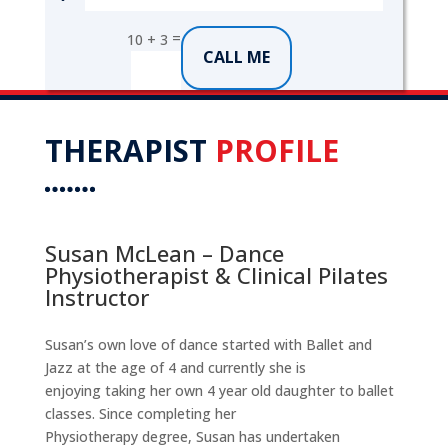
=
10 + 3
CALL ME
THERAPIST
PROFILE
Susan McLean – Dance
Physiotherapist & Clinical Pilates
Instructor
Susan’s own love of dance started with Ballet and
Jazz at the age of 4 and currently she is
enjoying taking her own 4 year old daughter to ballet
classes. Since completing her
Physiotherapy degree, Susan has undertaken