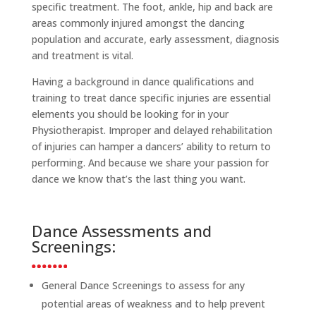
specific treatment. The foot, ankle, hip and back are
areas commonly injured amongst the dancing
population and accurate, early assessment, diagnosis
and treatment is vital.
Having a background in dance qualifications and
training to treat dance specific injuries are essential
elements you should be looking for in your
Physiotherapist. Improper and delayed rehabilitation
of injuries can hamper a dancers’ ability to return to
performing. And because we share your passion for
dance we know that’s the last thing you want.
Dance Assessments and
Screenings:
General Dance Screenings to assess for any
potential areas of weakness and to help prevent