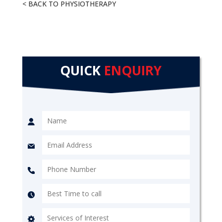
< BACK TO PHYSIOTHERAPY
QUICK
ENQUIRY