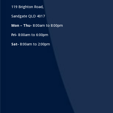
119 Brighton Road,
Sandgate QLD 4017
Mon – Thu-
8:00am to 8:00pm
Fri-
8:00am to 6:00pm
Sat-
8:00am to 2:00pm