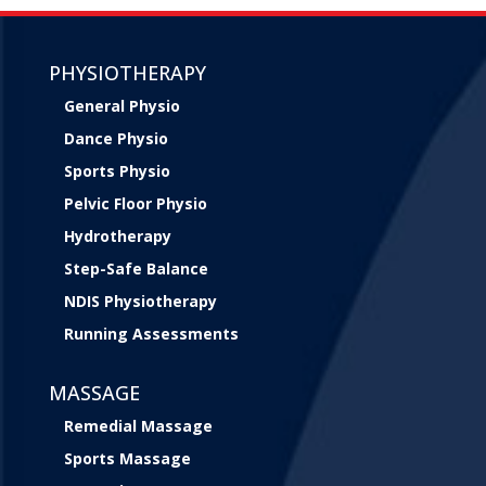
PHYSIOTHERAPY
General Physio
Dance Physio
Sports Physio
Pelvic Floor Physio
Hydrotherapy
Step-Safe Balance
NDIS Physiotherapy
Running Assessments
MASSAGE
Remedial Massage
Sports Massage