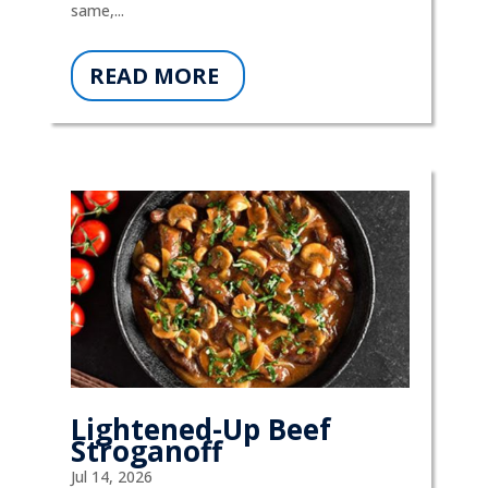
same,...
READ MORE
Lightened-Up Beef
Stroganoff
Jul 14, 2026