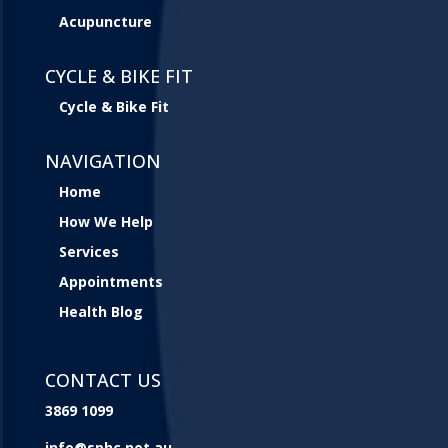
Acupuncture
CYCLE & BIKE FIT
Cycle & Bike Fit
NAVIGATION
Home
How We Help
Services
Appointments
Health Blog
CONTACT US
3869 1099
info@sphc.net.au