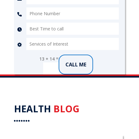
=
13 + 14
CALL ME
HEALTH
BLOG