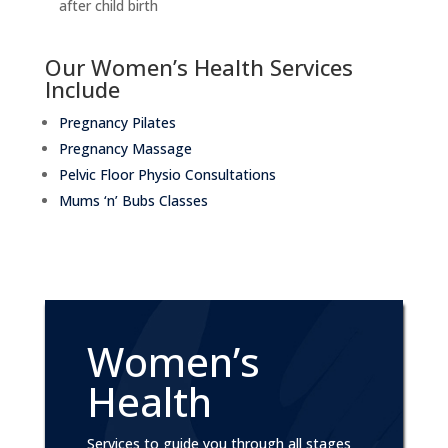
after child birth
Our Women’s Health Services
Include
Pregnancy Pilates
Pregnancy Massage
Pelvic Floor Physio Consultations
Mums ‘n’ Bubs Classes
Women’s
Health
Services to guide you through all stages