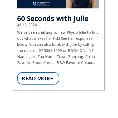
60 Seconds with Julie
Jul 12, 2026
We’ve been chatting to new Physio Julie to find
out what makes her tick! See her responses
below. You can also book with Julie by calling
the clinic on 07 3869 1099 or BOOK ONLINE.
Name: Julie Zhu Home Town: Zhejiang, China
Favorite Food: Korean BBQ Favorite Colour:...
READ MORE