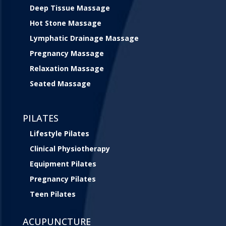
Deep Tissue Massage
Hot Stone Massage
Lymphatic Drainage Massage
Pregnancy Massage
Relaxation Massage
Seated Massage
PILATES
Lifestyle Pilates
Clinical Physiotherapy
Equipment Pilates
Pregnancy Pilates
Teen Pilates
ACUPUNCTURE