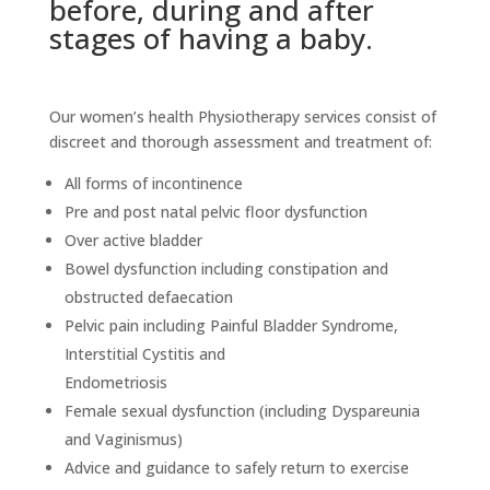
before, during and after
stages of having a baby.
Our women’s health Physiotherapy services consist of
discreet and thorough assessment and treatment of:
All forms of incontinence
Pre and post natal pelvic floor dysfunction
Over active bladder
Bowel dysfunction including constipation and
obstructed defaecation
Pelvic pain including Painful Bladder Syndrome,
Interstitial Cystitis and
Endometriosis
Female sexual dysfunction (including Dyspareunia
and Vaginismus)
Advice and guidance to safely return to exercise