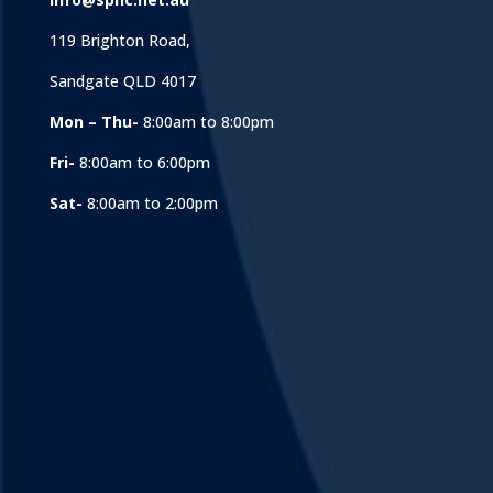
119 Brighton Road,
Sandgate QLD 4017
Mon – Thu-
8:00am to 8:00pm
Fri-
8:00am to 6:00pm
Sat-
8:00am to 2:00pm