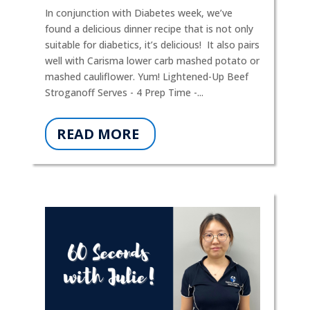
In conjunction with Diabetes week, we’ve
found a delicious dinner recipe that is not only
suitable for diabetics, it’s delicious! It also pairs
well with Carisma lower carb mashed potato or
mashed cauliflower. Yum! Lightened-Up Beef
Stroganoff Serves - 4 Prep Time -...
READ MORE