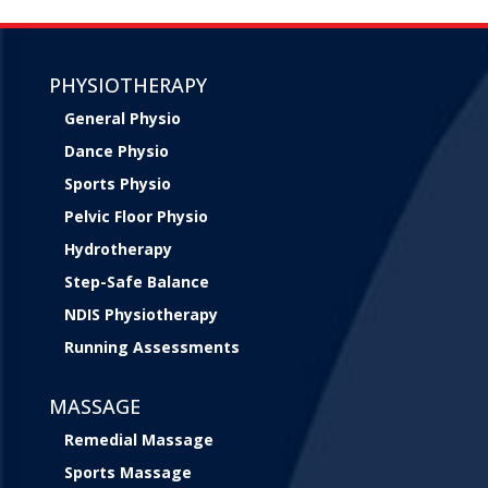
PHYSIOTHERAPY
General Physio
Dance Physio
Sports Physio
Pelvic Floor Physio
Hydrotherapy
Step-Safe Balance
NDIS Physiotherapy
Running Assessments
MASSAGE
Remedial Massage
Sports Massage