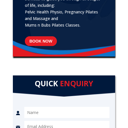
of life, including:
Pelvic Health Physio, Pregnancy Pilates
and Massage and
Mums n Bubs Pilates Classes.
BOOK NOW
QUICK
ENQUIRY