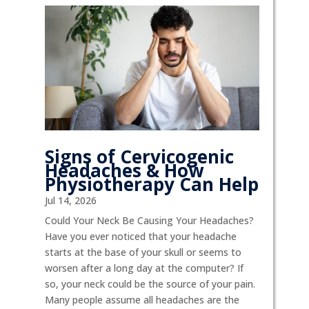
Signs of Cervicogenic
Headaches & How
Physiotherapy Can Help
Jul 14, 2026
Could Your Neck Be Causing Your Headaches?
Have you ever noticed that your headache
starts at the base of your skull or seems to
worsen after a long day at the computer? If
so, your neck could be the source of your pain.
Many people assume all headaches are the