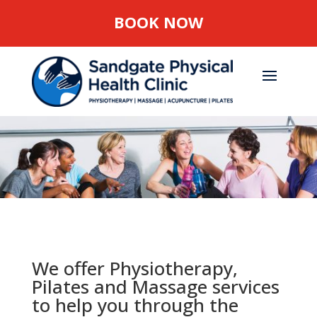
BOOK NOW
We offer Physiotherapy,
Pilates and Massage services
to help you through the