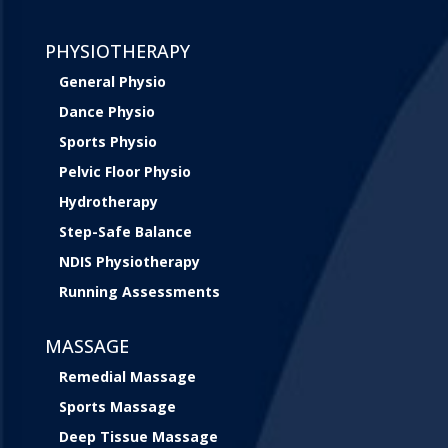
PHYSIOTHERAPY
General Physio
Dance Physio
Sports Physio
Pelvic Floor Physio
Hydrotherapy
Step-Safe Balance
NDIS Physiotherapy
Running Assessments
MASSAGE
Remedial Massage
Sports Massage
Deep Tissue Massage