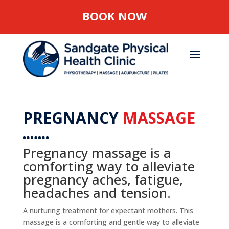
BOOK NOW
PREGNANCY
MASSAGE
Pregnancy massage is a
comforting way to alleviate
pregnancy aches, fatigue,
headaches and tension.
A nurturing treatment for expectant mothers. This
massage is a comforting and gentle way to alleviate