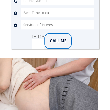
=
1 + 14
CALL ME