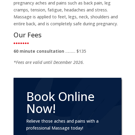
pregnancy aches and pains such as back pain, leg
cramps, tension, fatigue, headaches and stress.
Massage is applied to feet, legs, neck, shoulders and
entire back, and is completely safe during pregnancy.
Our Fees
60 minute consultation
……… $135
*Fees are valid until December 2026.
Book Online
Now!
Relieve those aches and pains with a
professional Massage today!