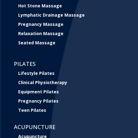
Hot Stone Massage
Lymphatic Drainage Massage
Pregnancy Massage
Relaxation Massage
Seated Massage
PILATES
Lifestyle Pilates
Clinical Physiotherapy
Equipment Pilates
Pregnancy Pilates
Teen Pilates
ACUPUNCTURE
Acupuncture