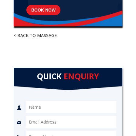
BOOK NOW
< BACK TO MASSAGE
QUICK
ENQUIRY