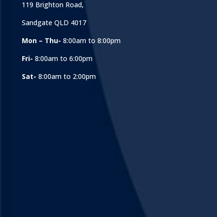
119 Brighton Road,
Sandgate QLD 4017
Mon – Thu-
8:00am to 8:00pm
Fri-
8:00am to 6:00pm
Sat-
8:00am to 2:00pm