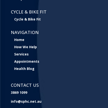
CYCLE & BIKE FIT
Cycle & Bike Fit
NAVIGATION
Home
How We Help
Services
Appointments
Health Blog
CONTACT US
3869 1099
info@sphc.net.au