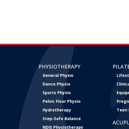
PHYSIOTHERAPY
PILAT
General Physio
Lifest
Dance Physio
Clini
Sports Physio
Equip
Pelvic Floor Physio
Pregn
Hydrotherapy
Teen 
Step-Safe Balance
ACUP
NDIS Physiotherapy