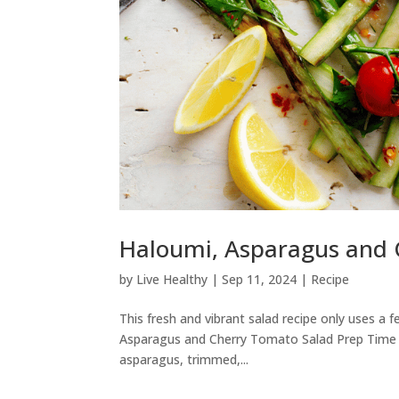
Haloumi, Asparagus and 
by
Live Healthy
|
Sep 11, 2024
|
Recipe
This fresh and vibrant salad recipe only uses a f
Asparagus and Cherry Tomato Salad Prep Time –
asparagus, trimmed,...