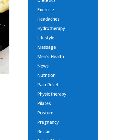
Dietetics
Exercise
Headaches
Hydrotherapy
Lifestyle
Massage
Men's Health
News
Nutrition
Pain Relief
Physiotherapy
Pilates
,
Posture
Pregnancy
Recipe