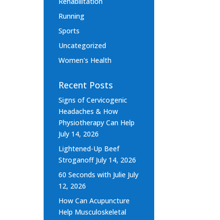
Rehabilitation
Running
Sports
Uncategorized
Women's Health
Recent Posts
Signs of Cervicogenic
Headaches & How
Physiotherapy Can Help
July 14, 2026
Lightened-Up Beef
Stroganoff
July 14, 2026
60 Seconds with Julie
July
12, 2026
How Can Acupuncture
Help Musculoskeletal