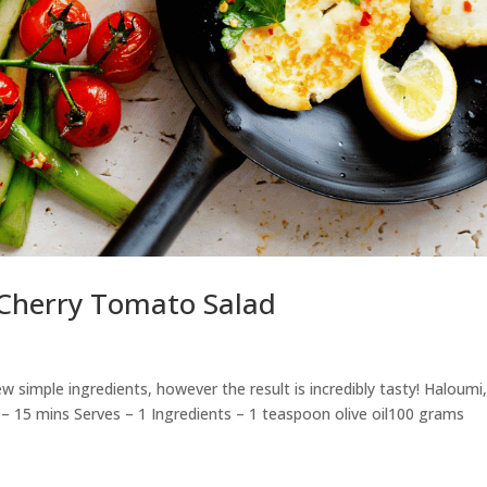
Cherry Tomato Salad
ew simple ingredients, however the result is incredibly tasty! Haloumi
 15 mins Serves – 1 Ingredients – 1 teaspoon olive oil100 grams