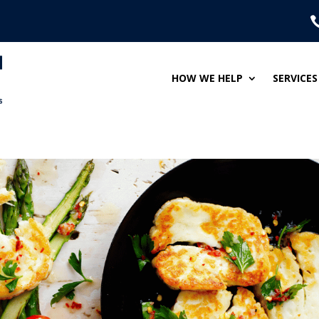
HOW WE HELP
SERVICES