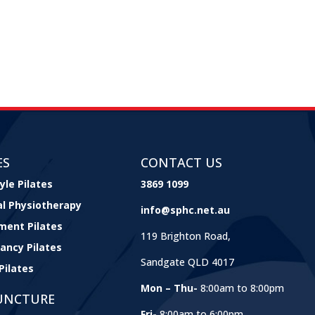
ES
CONTACT US
yle Pilates
3869 1099
cal Physiotherapy
info@sphc.net.au
ment Pilates
119 Brighton Road,
ancy Pilates
Sandgate QLD 4017
Pilates
Mon – Thu-
8:00am to 8:00pm
UNCTURE
Fri-
8:00am to 6:00pm