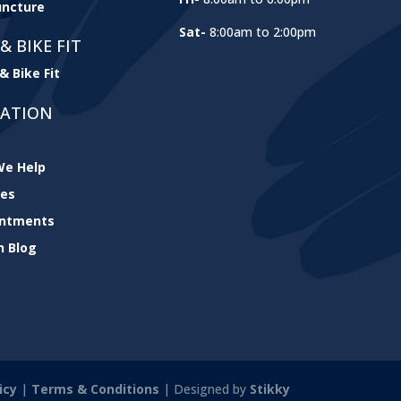
ncture
Sat-
8:00am to 2:00pm
& BIKE FIT
& Bike Fit
GATION
e Help
ces
intments
h Blog
icy
|
Terms & Conditions
| Designed by
Stikky