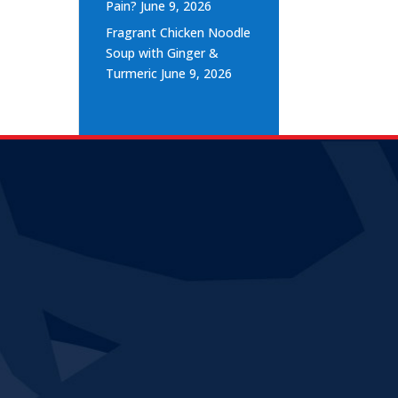
Pain?
June 9, 2026
Fragrant Chicken Noodle
Soup with Ginger &
Turmeric
June 9, 2026