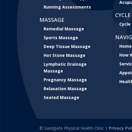
Acupu
Running Assessments
CYCLE 
MASSAGE
Cycle 
Remedial Massage
NAVI
Sports Massage
Home
Deep Tissue Massage
How W
Hot Stone Massage
Servi
Lymphatic Drainage
Massage
Appo
Pregnancy Massage
Healt
Relaxation Massage
Seated Massage
© Sandgate Physical Health Clinic |
Privacy Pol