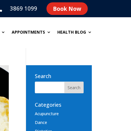
3869 1099
Book Now

APPOINTMENTS
HEALTH BLOG
Search
Categories
Acupuncture
Dance