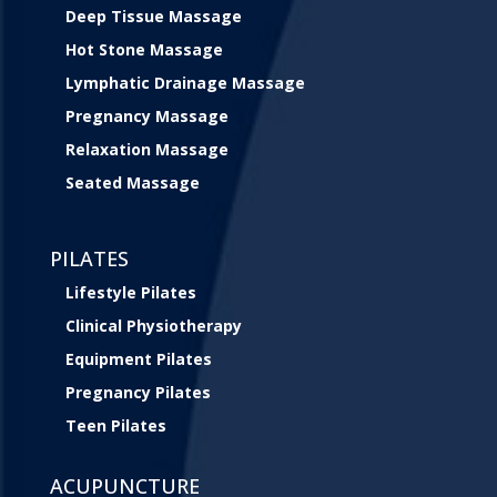
Deep Tissue Massage
Hot Stone Massage
Lymphatic Drainage Massage
Pregnancy Massage
Relaxation Massage
Seated Massage
PILATES
Lifestyle Pilates
Clinical Physiotherapy
Equipment Pilates
Pregnancy Pilates
Teen Pilates
ACUPUNCTURE