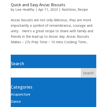
Quick and Easy Anzac Biscuits
by
Live Healthy
|
Apr 11, 2023
|
Nutrition
,
Recipe
Anzac biscuits are not only delicious, they are more
importantly a symbol of remembrance, courage and
unity. Here’s a great recipe to share with family and
friends in the lead up to Anzac day. Anzac Biscuits
Makes – 27s Prep Time – 10 mins Cooking Time...
Search
Categories
Acupuncture
Dance