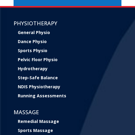
PHYSIOTHERAPY
General Physio
Dance Physio
Sports Physio
Pelvic Floor Physio
Hydrotherapy
Step-Safe Balance
NDIS Physiotherapy
Running Assessments
MASSAGE
Remedial Massage
Sports Massage