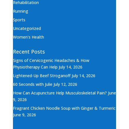
Rehabilitation
Running
Sports
Uncategorized
Women's Health
Recent Posts
Signs of Cervicogenic Headaches & How
Physiotherapy Can Help
July 14, 2026
Lightened-Up Beef Stroganoff
July 14, 2026
60 Seconds with Julie
July 12, 2026
How Can Acupuncture Help Musculoskeletal Pain?
June
9, 2026
Fragrant Chicken Noodle Soup with Ginger & Turmeric
June 9, 2026