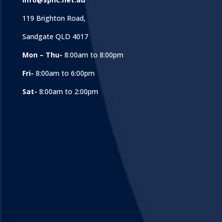
119 Brighton Road,
Sandgate QLD 4017
Mon – Thu-
8:00am to 8:00pm
Fri-
8:00am to 6:00pm
Sat-
8:00am to 2:00pm