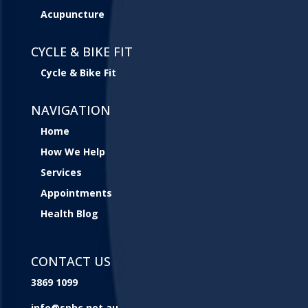
Acupuncture
CYCLE & BIKE FIT
Cycle & Bike Fit
NAVIGATION
Home
How We Help
Services
Appointments
Health Blog
CONTACT US
3869 1099
info@sphc.net.au