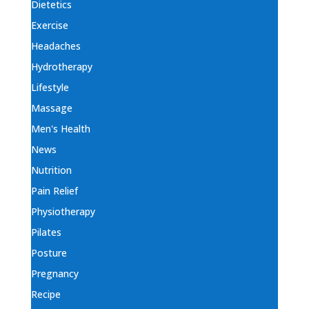
Dietetics
Exercise
Headaches
Hydrotherapy
Lifestyle
Massage
Men's Health
News
Nutrition
Pain Relief
Physiotherapy
Pilates
Posture
Pregnancy
Recipe