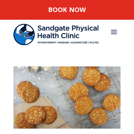
BOOK NOW