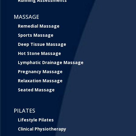
Running Assessments
MASSAGE
Remedial Massage
Sports Massage
Deep Tissue Massage
Hot Stone Massage
Lymphatic Drainage Massage
Pregnancy Massage
Relaxation Massage
Seated Massage
PILATES
Lifestyle Pilates
Clinical Physiotherapy