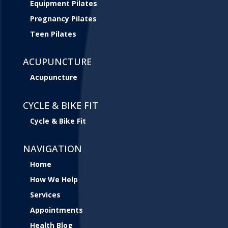
Equipment Pilates
Pregnancy Pilates
Teen Pilates
ACUPUNCTURE
Acupuncture
CYCLE & BIKE FIT
Cycle & Bike Fit
NAVIGATION
Home
How We Help
Services
Appointments
Health Blog