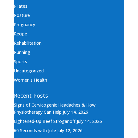
Pilates
Posture
Pregnancy
Recipe
Rehabilitation
Running
Sports
Uncategorized
Women's Health
Recent Posts
Signs of Cervicogenic Headaches & How
Physiotherapy Can Help
July 14, 2026
Lightened-Up Beef Stroganoff
July 14, 2026
60 Seconds with Julie
July 12, 2026