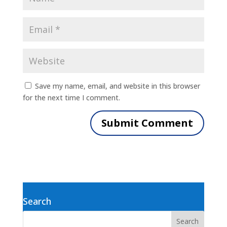
Save my name, email, and website in this browser
for the next time I comment.
Search