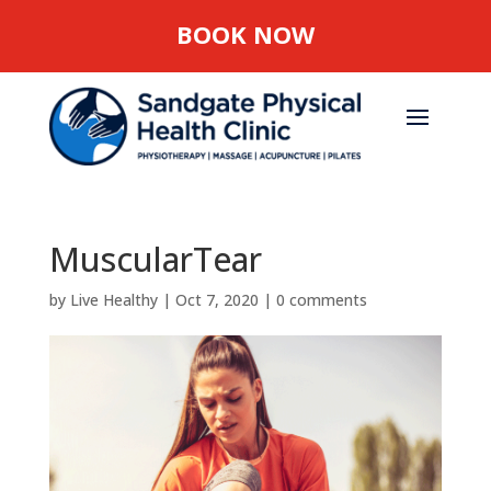
BOOK NOW
MuscularTear
by
Live Healthy
|
Oct 7, 2020
|
0 comments