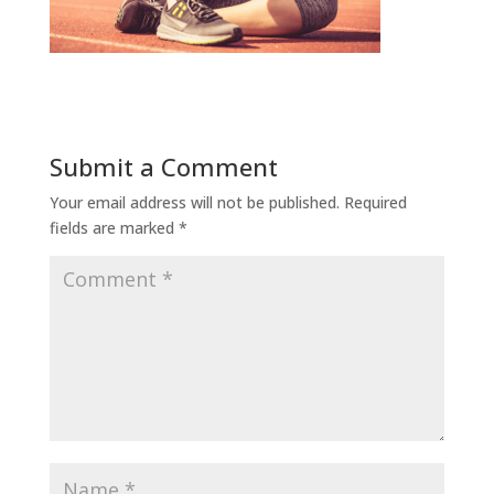
Submit a Comment
Your email address will not be published.
Required
fields are marked
*