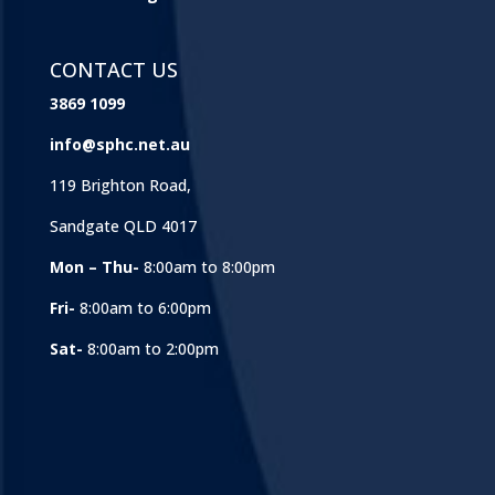
CONTACT US
3869 1099
info@sphc.net.au
119 Brighton Road,
Sandgate QLD 4017
Mon – Thu-
8:00am to 8:00pm
Fri-
8:00am to 6:00pm
Sat-
8:00am to 2:00pm