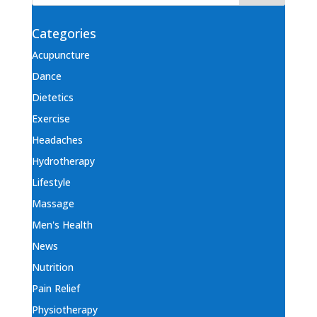
Categories
Acupuncture
Dance
Dietetics
Exercise
Headaches
Hydrotherapy
Lifestyle
Massage
Men's Health
News
Nutrition
Pain Relief
Physiotherapy