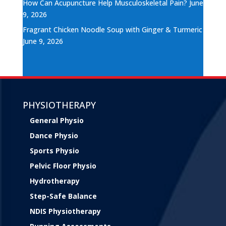
How Can Acupuncture Help Musculoskeletal Pain?
June
9, 2026
Fragrant Chicken Noodle Soup with Ginger & Turmeric
June 9, 2026
PHYSIOTHERAPY
General Physio
Dance Physio
Sports Physio
Pelvic Floor Physio
Hydrotherapy
Step-Safe Balance
NDIS Physiotherapy