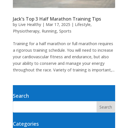
Jack’s Top 3 Half Marathon Training Tips
by
Live Healthy
|
Mar 17, 2025
|
Lifestyle
,
Physiotherapy
,
Running
,
Sports
Training for a half marathon or full marathon requires
a rigorous training schedule. You will need to increase
your cardiovascular fitness and endurance, but also
your ability to conserve and manage your energy
throughout the race. Variety of training is important,...
Search
Categories