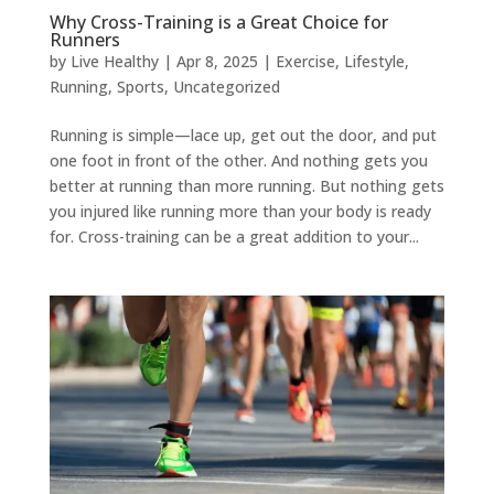
Why Cross-Training is a Great Choice for
Runners
by
Live Healthy
|
Apr 8, 2025
|
Exercise
,
Lifestyle
,
Running
,
Sports
,
Uncategorized
Running is simple—lace up, get out the door, and put
one foot in front of the other. And nothing gets you
better at running than more running. But nothing gets
you injured like running more than your body is ready
for. Cross-training can be a great addition to your...