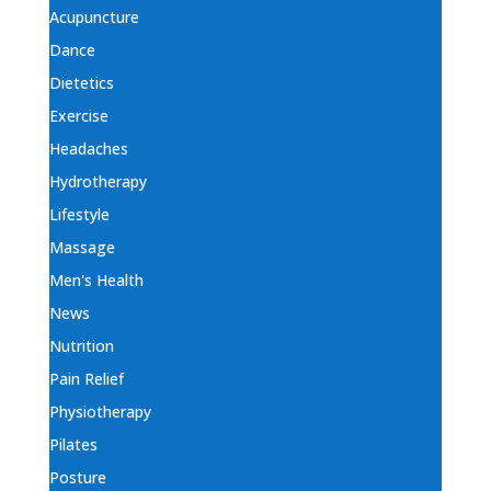
Acupuncture
Dance
Dietetics
Exercise
Headaches
Hydrotherapy
Lifestyle
Massage
Men's Health
News
Nutrition
Pain Relief
Physiotherapy
Pilates
Posture