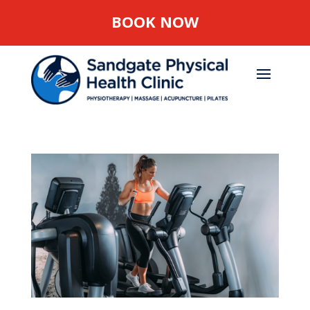
BOOK NOW