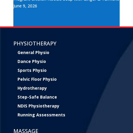
June 9, 2026
PHYSIOTHERAPY
General Physio
Dance Physio
Sports Physio
Pelvic Floor Physio
Hydrotherapy
Step-Safe Balance
NDIS Physiotherapy
Running Assessments
MASSAGE