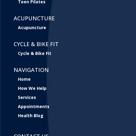
Teen Pilates
ACUPUNCTURE
Acupuncture
CYCLE & BIKE FIT
Cycle & Bike Fit
NAVIGATION
Home
How We Help
Services
Appointments
Health Blog