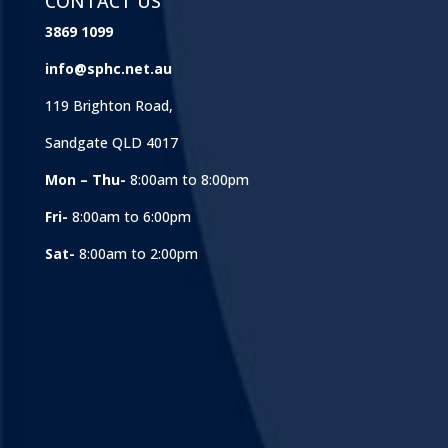
CONTACT US
3869 1099
info@sphc.net.au
119 Brighton Road,
Sandgate QLD 4017
Mon – Thu-
8:00am to 8:00pm
Fri-
8:00am to 6:00pm
Sat-
8:00am to 2:00pm