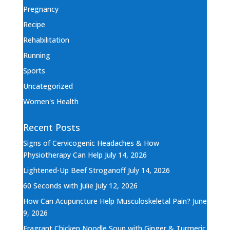
Pregnancy
Recipe
Rehabilitation
Running
Sports
Uncategorized
Women's Health
Recent Posts
Signs of Cervicogenic Headaches & How
Physiotherapy Can Help
July 14, 2026
Lightened-Up Beef Stroganoff
July 14, 2026
60 Seconds with Julie
July 12, 2026
How Can Acupuncture Help Musculoskeletal Pain?
June
9, 2026
Fragrant Chicken Noodle Soup with Ginger & Turmeric