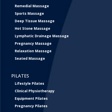
Remedial Massage
Sports Massage
Deep Tissue Massage
Hot Stone Massage
Lymphatic Drainage Massage
Pregnancy Massage
Relaxation Massage
Seated Massage
PILATES
Lifestyle Pilates
Clinical Physiotherapy
Equipment Pilates
Pregnancy Pilates