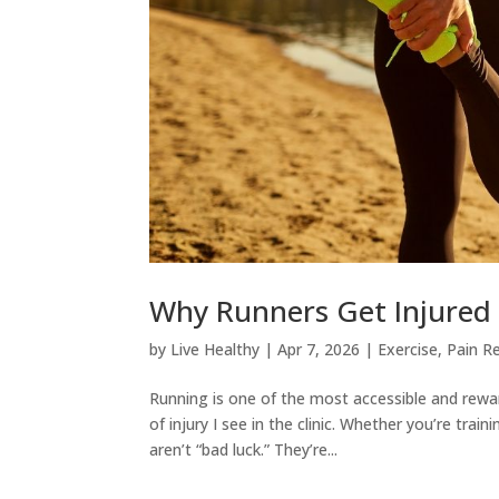
Why Runners Get Injured 
by
Live Healthy
|
Apr 7, 2026
|
Exercise
,
Pain Re
Running is one of the most accessible and rew
of injury I see in the clinic. Whether you’re train
aren’t “bad luck.” They’re...