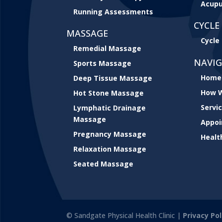
Acupu
Running Assessments
CYCLE 
MASSAGE
Cycle 
Remedial Massage
NAVI
Sports Massage
Home
Deep Tissue Massage
How W
Hot Stone Massage
Servi
Lymphatic Drainage
Massage
Appo
Pregnancy Massage
Healt
Relaxation Massage
Seated Massage
© Sandgate Physical Health Clinic |
Privacy Pol