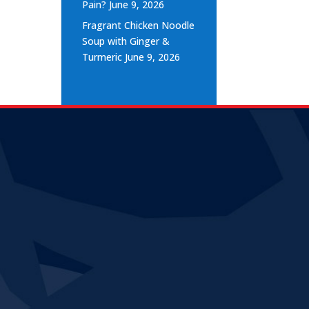
Pain?
June 9, 2026
Fragrant Chicken Noodle
Soup with Ginger &
Turmeric
June 9, 2026