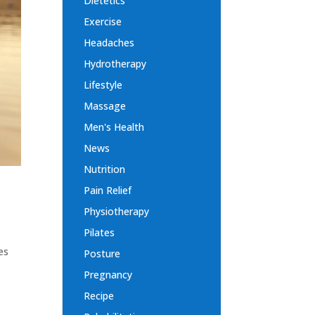
Dietetics
Exercise
Headaches
Hydrotherapy
Lifestyle
Massage
Men's Health
News
Nutrition
Pain Relief
Physiotherapy
Pilates
es
Posture
y
Pregnancy
Recipe