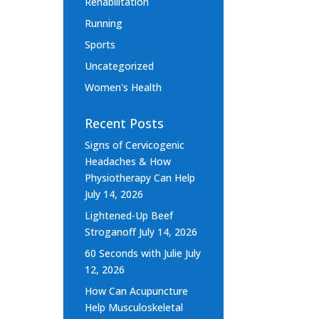
Rehabilitation
Running
Sports
Uncategorized
Women's Health
Recent Posts
Signs of Cervicogenic
Headaches & How
Physiotherapy Can Help
July 14, 2026
Lightened-Up Beef
Stroganoff
July 14, 2026
60 Seconds with Julie
July
12, 2026
How Can Acupuncture
Help Musculoskeletal