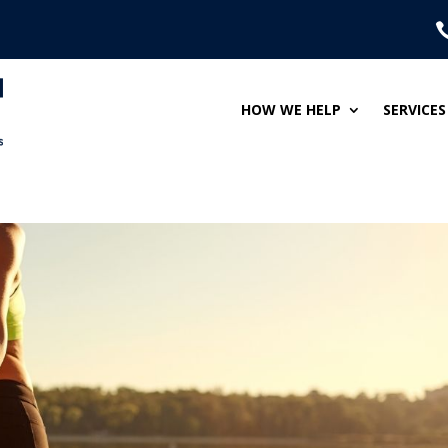
HOW WE HELP
SERVICES