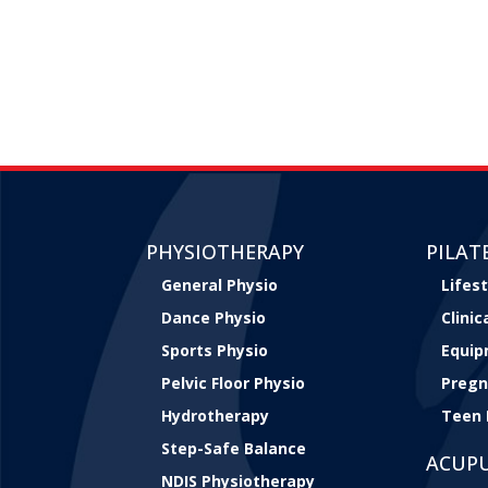
PHYSIOTHERAPY
PILAT
General Physio
Lifest
Dance Physio
Clini
Sports Physio
Equip
Pelvic Floor Physio
Pregn
Hydrotherapy
Teen 
Step-Safe Balance
ACUP
NDIS Physiotherapy