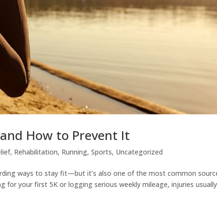
and How to Prevent It
lief
,
Rehabilitation
,
Running
,
Sports
,
Uncategorized
arding ways to stay fit—but it’s also one of the most common sourc
ing for your first 5K or logging serious weekly mileage, injuries usuall