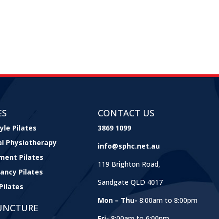
ES
CONTACT US
yle Pilates
3869 1099
cal Physiotherapy
info@sphc.net.au
ment Pilates
119 Brighton Road,
ancy Pilates
Sandgate QLD 4017
Pilates
Mon – Thu-
8:00am to 8:00pm
UNCTURE
Fri-
8:00am to 6:00pm