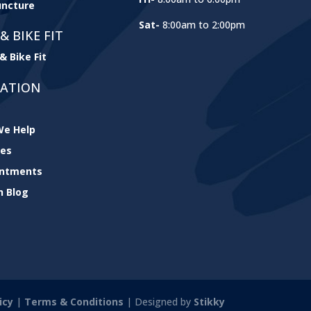
ncture
Sat-
8:00am to 2:00pm
& BIKE FIT
& Bike Fit
GATION
e Help
ces
intments
h Blog
icy
|
Terms & Conditions
| Designed by
Stikky