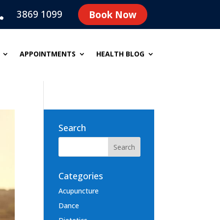
3869 1099
Book Now

APPOINTMENTS
HEALTH BLOG
Search
Categories
Acupuncture
Dance