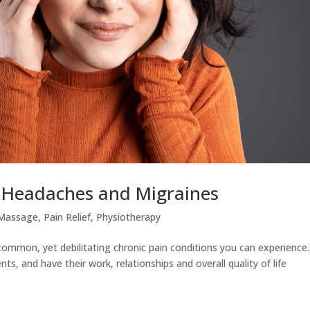
m Headaches and Migraines
Massage
,
Pain Relief
,
Physiotherapy
mmon, yet debilitating chronic pain conditions you can experience.
ts, and have their work, relationships and overall quality of life