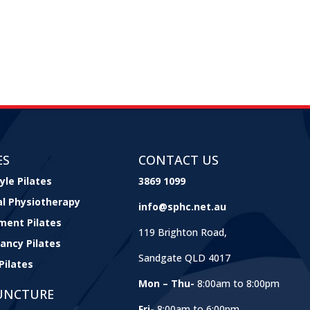
ES
CONTACT US
yle Pilates
3869 1099
cal Physiotherapy
info@sphc.net.au
ment Pilates
119 Brighton Road,
ancy Pilates
Sandgate QLD 4017
Pilates
Mon – Thu-
8:00am to 8:00pm
UNCTURE
Fri-
8:00am to 6:00pm