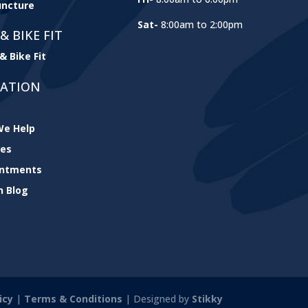
ncture
Sat-
8:00am to 2:00pm
& BIKE FIT
& Bike Fit
GATION
e Help
ces
intments
h Blog
icy
|
Terms & Conditions
| Designed by
Stikky