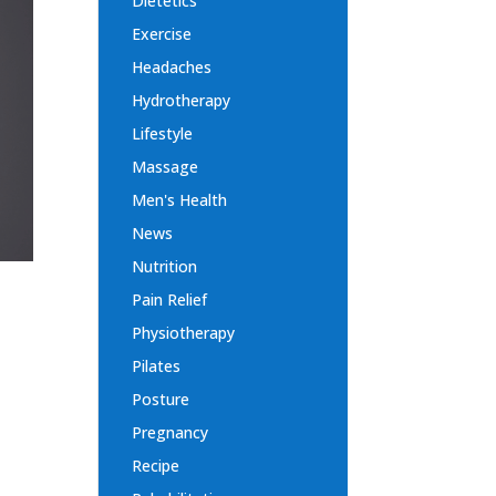
Dietetics
Exercise
Headaches
Hydrotherapy
Lifestyle
Massage
Men's Health
News
Nutrition
Pain Relief
Physiotherapy
Pilates
Posture
Pregnancy
Recipe