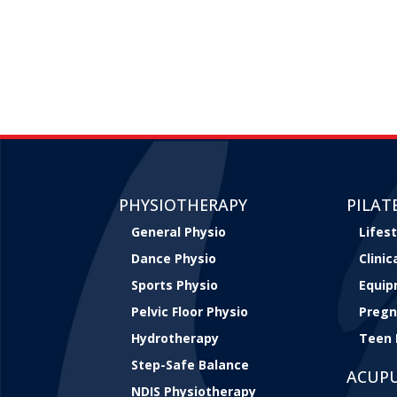
PHYSIOTHERAPY
PILAT
General Physio
Lifest
Dance Physio
Clini
Sports Physio
Equip
Pelvic Floor Physio
Pregn
Hydrotherapy
Teen 
Step-Safe Balance
ACUP
NDIS Physiotherapy