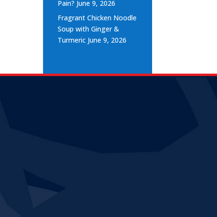
Pain?
June 9, 2026
Fragrant Chicken Noodle
Soup with Ginger &
Turmeric
June 9, 2026