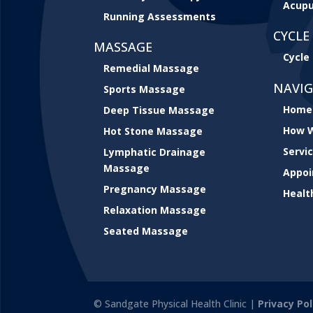
Acupu
Running Assessments
CYCLE 
MASSAGE
Cycle 
Remedial Massage
NAVI
Sports Massage
Home
Deep Tissue Massage
How W
Hot Stone Massage
Servi
Lymphatic Drainage
Massage
Appo
Pregnancy Massage
Healt
Relaxation Massage
Seated Massage
© Sandgate Physical Health Clinic |
Privacy Pol