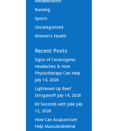
Rehabilitation
Running
Sports
Uncategorized
Women's Health
Recent Posts
Signs of Cervicogenic
Headaches & How
Physiotherapy Can Help
July 14, 2026
Lightened-Up Beef
Stroganoff
July 14, 2026
60 Seconds with Julie
July
12, 2026
How Can Acupuncture
Help Musculoskeletal