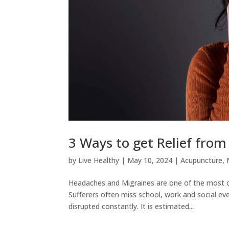
3 Ways to get Relief fro
by
Live Healthy
|
May 10, 2024
|
Acupuncture
,
Headaches and Migraines are one of the most co
Sufferers often miss school, work and social even
disrupted constantly. It is estimated...