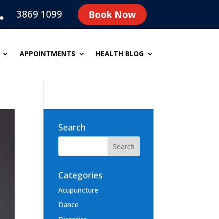
3869 1099
Book Now

APPOINTMENTS
HEALTH BLOG
Search
Categories
Acupuncture
Dance