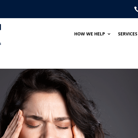
HOW WE HELP
SERVICES