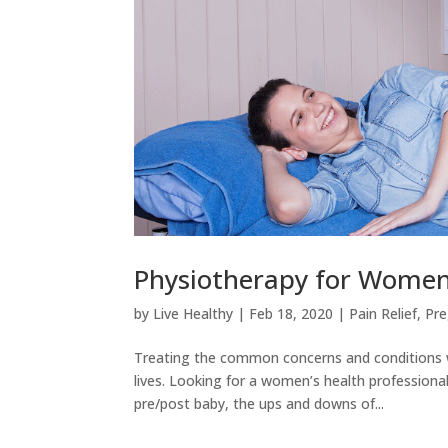
Physiotherapy for Women
by
Live Healthy
|
Feb 18, 2020
|
Pain Relief
,
Pr
Treating the common concerns and conditions 
lives. Looking for a women’s health profession
pre/post baby, the ups and downs of...