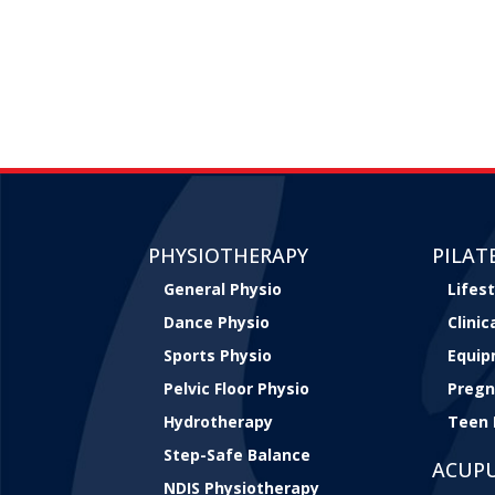
PHYSIOTHERAPY
PILAT
General Physio
Lifest
Dance Physio
Clini
Sports Physio
Equip
Pelvic Floor Physio
Pregn
Hydrotherapy
Teen 
Step-Safe Balance
ACUP
NDIS Physiotherapy