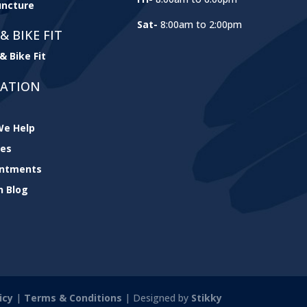
ncture
Sat-
8:00am to 2:00pm
& BIKE FIT
& Bike Fit
GATION
e Help
ces
intments
h Blog
icy
|
Terms & Conditions
| Designed by
Stikky