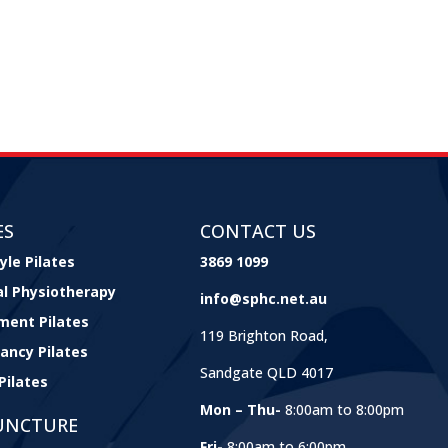
ES
CONTACT US
yle Pilates
3869 1099
cal Physiotherapy
info@sphc.net.au
ment Pilates
119 Brighton Road,
ancy Pilates
Sandgate QLD 4017
Pilates
Mon – Thu-
8:00am to 8:00pm
UNCTURE
Fri-
8:00am to 6:00pm