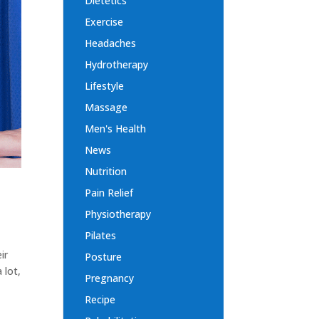
Dietetics
Exercise
Headaches
Hydrotherapy
Lifestyle
Massage
Men's Health
News
Nutrition
Pain Relief
Physiotherapy
Pilates
ir
Posture
 lot,
Pregnancy
Recipe