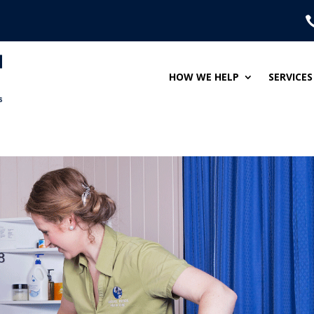
HOW WE HELP
SERVICES