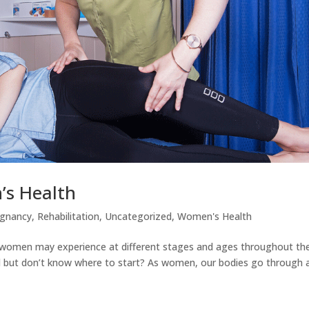
’s Health
egnancy
,
Rehabilitation
,
Uncategorized
,
Women's Health
women may experience at different stages and ages throughout the
al but don’t know where to start? As women, our bodies go through a