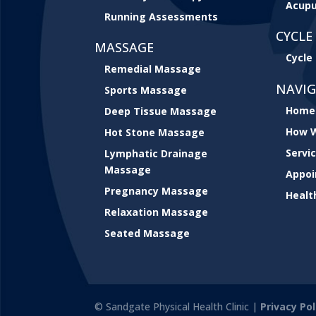
Acupu
Running Assessments
CYCLE 
MASSAGE
Cycle 
Remedial Massage
NAVI
Sports Massage
Home
Deep Tissue Massage
How W
Hot Stone Massage
Servi
Lymphatic Drainage
Massage
Appo
Pregnancy Massage
Healt
Relaxation Massage
Seated Massage
© Sandgate Physical Health Clinic |
Privacy Pol