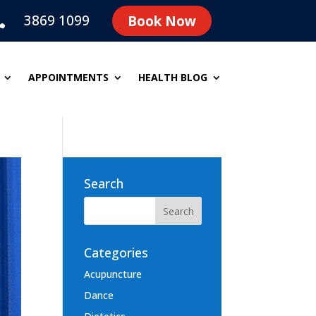
3869 1099
Book Now

APPOINTMENTS
HEALTH BLOG
Search
Categories
Acupuncture
Dance