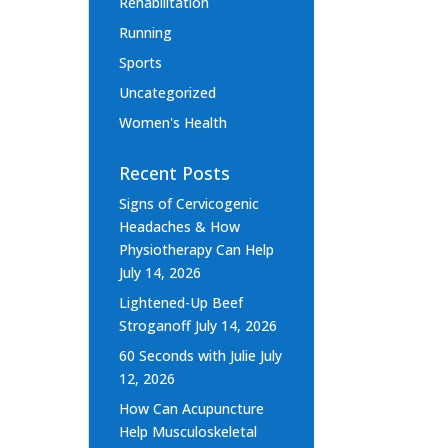
Rehabilitation
Running
Sports
Uncategorized
Women's Health
Recent Posts
Signs of Cervicogenic
Headaches & How
Physiotherapy Can Help
July 14, 2026
Lightened-Up Beef
Stroganoff
July 14, 2026
60 Seconds with Julie
July
12, 2026
How Can Acupuncture
Help Musculoskeletal