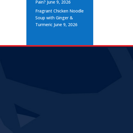
Pain?
June 9, 2026
Fragrant Chicken Noodle
Soup with Ginger &
Turmeric
June 9, 2026