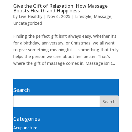
Give the Gift of Relaxation: How Massage
Boosts Health and Happiness
by
Live Healthy
|
Nov 6, 2025
|
Lifestyle
,
Massage
,
Uncategorized
Finding the perfect gift isn’t always easy. Whether it’s
for a birthday, anniversary, or Christmas, we all want
to give something meaningful — something that truly
helps the person we care about feel better. That’s
where the gift of massage comes in. Massage isn’t...
Search
Categories
Acupuncture