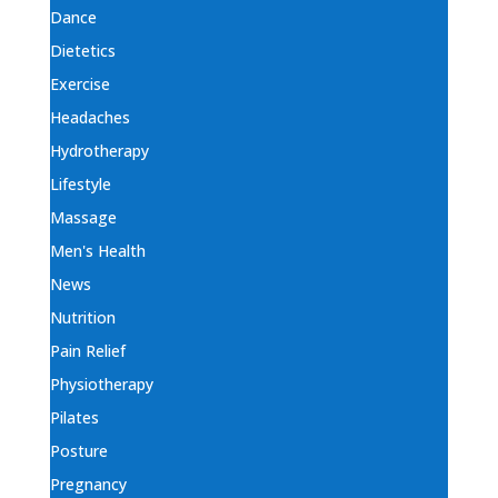
Dance
Dietetics
Exercise
Headaches
Hydrotherapy
Lifestyle
Massage
Men's Health
News
Nutrition
Pain Relief
Physiotherapy
Pilates
Posture
Pregnancy