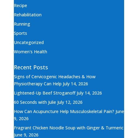
Recipe
Rehabilitation
Running
Sports
Uncategorized
Women's Health
Recent Posts
Signs of Cervicogenic Headaches & How
Physiotherapy Can Help
July 14, 2026
Lightened-Up Beef Stroganoff
July 14, 2026
60 Seconds with Julie
July 12, 2026
How Can Acupuncture Help Musculoskeletal Pain?
June
9, 2026
Fragrant Chicken Noodle Soup with Ginger & Turmeric
June 9, 2026