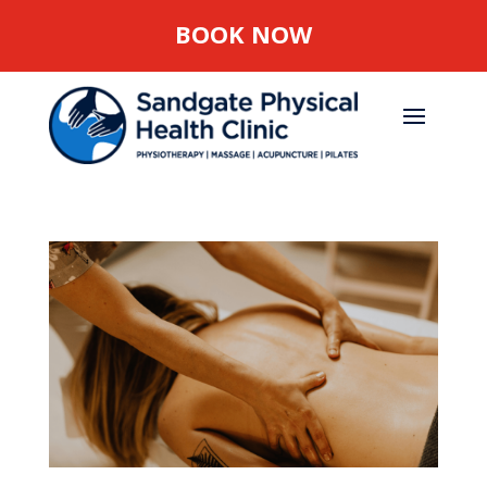
BOOK NOW