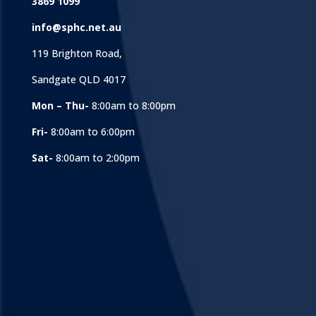
3869 1099
info@sphc.net.au
119 Brighton Road,
Sandgate QLD 4017
Mon – Thu-
8:00am to 8:00pm
Fri-
8:00am to 6:00pm
Sat-
8:00am to 2:00pm