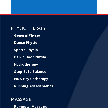
PHYSIOTHERAPY
General Physio
Dance Physio
Sports Physio
Pelvic Floor Physio
Hydrotherapy
Step-Safe Balance
NDIS Physiotherapy
Running Assessments
MASSAGE
Remedial Massage