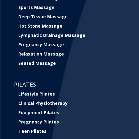
Sports Massage
Deep Tissue Massage
Hot Stone Massage
Lymphatic Drainage Massage
Pregnancy Massage
Relaxation Massage
Seated Massage
PILATES
Lifestyle Pilates
Clinical Physiotherapy
Equipment Pilates
Pregnancy Pilates
Teen Pilates