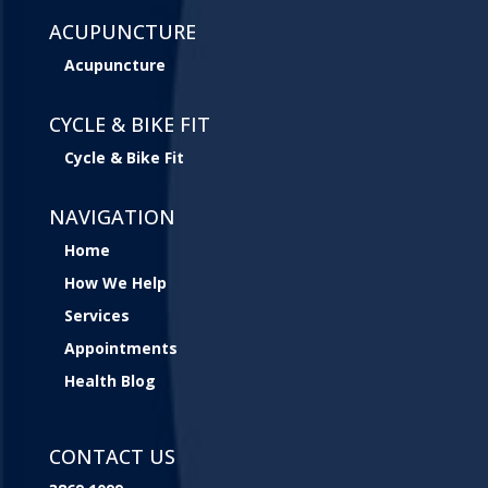
ACUPUNCTURE
Acupuncture
CYCLE & BIKE FIT
Cycle & Bike Fit
NAVIGATION
Home
How We Help
Services
Appointments
Health Blog
CONTACT US