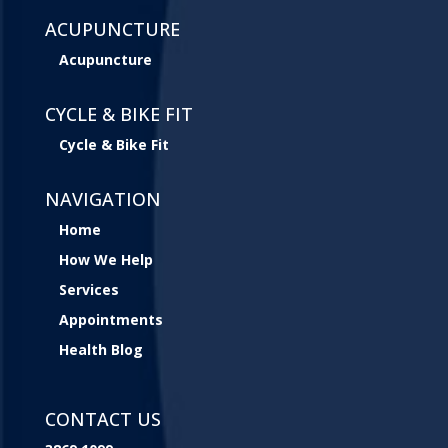
ACUPUNCTURE
Acupuncture
CYCLE & BIKE FIT
Cycle & Bike Fit
NAVIGATION
Home
How We Help
Services
Appointments
Health Blog
CONTACT US