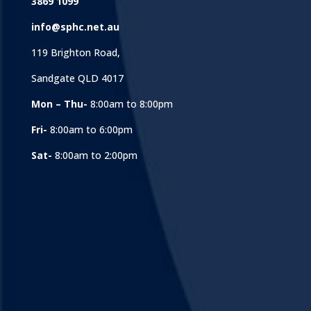
3869 1099
info@sphc.net.au
119 Brighton Road,
Sandgate QLD 4017
Mon – Thu-
8:00am to 8:00pm
Fri-
8:00am to 6:00pm
Sat-
8:00am to 2:00pm