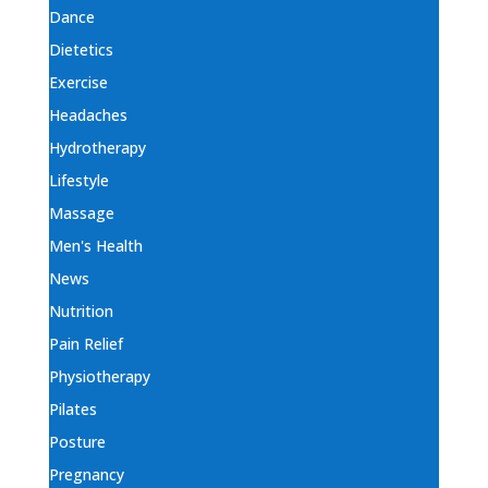
Dance
Dietetics
Exercise
Headaches
Hydrotherapy
Lifestyle
Massage
Men's Health
News
Nutrition
Pain Relief
Physiotherapy
Pilates
Posture
Pregnancy