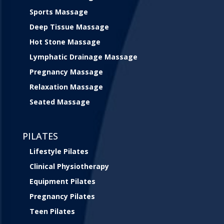
Sports Massage
Deep Tissue Massage
Hot Stone Massage
Lymphatic Drainage Massage
Pregnancy Massage
Relaxation Massage
Seated Massage
PILATES
Lifestyle Pilates
Clinical Physiotherapy
Equipment Pilates
Pregnancy Pilates
Teen Pilates