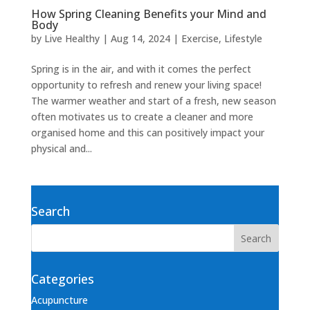
How Spring Cleaning Benefits your Mind and
Body
by
Live Healthy
|
Aug 14, 2024
|
Exercise
,
Lifestyle
Spring is in the air, and with it comes the perfect
opportunity to refresh and renew your living space!
The warmer weather and start of a fresh, new season
often motivates us to create a cleaner and more
organised home and this can positively impact your
physical and...
Search
Categories
Acupuncture