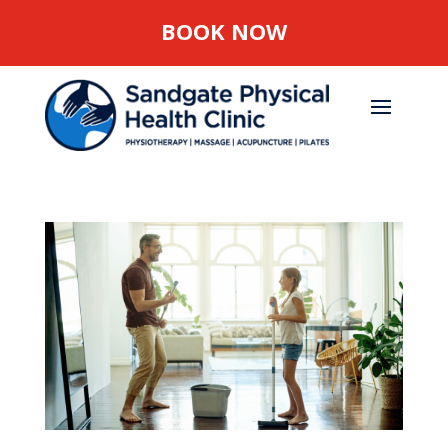
BOOK NOW