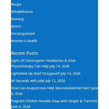
Recipe
Rehabilitation
Running
Sports
Uncategorized
Women's Health
Recent Posts
Signs of Cervicogenic Headaches & How
Physiotherapy Can Help
July 14, 2026
Lightened-Up Beef Stroganoff
July 14, 2026
60 Seconds with Julie
July 12, 2026
How Can Acupuncture Help Musculoskeletal Pain?
June
9, 2026
Fragrant Chicken Noodle Soup with Ginger & Turmeric
June 9, 2026