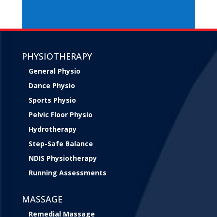
PHYSIOTHERAPY
General Physio
Dance Physio
Sports Physio
Pelvic Floor Physio
Hydrotherapy
Step-Safe Balance
NDIS Physiotherapy
Running Assessments
MASSAGE
Remedial Massage