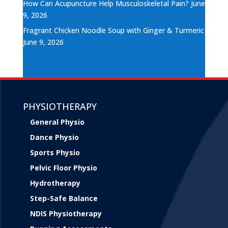
How Can Acupuncture Help Musculoskeletal Pain?
June
9, 2026
Fragrant Chicken Noodle Soup with Ginger & Turmeric
June 9, 2026
PHYSIOTHERAPY
General Physio
Dance Physio
Sports Physio
Pelvic Floor Physio
Hydrotherapy
Step-Safe Balance
NDIS Physiotherapy