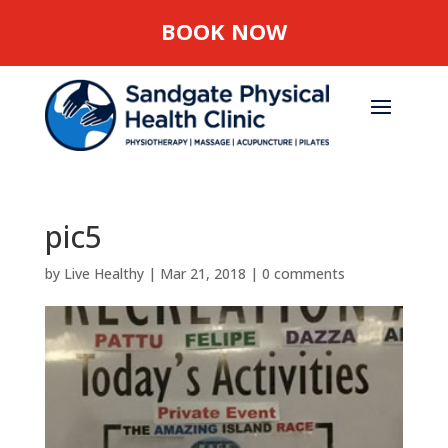
BOOK NOW
pic5
by
Live Healthy
|
Mar 21, 2018
|
0 comments