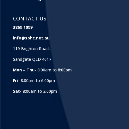
CONTACT US
3869 1099
info@sphc.net.au
119 Brighton Road,
Sandgate QLD 4017
Mon – Thu-
8:00am to 8:00pm
Fri-
8:00am to 6:00pm
Sat-
8:00am to 2:00pm