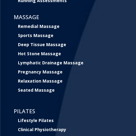
Running Assessments
MASSAGE
Remedial Massage
Sports Massage
Deep Tissue Massage
Hot Stone Massage
Lymphatic Drainage Massage
Pregnancy Massage
Relaxation Massage
Seated Massage
PILATES
Lifestyle Pilates
Clinical Physiotherapy