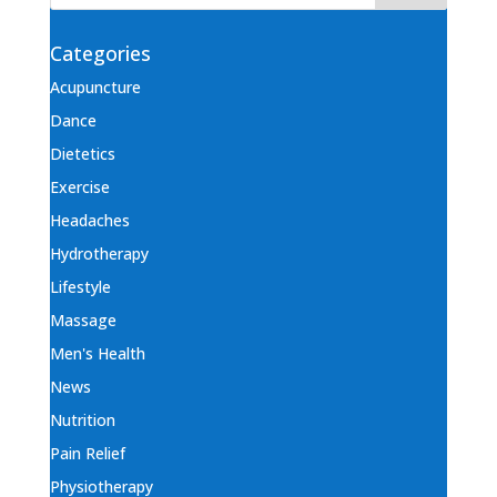
Categories
Acupuncture
Dance
Dietetics
Exercise
Headaches
Hydrotherapy
Lifestyle
Massage
Men's Health
News
Nutrition
Pain Relief
Physiotherapy