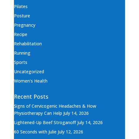
Pilates
Posture
Pregnancy
Recipe
Rehabilitation
Running
Sports
Uncategorized
Women's Health
Recent Posts
Signs of Cervicogenic Headaches & How
Physiotherapy Can Help
July 14, 2026
Lightened-Up Beef Stroganoff
July 14, 2026
60 Seconds with Julie
July 12, 2026