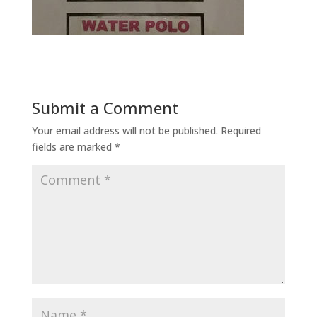
Submit a Comment
Your email address will not be published.
Required
fields are marked
*