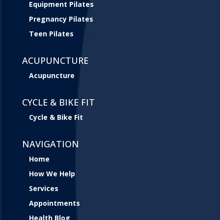
Equipment Pilates
Pregnancy Pilates
Teen Pilates
ACUPUNCTURE
Acupuncture
CYCLE & BIKE FIT
Cycle & Bike Fit
NAVIGATION
Home
How We Help
Services
Appointments
Health Blog