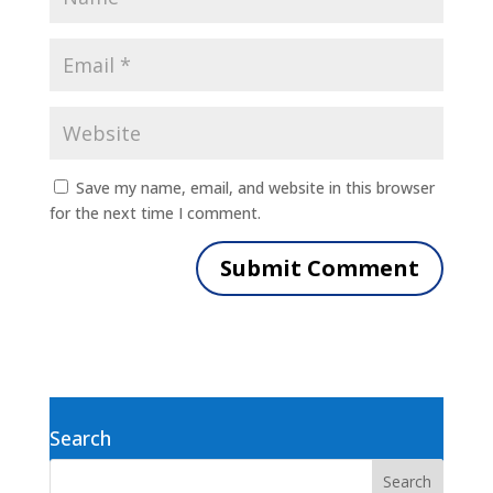
Save my name, email, and website in this browser
for the next time I comment.
Search