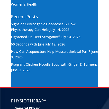
Women's Health
Recent Posts
Signs of Cervicogenic Headaches & How
Physiotherapy Can Help
July 14, 2026
Lightened-Up Beef Stroganoff
July 14, 2026
60 Seconds with Julie
July 12, 2026
How Can Acupuncture Help Musculoskeletal Pain?
June
9, 2026
Fragrant Chicken Noodle Soup with Ginger & Turmeric
June 9, 2026
PHYSIOTHERAPY
General Physio