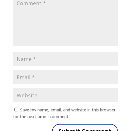
Save my name, email, and website in this browser
for the next time I comment.