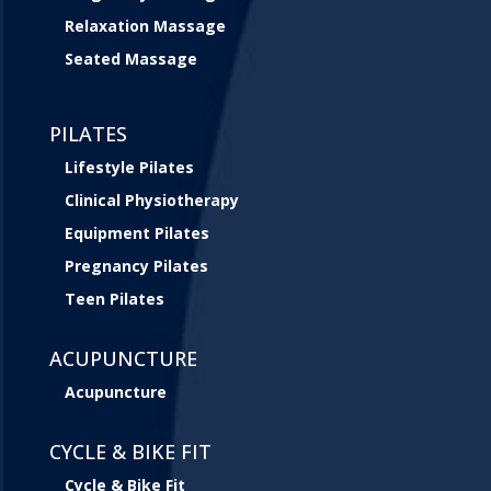
Relaxation Massage
Seated Massage
PILATES
Lifestyle Pilates
Clinical Physiotherapy
Equipment Pilates
Pregnancy Pilates
Teen Pilates
ACUPUNCTURE
Acupuncture
CYCLE & BIKE FIT
Cycle & Bike Fit