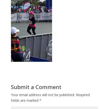
Submit a Comment
Your email address will not be published.
Required
fields are marked
*