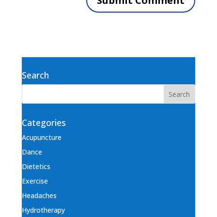
Search
Categories
Acupuncture
Dance
Dietetics
Exercise
Headaches
Hydrotherapy