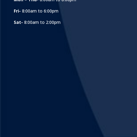
Fri-
8:00am to 6:00pm
Sat-
8:00am to 2:00pm