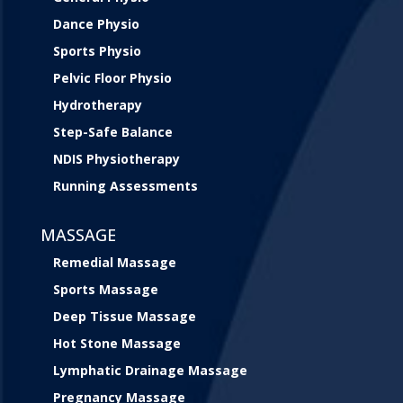
Dance Physio
Sports Physio
Pelvic Floor Physio
Hydrotherapy
Step-Safe Balance
NDIS Physiotherapy
Running Assessments
MASSAGE
Remedial Massage
Sports Massage
Deep Tissue Massage
Hot Stone Massage
Lymphatic Drainage Massage
Pregnancy Massage