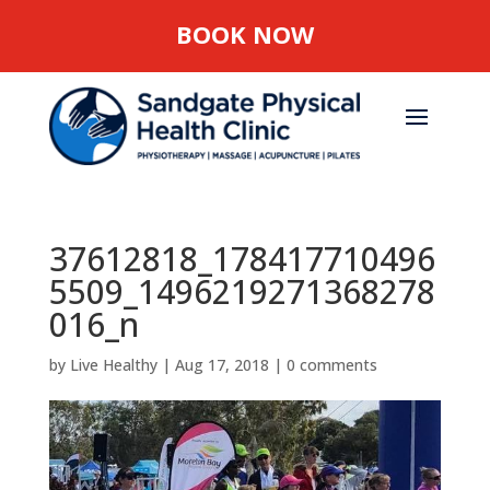
BOOK NOW
37612818_178417710496
5509_1496219271368278
016_n
by
Live Healthy
|
Aug 17, 2018
|
0 comments