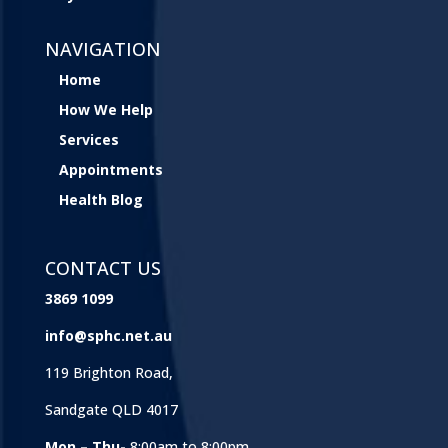
NAVIGATION
Home
How We Help
Services
Appointments
Health Blog
CONTACT US
3869 1099
info@sphc.net.au
119 Brighton Road,
Sandgate QLD 4017
Mon – Thu-
8:00am to 8:00pm