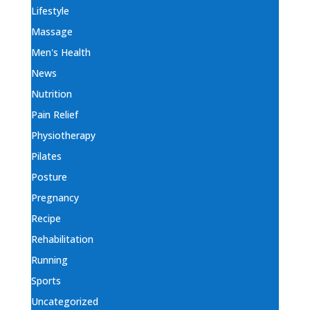
Lifestyle
Massage
Men's Health
News
Nutrition
Pain Relief
Physiotherapy
Pilates
Posture
Pregnancy
Recipe
Rehabilitation
Running
Sports
Uncategorized