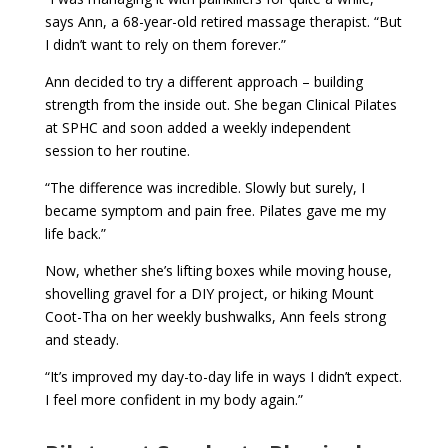
says Ann, a 68-year-old retired massage therapist. “But
I didn’t want to rely on them forever.”
Ann decided to try a different approach – building
strength from the inside out. She began Clinical Pilates
at SPHC and soon added a weekly independent
session to her routine.
“The difference was incredible. Slowly but surely, I
became symptom and pain free. Pilates gave me my
life back.”
Now, whether she’s lifting boxes while moving house,
shovelling gravel for a DIY project, or hiking Mount
Coot-Tha on her weekly bushwalks, Ann feels strong
and steady.
“It’s improved my day-to-day life in ways I didn’t expect.
I feel more confident in my body again.”