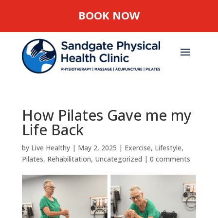
BOOK NOW
How Pilates Gave me my
Life Back
by
Live Healthy
|
May 2, 2025
|
Exercise
,
Lifestyle
,
Pilates
,
Rehabilitation
,
Uncategorized
|
0 comments