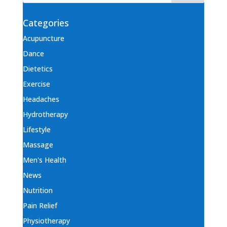
Categories
Acupuncture
Dance
Dietetics
Exercise
Headaches
Hydrotherapy
Lifestyle
Massage
Men's Health
News
Nutrition
Pain Relief
Physiotherapy