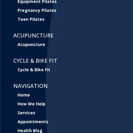
Equipment Pilates
Pregnancy Pilates
Teen Pilates
ACUPUNCTURE
Acupuncture
CYCLE & BIKE FIT
Cycle & Bike Fit
NAVIGATION
Home
How We Help
Services
Appointments
Health Blog