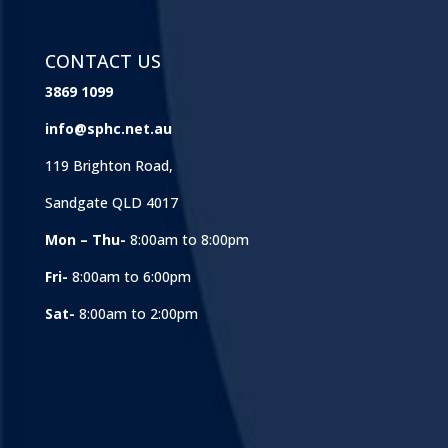
CONTACT US
3869 1099
info@sphc.net.au
119 Brighton Road,
Sandgate QLD 4017
Mon – Thu-
8:00am to 8:00pm
Fri-
8:00am to 6:00pm
Sat-
8:00am to 2:00pm