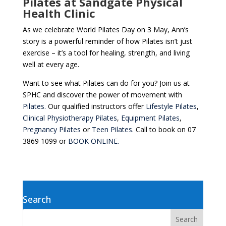
Pilates at Sandgate Physical
Health Clinic
As we celebrate World Pilates Day on 3 May, Ann’s
story is a powerful reminder of how Pilates isn’t just
exercise – it’s a tool for healing, strength, and living
well at every age.
Want to see what Pilates can do for you? Join us at
SPHC and discover the power of movement with
Pilates.
Our qualified instructors offer
Lifestyle Pilates
,
Clinical Physiotherapy Pilates
,
Equipment Pilates
,
Pregnancy Pilates
or
Teen Pilates.
Call to book on 07
3869 1099 or
BOOK ONLINE.
Search