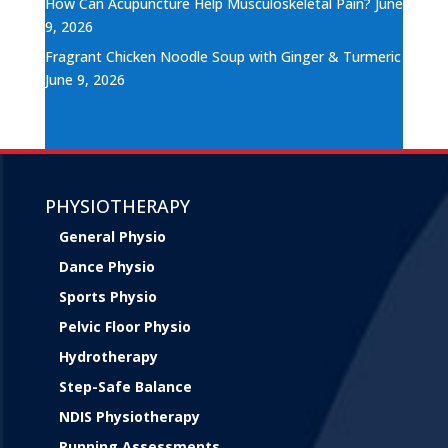
How Can Acupuncture Help Musculoskeletal Pain?
June
9, 2026
Fragrant Chicken Noodle Soup with Ginger & Turmeric
June 9, 2026
PHYSIOTHERAPY
General Physio
Dance Physio
Sports Physio
Pelvic Floor Physio
Hydrotherapy
Step-Safe Balance
NDIS Physiotherapy
Running Assessments