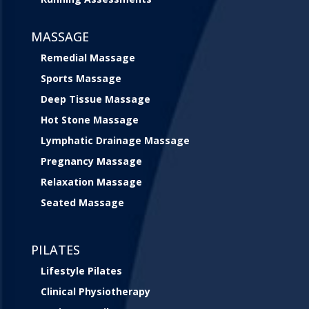
MASSAGE
Remedial Massage
Sports Massage
Deep Tissue Massage
Hot Stone Massage
Lymphatic Drainage Massage
Pregnancy Massage
Relaxation Massage
Seated Massage
PILATES
Lifestyle Pilates
Clinical Physiotherapy