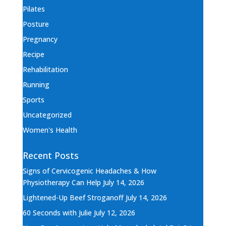
Pilates
Posture
Pregnancy
Recipe
Rehabilitation
Running
Sports
Uncategorized
Women's Health
Recent Posts
Signs of Cervicogenic Headaches & How
Physiotherapy Can Help
July 14, 2026
Lightened-Up Beef Stroganoff
July 14, 2026
60 Seconds with Julie
July 12, 2026