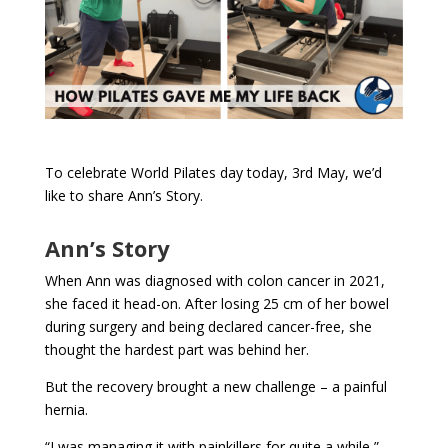
To celebrate World Pilates day today, 3rd May, we’d
like to share Ann’s Story.
Ann’s Story
When Ann was diagnosed with colon cancer in 2021,
she faced it head-on. After losing 25 cm of her bowel
during surgery and being declared cancer-free, she
thought the hardest part was behind her.
But the recovery brought a new challenge – a painful
hernia.
“I was managing it with painkillers for quite a while,”