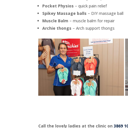
Pocket Physios
– quick pain relief
Spikey Massage balls
– DIY massage ball
Muscle Balm
– muscle balm for repair
Archie thongs
– Arch support thongs
Call the lovely ladies at the clinic on
3869 1