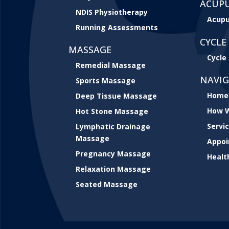
ACUP
NDIS Physiotherapy
Acupu
Running Assessments
CYCLE 
MASSAGE
Cycle 
Remedial Massage
NAVI
Sports Massage
Home
Deep Tissue Massage
How W
Hot Stone Massage
Servi
Lymphatic Drainage
Massage
Appo
Pregnancy Massage
Healt
Relaxation Massage
Seated Massage