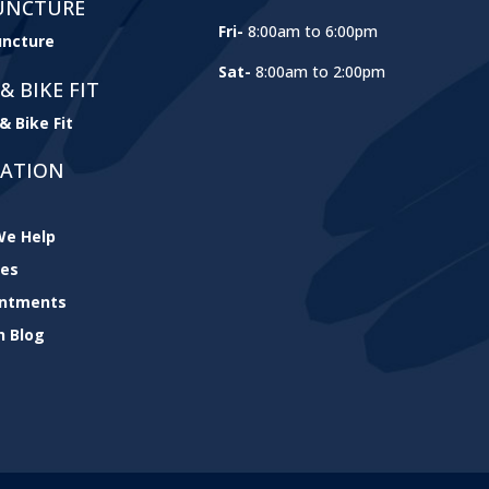
UNCTURE
Fri-
8:00am to 6:00pm
ncture
Sat-
8:00am to 2:00pm
& BIKE FIT
& Bike Fit
GATION
e Help
ces
intments
h Blog