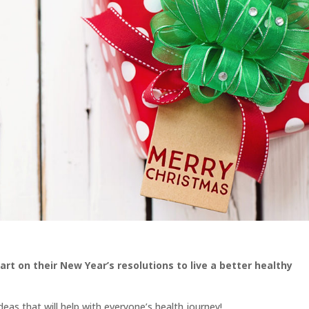
rt on their New Year’s resolutions to live a better healthy
deas that will help with everyone’s health journey!