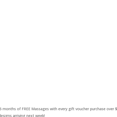
 6 months of FREE Massages with every gift voucher purchase over 
esigns arriving next week!