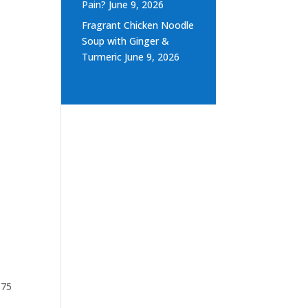
Pain?
June 9, 2026
Fragrant Chicken Noodle
Soup with Ginger &
Turmeric
June 9, 2026
$75