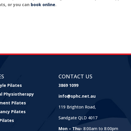
ts, or you can
book online
.
ES
CONTACT US
yle Pilates
3869 1099
cal Physiotherapy
info@sphc.net.au
ment Pilates
119 Brighton Road,
ancy Pilates
Sandgate QLD 4017
Pilates
Mon – Thu-
8:00am to 8:00pm