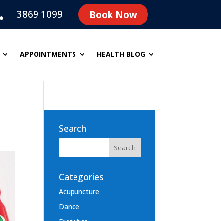
3869 1099
Book Now

APPOINTMENTS
HEALTH BLOG
Search
Categories
Acupuncture
Dance