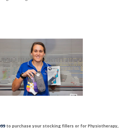
099
to purchase your stocking fillers or for Physiotherapy,