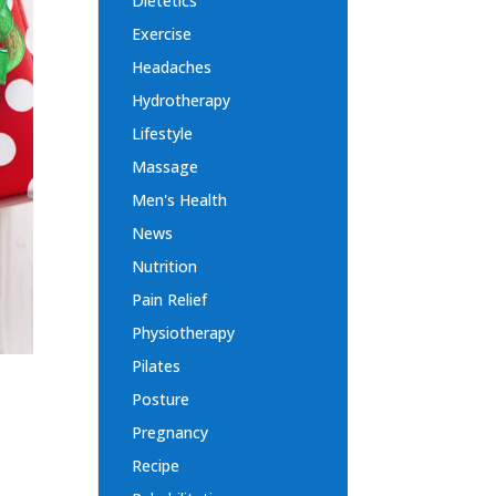
Dietetics
Exercise
Headaches
Hydrotherapy
Lifestyle
Massage
Men's Health
News
Nutrition
Pain Relief
Physiotherapy
Pilates
Posture
Pregnancy
Recipe