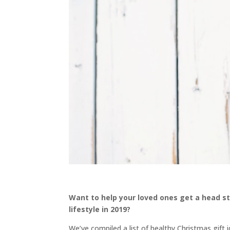
Want to help your loved ones get a head sta
lifestyle in 2019?
We’ve compiled a list of healthy Christmas gift i