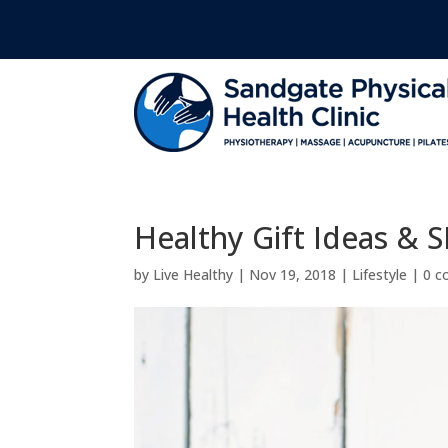
Healthy Gift Ideas & S
by
Live Healthy
|
Nov 19, 2018
|
Lifestyle
|
0 