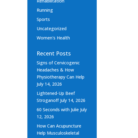
Rehabilitation
Running
Sports
Uncategorized
Women's Health
Recent Posts
Signs of Cervicogenic
Headaches & How
Physiotherapy Can Help
July 14, 2026
Lightened-Up Beef
Stroganoff
July 14, 2026
60 Seconds with Julie
July
12, 2026
How Can Acupuncture
Help Musculoskeletal