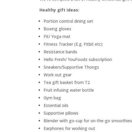
Healthy gift ideas:
Portion control dining set
Boxing gloves
Fit/ Yoga mat
Fitness Tracker (E.g. Fitbit etc)
Resistance bands
Hello Fresh/ YouFoodz subscription
Sneakers/Supportive Thongs
Work out gear
Tea gift basket from T2
Fruit infusing water bottle
Gym bag
Essential oils
Supportive pillows
Blender with go-cup for on-the-go smoothie
Earphones for working out