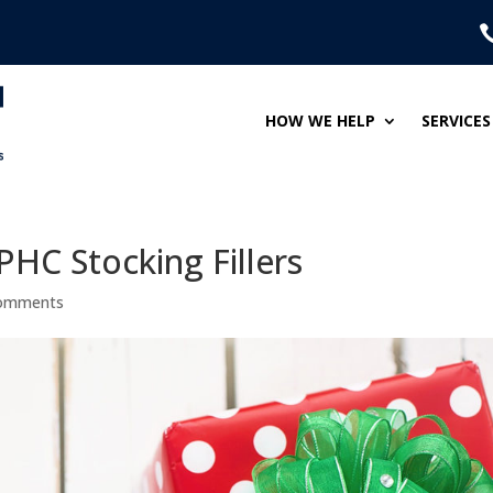
HOW WE HELP
SERVICES
PHC Stocking Fillers
comments