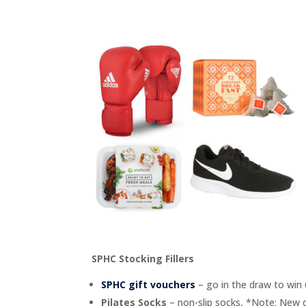
SPHC Stocking Fillers
SPHC gift vouchers
– go in the draw to win
Pilates Socks
– non-slip socks, *Note: New d