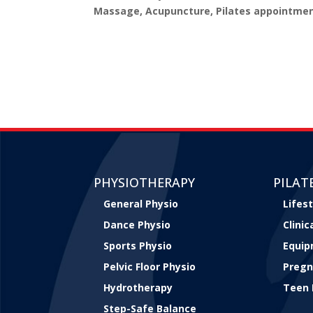
Massage, Acupuncture, Pilates appointmen
PHYSIOTHERAPY
PILAT
General Physio
Lifest
Dance Physio
Clini
Sports Physio
Equip
Pelvic Floor Physio
Pregn
Hydrotherapy
Teen 
Step-Safe Balance