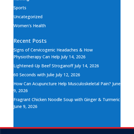
Sports
Uncategorized
Women's Health
Recent Posts
Signs of Cervicogenic Headaches & How
Physiotherapy Can Help
July 14, 2026
Lightened-Up Beef Stroganoff
July 14, 2026
60 Seconds with Julie
July 12, 2026
How Can Acupuncture Help Musculoskeletal Pain?
June
9, 2026
Fragrant Chicken Noodle Soup with Ginger & Turmeric
June 9, 2026