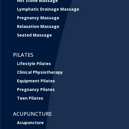
Hot Stone Massage
Lymphatic Drainage Massage
Pregnancy Massage
Relaxation Massage
Seated Massage
PILATES
Lifestyle Pilates
Clinical Physiotherapy
Equipment Pilates
Pregnancy Pilates
Teen Pilates
ACUPUNCTURE
Acupuncture