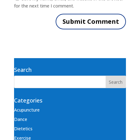
for the next time I comment.
Search
Categories
Acupuncture
Dance
Dietetics
Exercise