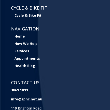
CYCLE & BIKE FIT
Cycle & Bike Fit
NAVIGATION
Home
How We Help
Services
Appointments
Health Blog
CONTACT US
3869 1099
info@sphc.net.au
119 Brighton Road,