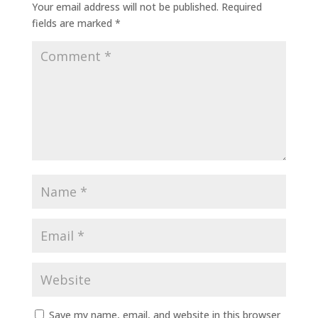
Your email address will not be published.
Required
fields are marked
*
Save my name, email, and website in this browser