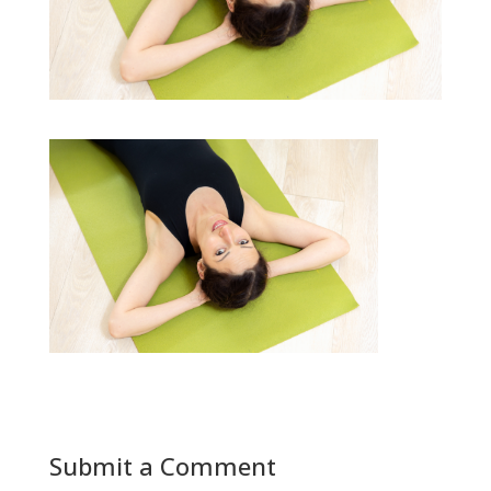
Submit a Comment