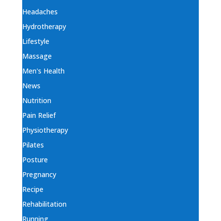
Headaches
Hydrotherapy
Lifestyle
Massage
Men's Health
News
Nutrition
Pain Relief
Physiotherapy
Pilates
Posture
Pregnancy
Recipe
Rehabilitation
Running