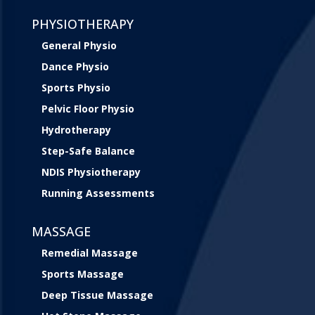
PHYSIOTHERAPY
General Physio
Dance Physio
Sports Physio
Pelvic Floor Physio
Hydrotherapy
Step-Safe Balance
NDIS Physiotherapy
Running Assessments
MASSAGE
Remedial Massage
Sports Massage
Deep Tissue Massage