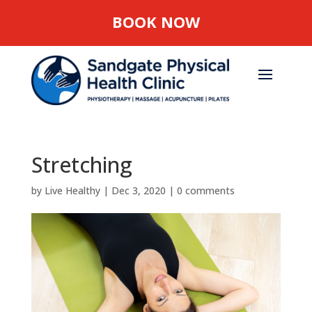
BOOK NOW
Stretching
by
Live Healthy
|
Dec 3, 2020
|
0 comments