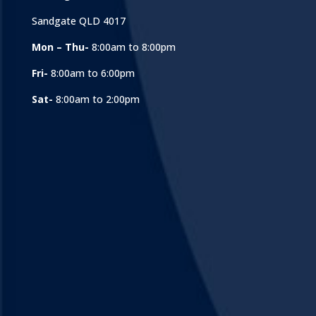
Sandgate QLD 4017
Mon – Thu-
8:00am to 8:00pm
Fri-
8:00am to 6:00pm
Sat-
8:00am to 2:00pm