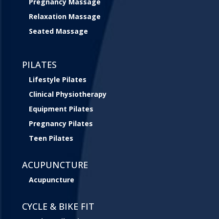
Pregnancy Massage
Relaxation Massage
Seated Massage
PILATES
Lifestyle Pilates
Clinical Physiotherapy
Equipment Pilates
Pregnancy Pilates
Teen Pilates
ACUPUNCTURE
Acupuncture
CYCLE & BIKE FIT