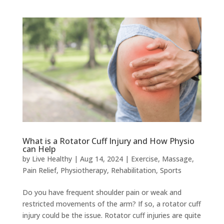
What is a Rotator Cuff Injury and How Physio
can Help
by
Live Healthy
|
Aug 14, 2024
|
Exercise
,
Massage
,
Pain Relief
,
Physiotherapy
,
Rehabilitation
,
Sports
Do you have frequent shoulder pain or weak and
restricted movements of the arm? If so, a rotator cuff
injury could be the issue. Rotator cuff injuries are quite