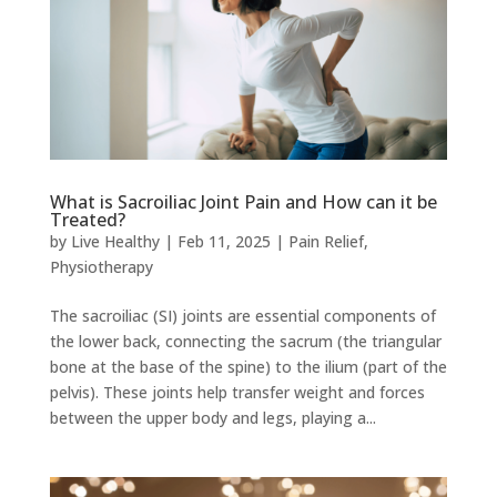
What is Sacroiliac Joint Pain and How can it be
Treated?
by
Live Healthy
|
Feb 11, 2025
|
Pain Relief
,
Physiotherapy
The sacroiliac (SI) joints are essential components of
the lower back, connecting the sacrum (the triangular
bone at the base of the spine) to the ilium (part of the
pelvis). These joints help transfer weight and forces
between the upper body and legs, playing a...