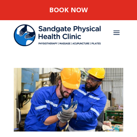
BOOK NOW