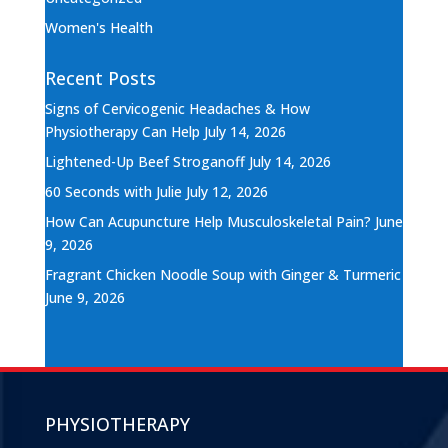
Women's Health
Recent Posts
Signs of Cervicogenic Headaches & How
Physiotherapy Can Help
July 14, 2026
Lightened-Up Beef Stroganoff
July 14, 2026
60 Seconds with Julie
July 12, 2026
How Can Acupuncture Help Musculoskeletal Pain?
June
9, 2026
Fragrant Chicken Noodle Soup with Ginger & Turmeric
June 9, 2026
PHYSIOTHERAPY