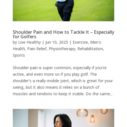
Shoulder Pain and How to Tackle It – Especially
for Golfers
by
Live Healthy
|
Jun 10, 2025
|
Exercise
,
Men's
Health
,
Pain Relief
,
Physiotherapy
,
Rehabilitation
,
Sports
Shoulder pain is super common, especially if you’re
active, and even more so if you play golf. The
shoulder’s a really mobile joint, which is great for your
swing, but it also means it relies on a bunch of
muscles and tendons to keep it stable. Do the same...