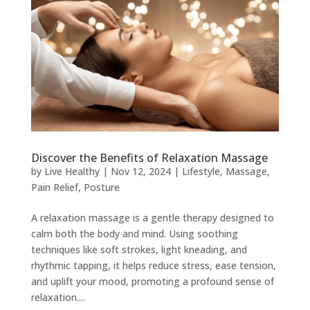
Discover the Benefits of Relaxation Massage
by
Live Healthy
|
Nov 12, 2024
|
Lifestyle
,
Massage
,
Pain Relief
,
Posture
A relaxation massage is a gentle therapy designed to
calm both the body and mind. Using soothing
techniques like soft strokes, light kneading, and
rhythmic tapping, it helps reduce stress, ease tension,
and uplift your mood, promoting a profound sense of
relaxation....