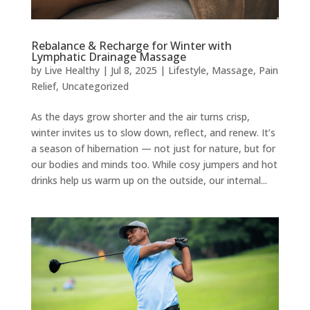
Rebalance & Recharge for Winter with
Lymphatic Drainage Massage
by
Live Healthy
|
Jul 8, 2025
|
Lifestyle
,
Massage
,
Pain
Relief
,
Uncategorized
As the days grow shorter and the air turns crisp,
winter invites us to slow down, reflect, and renew. It’s
a season of hibernation — not just for nature, but for
our bodies and minds too. While cosy jumpers and hot
drinks help us warm up on the outside, our internal...