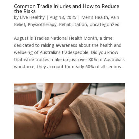
Common Tradie Injuries and How to Reduce
the Risks
by
Live Healthy
|
Aug 13, 2025
|
Men's Health
,
Pain
Relief
,
Physiotherapy
,
Rehabilitation
,
Uncategorized
August is Tradies National Health Month, a time
dedicated to raising awareness about the health and
wellbeing of Australia’s tradespeople. Did you know
that while tradies make up just over 30% of Australia’s
workforce, they account for nearly 60% of all serious...