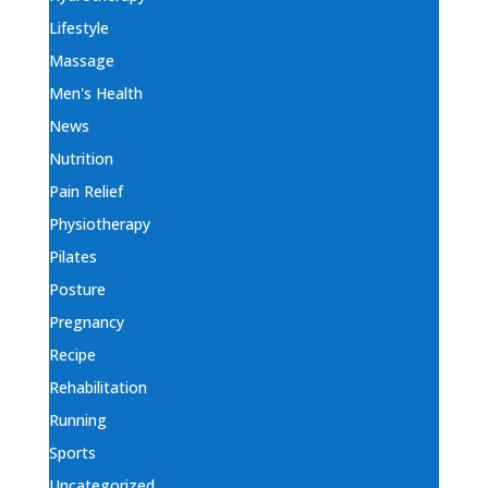
Lifestyle
Massage
Men's Health
News
Nutrition
Pain Relief
Physiotherapy
Pilates
Posture
Pregnancy
Recipe
Rehabilitation
Running
Sports
Uncategorized