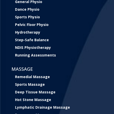
General Physio
Dance Physio
Sports Physio
Pelvic Floor Physio
Hydrotherapy
Step-Safe Balance
NDIS Physiotherapy
Running Assessments
MASSAGE
Remedial Massage
Sports Massage
Deep Tissue Massage
Hot Stone Massage
Lymphatic Drainage Massage