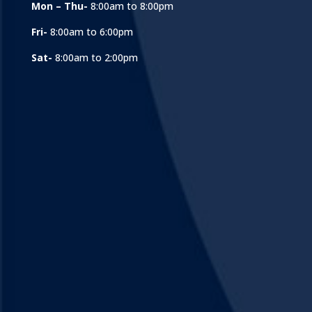
Mon – Thu-
8:00am to 8:00pm
Fri-
8:00am to 6:00pm
Sat-
8:00am to 2:00pm