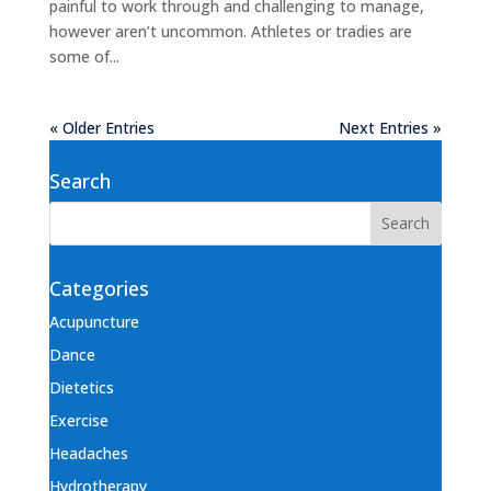
painful to work through and challenging to manage,
however aren’t uncommon. Athletes or tradies are
some of...
« Older Entries
Next Entries »
Search
Categories
Acupuncture
Dance
Dietetics
Exercise
Headaches
Hydrotherapy