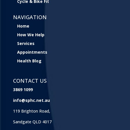
Cycle & Bike Fit
NAVIGATION
Home
How We Help
Services
Appointments
Health Blog
CONTACT US
3869 1099
info@sphc.net.au
119 Brighton Road,
Sandgate QLD 4017