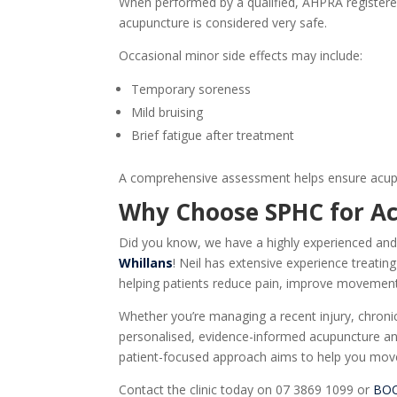
When performed by a qualified,
AHPRA registered
acupuncture is considered very safe.
Occasional minor side effects may include:
Temporary soreness
Mild bruising
Brief fatigue after treatment
A comprehensive assessment helps ensure acupun
Why Choose SPHC for
A
Did you know, we have a highly experienced and
Whillans
! Neil has extensive experience treatin
helping patients reduce pain, improve movement,
Whether you’re managing a recent injury, chronic 
personalised, evidence-informed acupuncture and
patient-focused approach aims to help you move 
Contact the clinic today on 07 3869 1099 or
BO