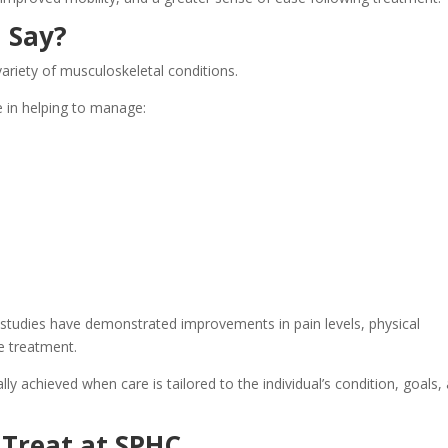
 Say?
ariety of musculoskeletal conditions.
 in helping to manage:
studies have demonstrated improvements in pain levels, physical
re treatment.
lly achieved when care is tailored to the individual’s condition, goals,
Treat at SPHC