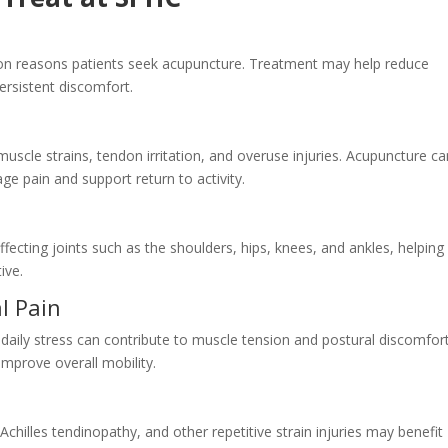
 reasons patients seek acupuncture. Treatment may help reduce
rsistent discomfort.
muscle strains, tendon irritation, and overuse injuries. Acupuncture c
ge pain and support return to activity.
fecting joints such as the shoulders, hips, knees, and ankles, helping
ive.
l Pain
 daily stress can contribute to muscle tension and postural discomfort
mprove overall mobility.
Achilles tendinopathy, and other repetitive strain injuries may benefit