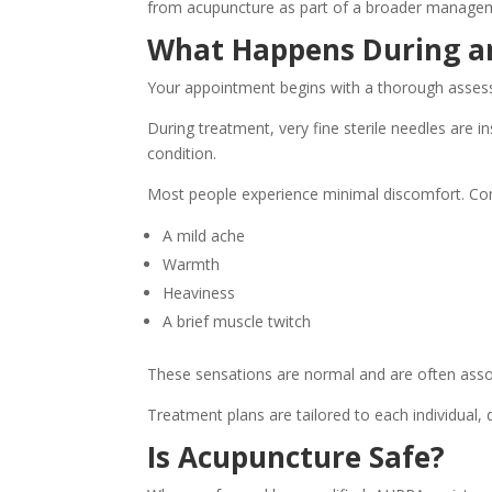
from acupuncture as part of a broader manage
What Happens During a
Your appointment begins with a thorough assess
During treatment, very fine sterile needles are i
condition.
Most people experience minimal discomfort. C
A mild ache
Warmth
Heaviness
A brief muscle twitch
These sensations are normal and are often assoc
Treatment plans are tailored to each individual,
Is Acupuncture Safe?