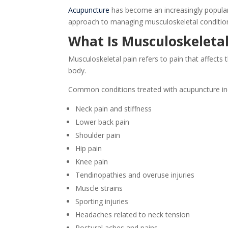
Acupuncture
has become an increasingly popular
approach to managing musculoskeletal conditions
What Is Musculoskeletal
Musculoskeletal pain refers to pain that affects 
body.
Common conditions treated with acupuncture in
Neck pain and stiffness
Lower back pain
Shoulder pain
Hip pain
Knee pain
Tendinopathies and overuse injuries
Muscle strains
Sporting injuries
Headaches related to neck tension
Postural aches and pains