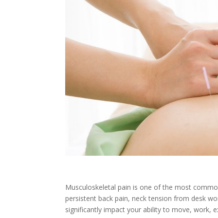
Musculoskeletal pain is one of the most common 
persistent back pain, neck tension from desk wor
significantly impact your ability to move, work, e