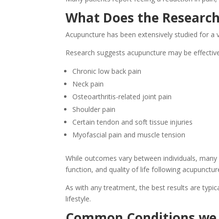
What Does the Research
Acupuncture has been extensively studied for a v
Research suggests acupuncture may be effective
Chronic low back pain
Neck pain
Osteoarthritis-related joint pain
Shoulder pain
Certain tendon and soft tissue injuries
Myofascial pain and muscle tension
While outcomes vary between individuals, many 
function, and quality of life following acupunctu
As with any treatment, the best results are typica
lifestyle.
Common Conditions we 