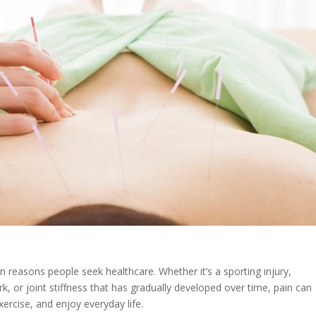
reasons people seek healthcare. Whether it’s a sporting injury,
k, or joint stiffness that has gradually developed over time, pain can
xercise, and enjoy everyday life.