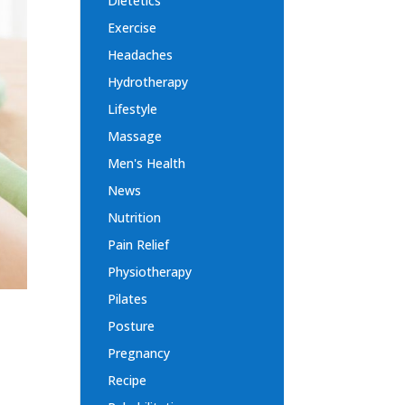
Dietetics
Exercise
Headaches
Hydrotherapy
Lifestyle
Massage
Men's Health
News
Nutrition
Pain Relief
Physiotherapy
Pilates
Posture
Pregnancy
Recipe