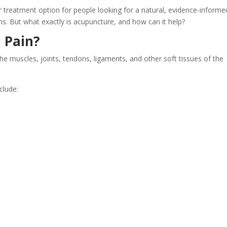
 treatment option for people looking for a natural, evidence-informe
. But what exactly is acupuncture, and how can it help?
 Pain?
the muscles, joints, tendons, ligaments, and other soft tissues of the
clude: