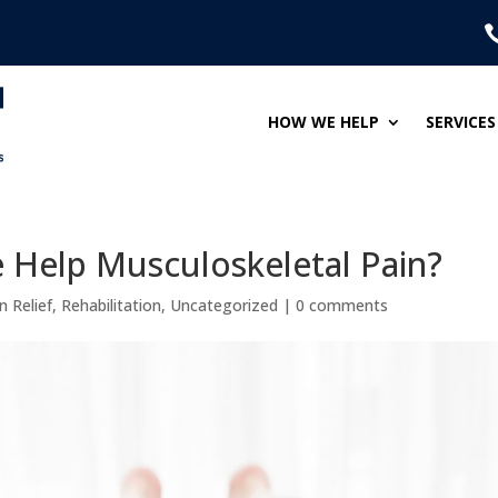
HOW WE HELP
SERVICES
Help Musculoskeletal Pain?
n Relief
,
Rehabilitation
,
Uncategorized
|
0 comments