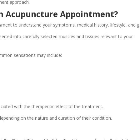
ment approach.
n Acupuncture Appointment?
ment to understand your symptoms, medical history, lifestyle, and g
nserted into carefully selected muscles and tissues relevant to your
ommon sensations may include:
iated with the therapeutic effect of the treatment.
 depending on the nature and duration of their condition.