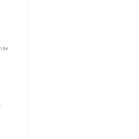
an be
.