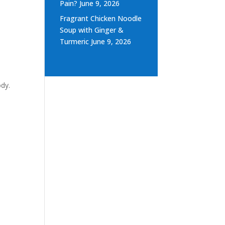
Pain?
June 9, 2026
Fragrant Chicken Noodle
Soup with Ginger &
Turmeric
June 9, 2026
ody.