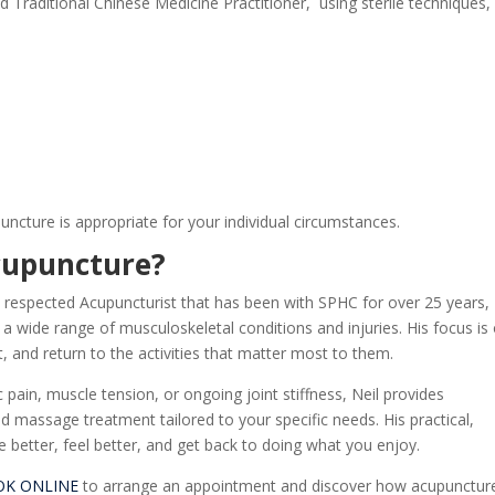
 Traditional Chinese Medicine Practitioner
, using sterile techniques,
cture is appropriate for your individual circumstances.
cupuncture
?
 respected Acupuncturist that has been with SPHC for over 25 years,
g a wide range of musculoskeletal conditions and injuries. His focus is
 and return to the activities that matter most to them.
pain, muscle tension, or ongoing joint stiffness, Neil provides
 massage treatment tailored to your specific needs. His practical,
better, feel better, and get back to doing what you enjoy.
OK ONLINE
to arrange an appointment and discover how acupunctur