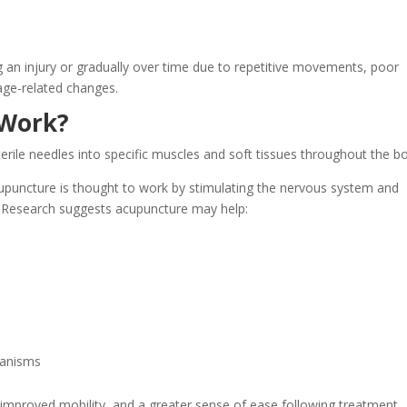
 an injury or gradually over time due to repetitive movements, poor
age-related changes.
 Work?
terile needles into specific muscles and soft tissues throughout the b
puncture is thought to work by stimulating the nervous system and
. Research suggests acupuncture may help:
hanisms
, improved mobility, and a greater sense of ease following treatment.