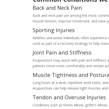
Back and Neck Pain
Back and neck pain are among the most common
muscle tension, improve movement, and ease pe
Sporting Injuries
Athletes and active individuals often experience 
used as part of a recovery strategy to help mana
Joint Pain and Stiffness
Acupuncture may assist with pain and stiffness af
patients move more comfortably and remain act
Muscle Tightness and Postura
Long hours at a desk, repetitive work tasks, and
Acupuncture can help release tight muscles and i
Tendon and Overuse Injuries
Conditions such as tennis elbow, golfer’s elbow, 