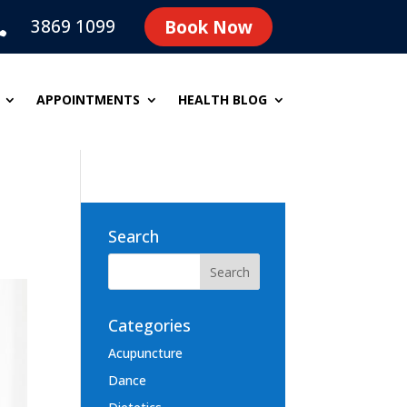
3869 1099
Book Now

APPOINTMENTS
HEALTH BLOG
Search
Categories
Acupuncture
Dance