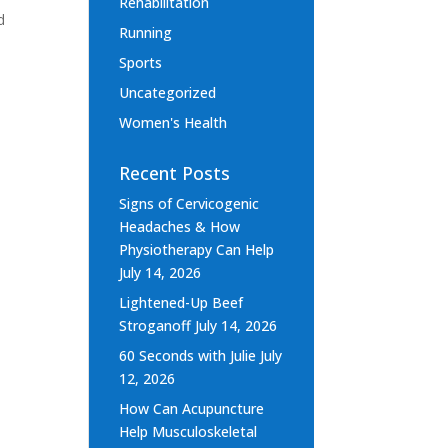
Rehabilitation
d
Running
Sports
Uncategorized
Women's Health
Recent Posts
Signs of Cervicogenic
Headaches & How
Physiotherapy Can Help
July 14, 2026
Lightened-Up Beef
Stroganoff
July 14, 2026
60 Seconds with Julie
July
12, 2026
How Can Acupuncture
Help Musculoskeletal