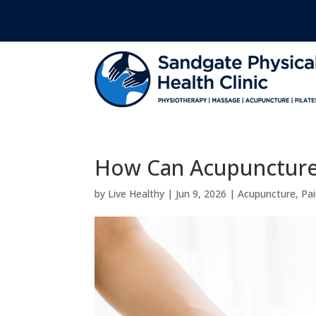
How Can Acupuncture 
by
Live Healthy
|
Jun 9, 2026
|
Acupuncture
,
Pai