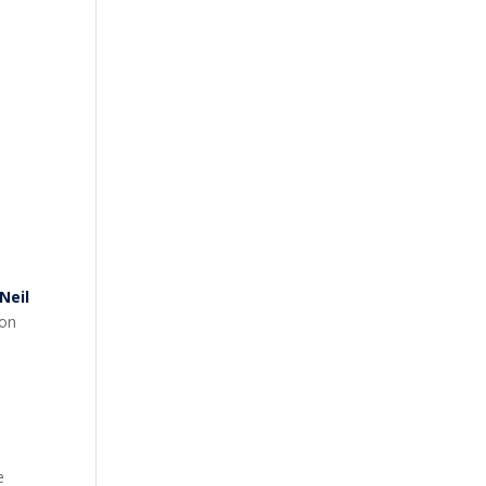
Neil
 on
e