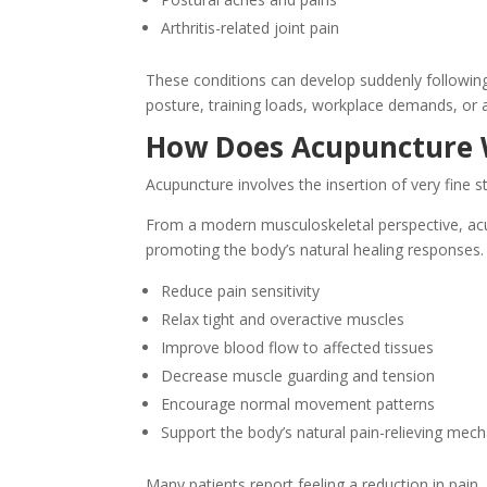
Arthritis-related joint pain
These conditions can develop suddenly following
posture, training loads, workplace demands, or 
How Does Acupuncture
Acupuncture involves the insertion of very fine s
From a modern musculoskeletal perspective, acu
promoting the body’s natural healing responses
Reduce pain sensitivity
Relax tight and overactive muscles
Improve blood flow to affected tissues
Decrease muscle guarding and tension
Encourage normal movement patterns
Support the body’s natural pain-relieving mec
Many patients report feeling a reduction in pain