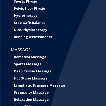
Sports Physio
Pelvic Floor Physio
Hydrotherapy
Step-Safe Balance
NDIS Physiotherapy
Running Assessments
MASSAGE
Remedial Massage
Sports Massage
Deep Tissue Massage
Hot Stone Massage
Lymphatic Drainage Massage
Pregnancy Massage
Relaxation Massage