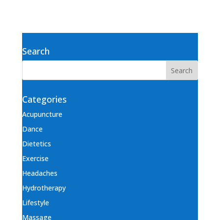
Search
Categories
Acupuncture
Dance
Dietetics
Exercise
Headaches
Hydrotherapy
Lifestyle
Massage