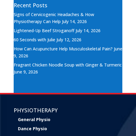
Recent Posts
Signs of Cervicogenic Headaches & How
Physiotherapy Can Help
July 14, 2026
Lightened-Up Beef Stroganoff
July 14, 2026
60 Seconds with Julie
July 12, 2026
How Can Acupuncture Help Musculoskeletal Pain?
June
9, 2026
Fragrant Chicken Noodle Soup with Ginger & Turmeric
June 9, 2026
PHYSIOTHERAPY
General Physio
Dance Physio