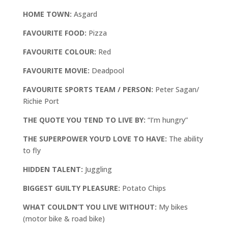
HOME TOWN:
Asgard
FAVOURITE FOOD:
Pizza
FAVOURITE COLOUR:
Red
FAVOURITE MOVIE:
Deadpool
FAVOURITE SPORTS TEAM / PERSON:
Peter Sagan/
Richie Port
THE QUOTE YOU TEND TO LIVE BY:
“I’m hungry”
THE SUPERPOWER YOU’D LOVE TO HAVE:
The ability
to fly
HIDDEN TALENT:
Juggling
BIGGEST GUILTY PLEASURE:
Potato Chips
WHAT COULDN’T YOU LIVE WITHOUT:
My bikes
(motor bike & road bike)