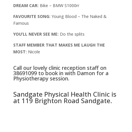
DREAM CAR:
Bike – BMW S1000rr
FAVOURITE SONG:
Young Blood – The Naked &
Famous
YOU’LL NEVER SEE ME:
Do the splits
STAFF MEMBER THAT MAKES ME LAUGH THE
MOST:
Nicole
Call our lovely clinic reception staff on
38691099
to book in with Damon for a
Physiotherapy session.
Sandgate Physical Health Clinic is
at 119 Brighton Road Sandgate.