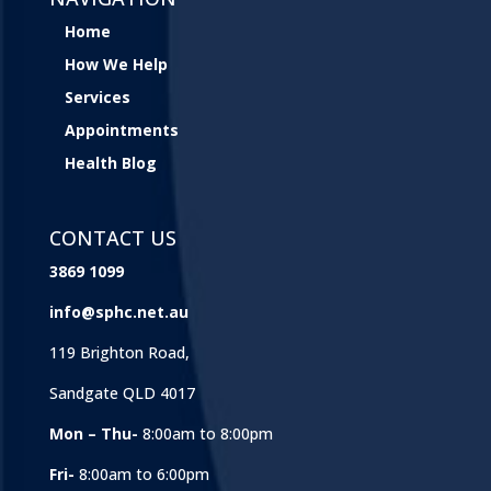
Home
How We Help
Services
Appointments
Health Blog
CONTACT US
3869 1099
info@sphc.net.au
119 Brighton Road,
Sandgate QLD 4017
Mon – Thu-
8:00am to 8:00pm
Fri-
8:00am to 6:00pm