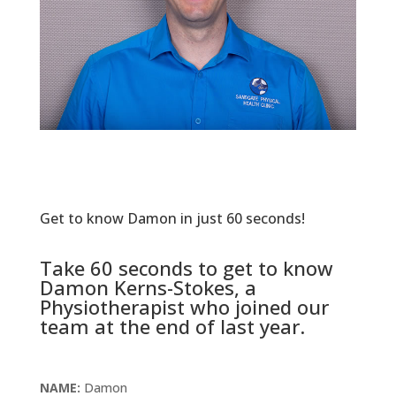
Get to know Damon in just 60 seconds!
Take 60 seconds to get to know
Damon Kerns-Stokes, a
Physiotherapist who joined our
team at the end of last year.
NAME:
Damon