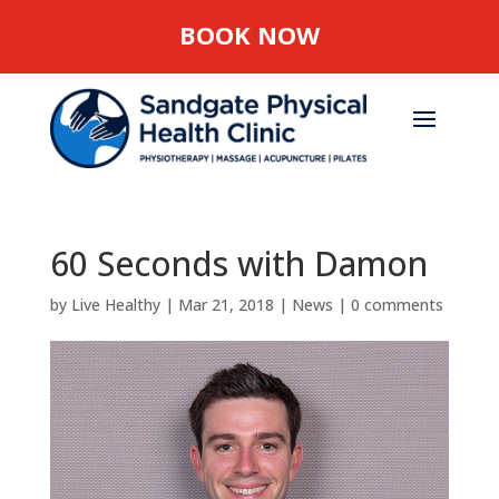
BOOK NOW
60 Seconds with Damon
by
Live Healthy
|
Mar 21, 2018
|
News
|
0 comments