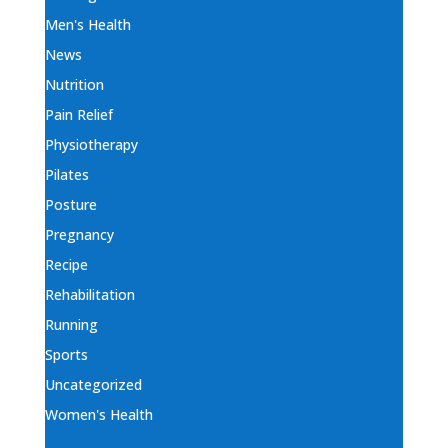
Men's Health
News
Nutrition
Pain Relief
Physiotherapy
Pilates
Posture
Pregnancy
Recipe
Rehabilitation
Running
Sports
Uncategorized
Women's Health