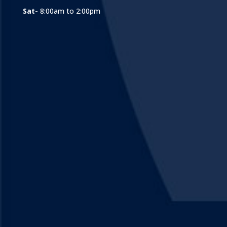
Sat-
8:00am to 2:00pm