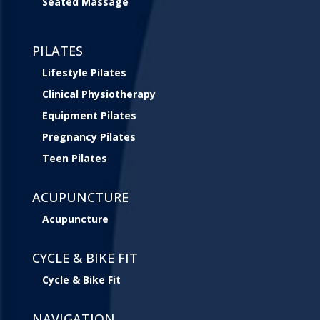
Seated Massage
PILATES
Lifestyle Pilates
Clinical Physiotherapy
Equipment Pilates
Pregnancy Pilates
Teen Pilates
ACUPUNCTURE
Acupuncture
CYCLE & BIKE FIT
Cycle & Bike Fit
NAVIGATION