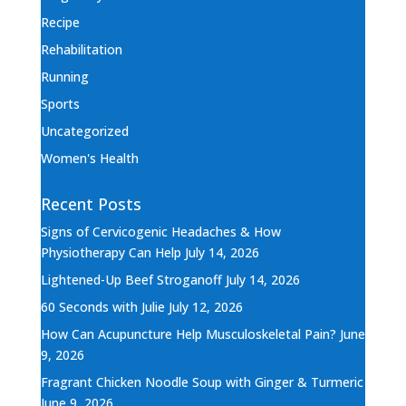
Recipe
Rehabilitation
Running
Sports
Uncategorized
Women's Health
Recent Posts
Signs of Cervicogenic Headaches & How
Physiotherapy Can Help
July 14, 2026
Lightened-Up Beef Stroganoff
July 14, 2026
60 Seconds with Julie
July 12, 2026
How Can Acupuncture Help Musculoskeletal Pain?
June
9, 2026
Fragrant Chicken Noodle Soup with Ginger & Turmeric
June 9, 2026