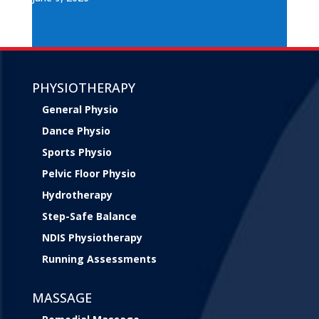
PHYSIOTHERAPY
General Physio
Dance Physio
Sports Physio
Pelvic Floor Physio
Hydrotherapy
Step-Safe Balance
NDIS Physiotherapy
Running Assessments
MASSAGE