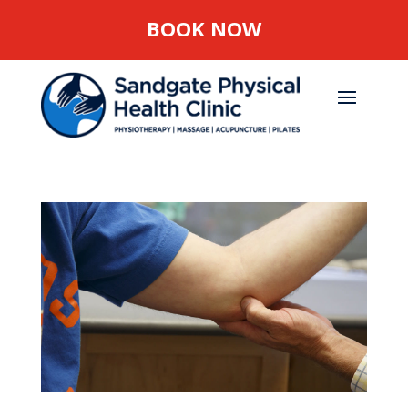
BOOK NOW