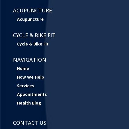
ACUPUNCTURE
Acupuncture
CYCLE & BIKE FIT
Cycle & Bike Fit
NAVIGATION
Home
How We Help
Services
Appointments
Health Blog
CONTACT US