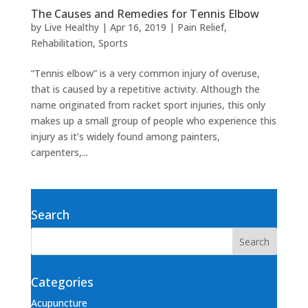
The Causes and Remedies for Tennis Elbow
by
Live Healthy
|
Apr 16, 2019
|
Pain Relief
,
Rehabilitation
,
Sports
“Tennis elbow” is a very common injury of overuse,
that is caused by a repetitive activity. Although the
name originated from racket sport injuries, this only
makes up a small group of people who experience this
injury as it’s widely found among painters,
carpenters,...
Search
Categories
Acupuncture