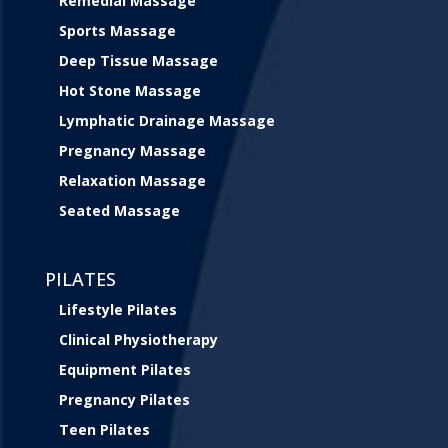
Remedial Massage
Sports Massage
Deep Tissue Massage
Hot Stone Massage
Lymphatic Drainage Massage
Pregnancy Massage
Relaxation Massage
Seated Massage
PILATES
Lifestyle Pilates
Clinical Physiotherapy
Equipment Pilates
Pregnancy Pilates
Teen Pilates