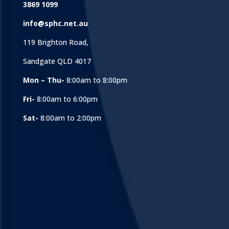
3869 1099
info@sphc.net.au
119 Brighton Road,
Sandgate QLD 4017
Mon – Thu-
8:00am to 8:00pm
Fri-
8:00am to 6:00pm
Sat-
8:00am to 2:00pm