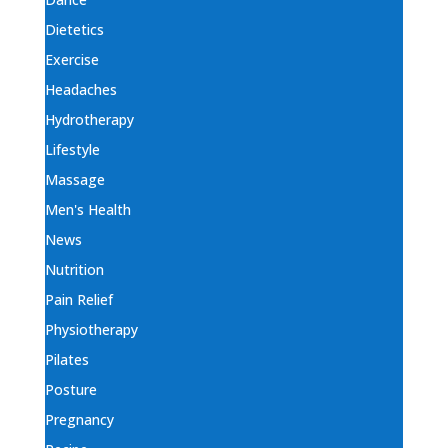
Dietetics
Exercise
Headaches
Hydrotherapy
Lifestyle
Massage
Men's Health
News
Nutrition
Pain Relief
Physiotherapy
Pilates
Posture
Pregnancy