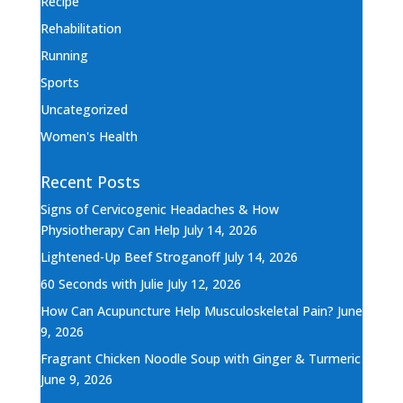
Recipe
Rehabilitation
Running
Sports
Uncategorized
Women's Health
Recent Posts
Signs of Cervicogenic Headaches & How
Physiotherapy Can Help
July 14, 2026
Lightened-Up Beef Stroganoff
July 14, 2026
60 Seconds with Julie
July 12, 2026
How Can Acupuncture Help Musculoskeletal Pain?
June
9, 2026
Fragrant Chicken Noodle Soup with Ginger & Turmeric
June 9, 2026