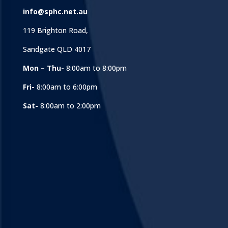
info@sphc.net.au
119 Brighton Road,
Sandgate QLD 4017
Mon – Thu-
8:00am to 8:00pm
Fri-
8:00am to 6:00pm
Sat-
8:00am to 2:00pm