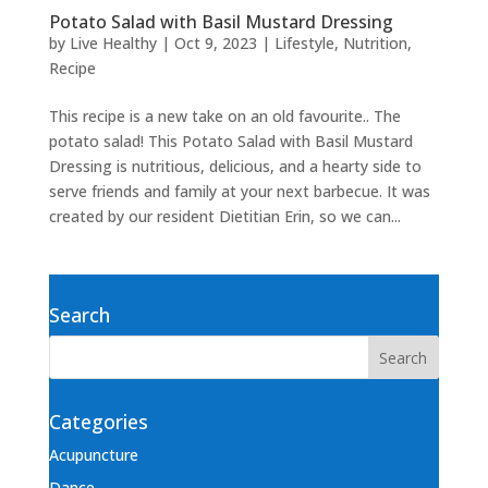
Potato Salad with Basil Mustard Dressing
by
Live Healthy
|
Oct 9, 2023
|
Lifestyle
,
Nutrition
,
Recipe
This recipe is a new take on an old favourite.. The
potato salad! This Potato Salad with Basil Mustard
Dressing is nutritious, delicious, and a hearty side to
serve friends and family at your next barbecue. It was
created by our resident Dietitian Erin, so we can...
Search
Categories
Acupuncture
Dance