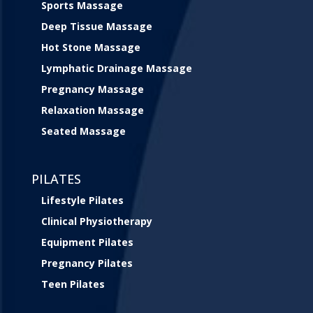
Sports Massage
Deep Tissue Massage
Hot Stone Massage
Lymphatic Drainage Massage
Pregnancy Massage
Relaxation Massage
Seated Massage
PILATES
Lifestyle Pilates
Clinical Physiotherapy
Equipment Pilates
Pregnancy Pilates
Teen Pilates