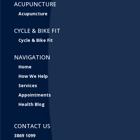
ACUPUNCTURE
Acupuncture
CYCLE & BIKE FIT
Cycle & Bike Fit
NAVIGATION
Home
How We Help
Services
Appointments
Health Blog
CONTACT US
3869 1099