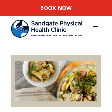
BOOK NOW