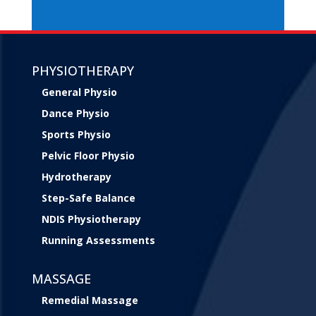
PHYSIOTHERAPY
General Physio
Dance Physio
Sports Physio
Pelvic Floor Physio
Hydrotherapy
Step-Safe Balance
NDIS Physiotherapy
Running Assessments
MASSAGE
Remedial Massage