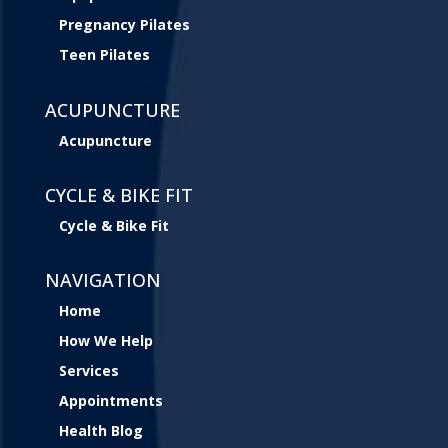
Pregnancy Pilates
Teen Pilates
ACUPUNCTURE
Acupuncture
CYCLE & BIKE FIT
Cycle & Bike Fit
NAVIGATION
Home
How We Help
Services
Appointments
Health Blog