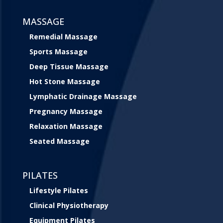
MASSAGE
Remedial Massage
Sports Massage
Deep Tissue Massage
Hot Stone Massage
Lymphatic Drainage Massage
Pregnancy Massage
Relaxation Massage
Seated Massage
PILATES
Lifestyle Pilates
Clinical Physiotherapy
Equipment Pilates