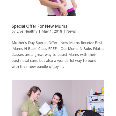
Special Offer For New Mums
by
Live Healthy
|
May 1, 2018
|
News
Mother’s Day Special Offer New Mums Receive First
‘Mums N Bubs’ Class FREE! Our Mums N Bubs Pilates
classes are a great way to assist Mums with their
post natal care, but also a wonderful way to bond
with their new bundle of joy! ...