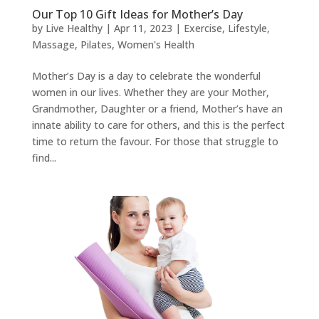
Our Top 10 Gift Ideas for Mother’s Day
by
Live Healthy
|
Apr 11, 2023
|
Exercise
,
Lifestyle
,
Massage
,
Pilates
,
Women's Health
Mother’s Day is a day to celebrate the wonderful
women in our lives. Whether they are your Mother,
Grandmother, Daughter or a friend, Mother’s have an
innate ability to care for others, and this is the perfect
time to return the favour. For those that struggle to
find...