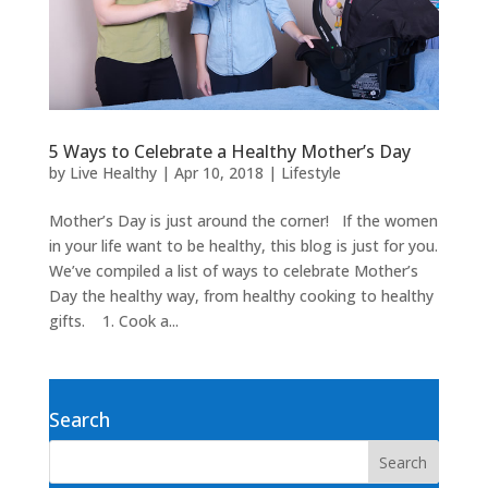
5 Ways to Celebrate a Healthy Mother’s Day
by
Live Healthy
|
Apr 10, 2018
|
Lifestyle
Mother’s Day is just around the corner! If the women
in your life want to be healthy, this blog is just for you.
We’ve compiled a list of ways to celebrate Mother’s
Day the healthy way, from healthy cooking to healthy
gifts. 1. Cook a...
Search