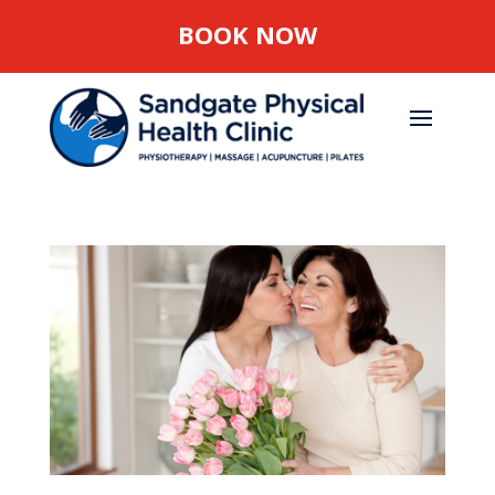
BOOK NOW