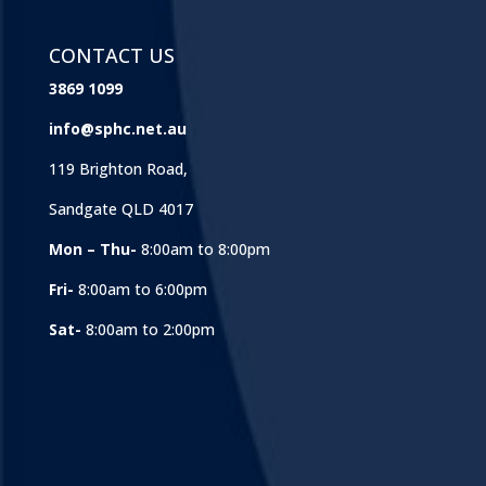
CONTACT US
3869 1099
info@sphc.net.au
119 Brighton Road,
Sandgate QLD 4017
Mon – Thu-
8:00am to 8:00pm
Fri-
8:00am to 6:00pm
Sat-
8:00am to 2:00pm