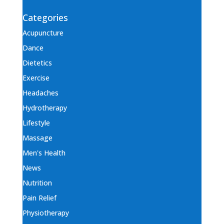
Categories
Acupuncture
Dance
Dietetics
Exercise
Headaches
Hydrotherapy
Lifestyle
Massage
Men's Health
News
Nutrition
Pain Relief
Physiotherapy