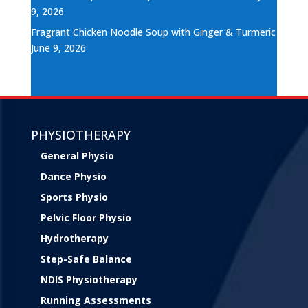
9, 2026
Fragrant Chicken Noodle Soup with Ginger & Turmeric
June 9, 2026
PHYSIOTHERAPY
General Physio
Dance Physio
Sports Physio
Pelvic Floor Physio
Hydrotherapy
Step-Safe Balance
NDIS Physiotherapy
Running Assessments