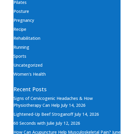
Pilates
Posture
Pregnancy
Recipe
Rehabilitation
Running
Sports
Uncategorized
Women's Health
Recent Posts
Signs of Cervicogenic Headaches & How
Physiotherapy Can Help
July 14, 2026
Lightened-Up Beef Stroganoff
July 14, 2026
60 Seconds with Julie
July 12, 2026
How Can Acupuncture Help Musculoskeletal Pain?
June