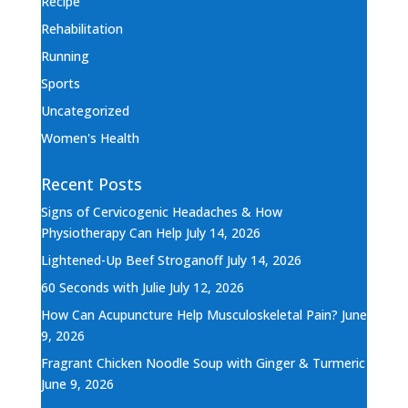
Recipe
Rehabilitation
Running
Sports
Uncategorized
Women's Health
Recent Posts
Signs of Cervicogenic Headaches & How
Physiotherapy Can Help
July 14, 2026
Lightened-Up Beef Stroganoff
July 14, 2026
60 Seconds with Julie
July 12, 2026
How Can Acupuncture Help Musculoskeletal Pain?
June
9, 2026
Fragrant Chicken Noodle Soup with Ginger & Turmeric
June 9, 2026