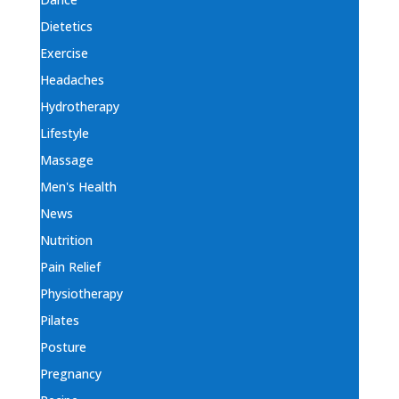
Dietetics
Exercise
Headaches
Hydrotherapy
Lifestyle
Massage
Men's Health
News
Nutrition
Pain Relief
Physiotherapy
Pilates
Posture
Pregnancy