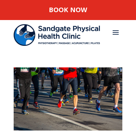
BOOK NOW