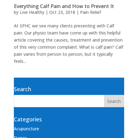
Everything Calf Pain and How to Prevent It
by
Live Healthy
|
Oct 23, 2018
|
Pain Relief
At SPHC we see many clients presenting with Calf
pain. Our physio team have come up with this helpful
article covering the causes, treatment and prevention
of this very common complaint. What is calf pain? Calf
pain varies from person to person, but it typically
feels...
Search
Categories
Acupuncture
Dance