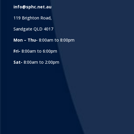
info@sphc.net.au
119 Brighton Road,
Sandgate QLD 4017
Mon – Thu-
8:00am to 8:00pm
Fri-
8:00am to 6:00pm
Sat-
8:00am to 2:00pm