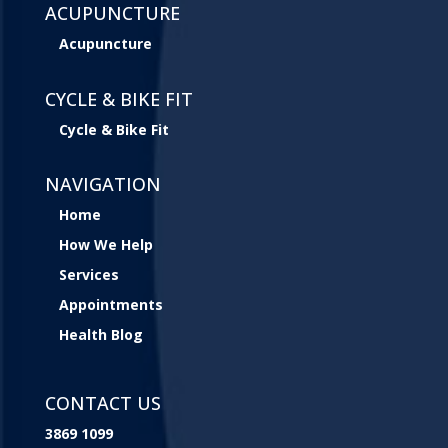
ACUPUNCTURE
Acupuncture
CYCLE & BIKE FIT
Cycle & Bike Fit
NAVIGATION
Home
How We Help
Services
Appointments
Health Blog
CONTACT US
3869 1099