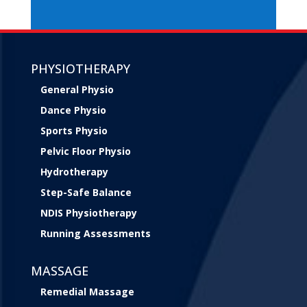
PHYSIOTHERAPY
General Physio
Dance Physio
Sports Physio
Pelvic Floor Physio
Hydrotherapy
Step-Safe Balance
NDIS Physiotherapy
Running Assessments
MASSAGE
Remedial Massage