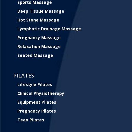
Sports Massage
Deep Tissue Massage
Hot Stone Massage
Lymphatic Drainage Massage
Pregnancy Massage
Relaxation Massage
Seated Massage
PILATES
Lifestyle Pilates
Clinical Physiotherapy
Equipment Pilates
Pregnancy Pilates
Teen Pilates