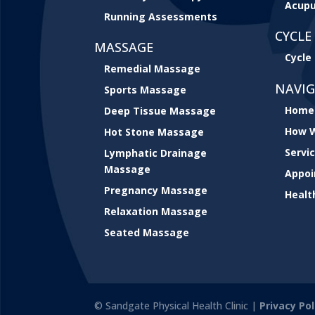
Acupu
Running Assessments
CYCLE 
MASSAGE
Cycle 
Remedial Massage
NAVI
Sports Massage
Home
Deep Tissue Massage
How W
Hot Stone Massage
Servi
Lymphatic Drainage
Massage
Appo
Pregnancy Massage
Healt
Relaxation Massage
Seated Massage
© Sandgate Physical Health Clinic |
Privacy Pol