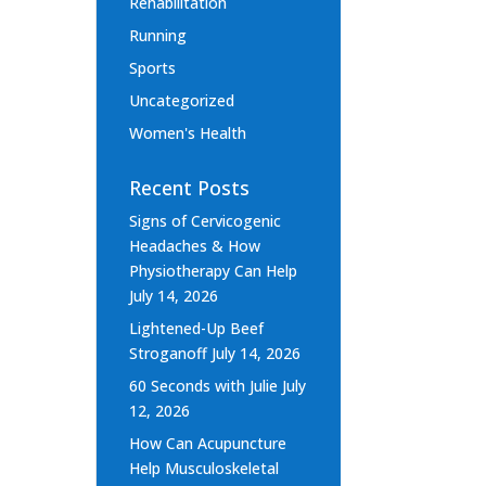
Rehabilitation
Running
Sports
Uncategorized
Women's Health
Recent Posts
Signs of Cervicogenic
Headaches & How
Physiotherapy Can Help
July 14, 2026
Lightened-Up Beef
Stroganoff
July 14, 2026
60 Seconds with Julie
July
12, 2026
How Can Acupuncture
Help Musculoskeletal