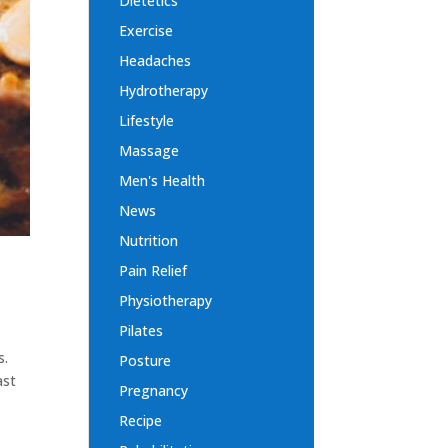
Dietetics
Exercise
Headaches
Hydrotherapy
Lifestyle
Massage
Men's Health
News
Nutrition
Pain Relief
Physiotherapy
Pilates
s.
Posture
ast
Pregnancy
Recipe