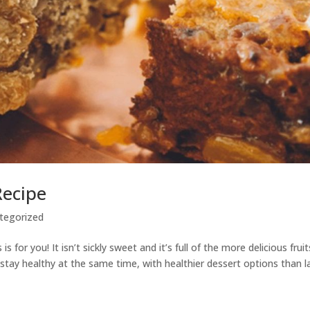
Recipe
tegorized
 is for you! It isn’t sickly sweet and it’s full of the more delicious fruit
 stay healthy at the same time, with healthier dessert options than l