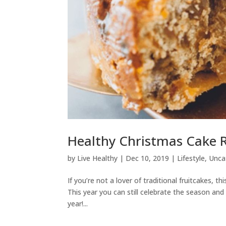
Healthy Christmas Cake 
by
Live Healthy
|
Dec 10, 2019
|
Lifestyle
,
Unca
If you’re not a lover of traditional fruitcakes, this
This year you can still celebrate the season and
year!...