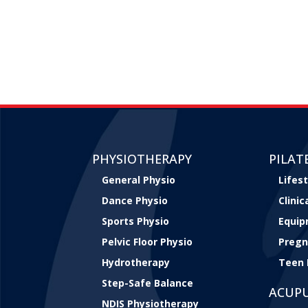
PHYSIOTHERAPY
PILAT
General Physio
Lifest
Dance Physio
Clini
Sports Physio
Equip
Pelvic Floor Physio
Pregn
Hydrotherapy
Teen 
Step-Safe Balance
ACUP
NDIS Physiotherapy