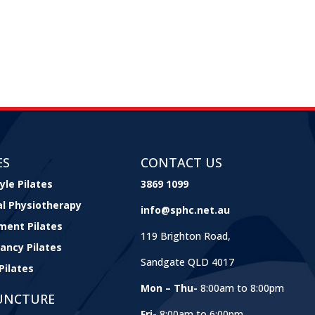
ES
CONTACT US
yle Pilates
3869 1099
cal Physiotherapy
info@sphc.net.au
ment Pilates
119 Brighton Road,
ancy Pilates
Sandgate QLD 4017
Pilates
Mon – Thu-
8:00am to 8:00pm
UNCTURE
Fri-
8:00am to 6:00pm