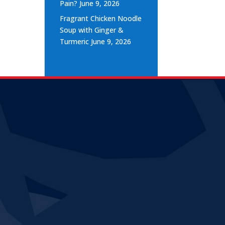
Pain?
June 9, 2026
Fragrant Chicken Noodle
Soup with Ginger &
Turmeric
June 9, 2026