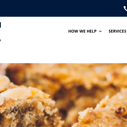
HOW WE HELP
SERVICES