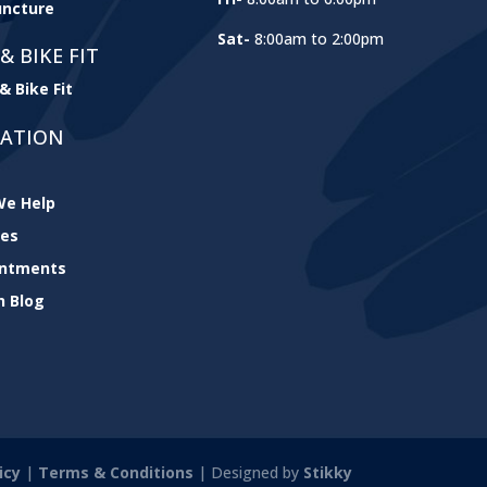
ncture
Sat-
8:00am to 2:00pm
& BIKE FIT
& Bike Fit
GATION
e Help
ces
intments
h Blog
icy
|
Terms & Conditions
| Designed by
Stikky