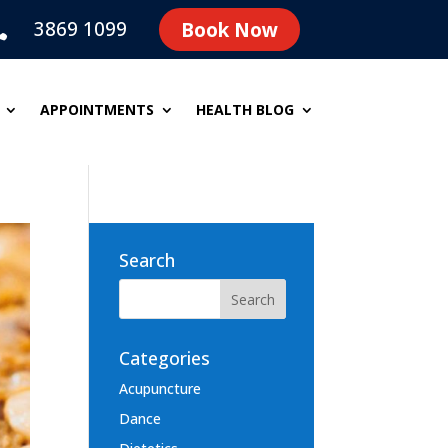
3869 1099
Book Now

APPOINTMENTS
HEALTH BLOG
Search
Categories
Acupuncture
Dance