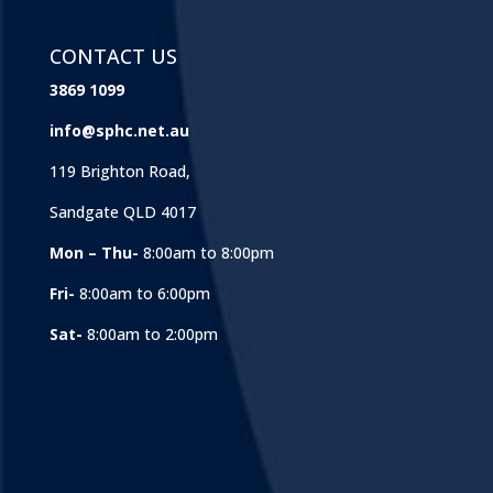
CONTACT US
3869 1099
info@sphc.net.au
119 Brighton Road,
Sandgate QLD 4017
Mon – Thu-
8:00am to 8:00pm
Fri-
8:00am to 6:00pm
Sat-
8:00am to 2:00pm