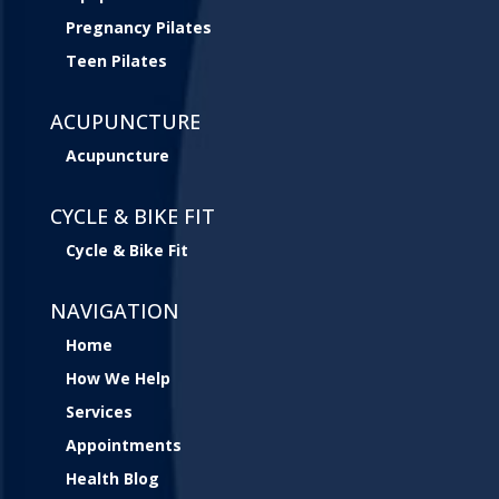
Pregnancy Pilates
Teen Pilates
ACUPUNCTURE
Acupuncture
CYCLE & BIKE FIT
Cycle & Bike Fit
NAVIGATION
Home
How We Help
Services
Appointments
Health Blog