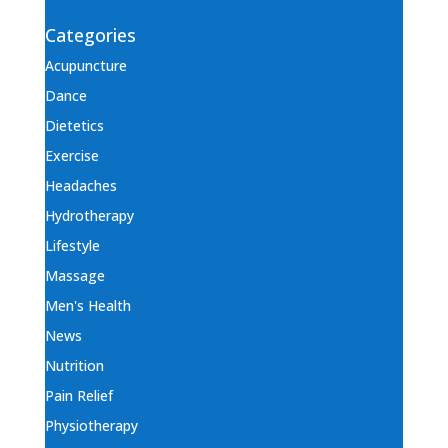
Categories
Acupuncture
Dance
Dietetics
Exercise
Headaches
Hydrotherapy
Lifestyle
Massage
Men's Health
News
Nutrition
Pain Relief
Physiotherapy