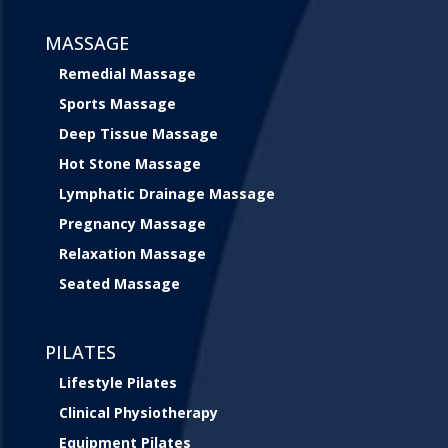
MASSAGE
Remedial Massage
Sports Massage
Deep Tissue Massage
Hot Stone Massage
Lymphatic Drainage Massage
Pregnancy Massage
Relaxation Massage
Seated Massage
PILATES
Lifestyle Pilates
Clinical Physiotherapy
Equipment Pilates