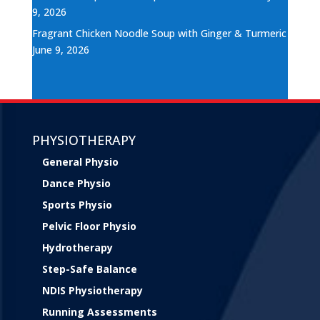
9, 2026
Fragrant Chicken Noodle Soup with Ginger & Turmeric
June 9, 2026
PHYSIOTHERAPY
General Physio
Dance Physio
Sports Physio
Pelvic Floor Physio
Hydrotherapy
Step-Safe Balance
NDIS Physiotherapy
Running Assessments