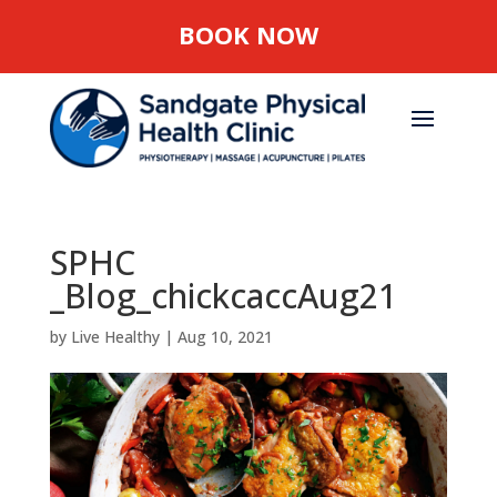
BOOK NOW
SPHC
_Blog_chickcaccAug21
by
Live Healthy
|
Aug 10, 2021