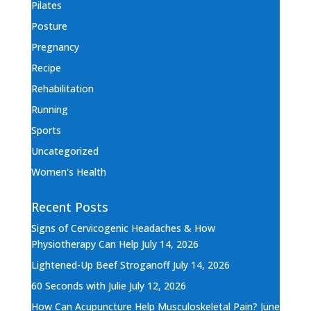
Pilates
Posture
Pregnancy
Recipe
Rehabilitation
Running
Sports
Uncategorized
Women's Health
Recent Posts
Signs of Cervicogenic Headaches & How
Physiotherapy Can Help
July 14, 2026
Lightened-Up Beef Stroganoff
July 14, 2026
60 Seconds with Julie
July 12, 2026
How Can Acupuncture Help Musculoskeletal Pain?
June