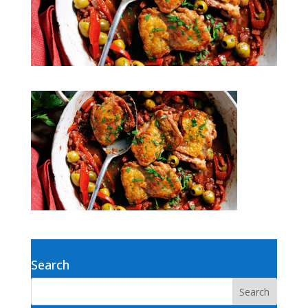
Search