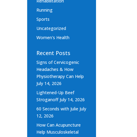
Rehabilitation
Running
Sports
Uncategorized
Women's Health
Recent Posts
Signs of Cervicogenic
Headaches & How
Physiotherapy Can Help
July 14, 2026
Lightened-Up Beef
Stroganoff
July 14, 2026
60 Seconds with Julie
July
12, 2026
How Can Acupuncture
Help Musculoskeletal