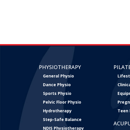
PHYSIOTHERAPY
PILAT
General Physio
Lifest
Dance Physio
Clini
Sports Physio
Equip
Pelvic Floor Physio
Pregn
Hydrotherapy
Teen 
Step-Safe Balance
ACUP
NDIS Physiotherapy