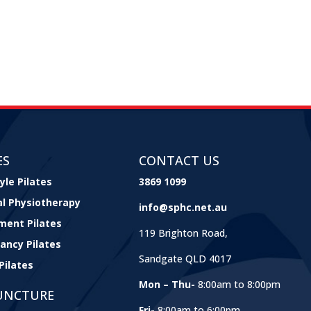
ES
CONTACT US
yle Pilates
3869 1099
cal Physiotherapy
info@sphc.net.au
ment Pilates
119 Brighton Road,
ancy Pilates
Sandgate QLD 4017
Pilates
Mon – Thu-
8:00am to 8:00pm
UNCTURE
Fri-
8:00am to 6:00pm