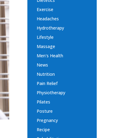
Dietetics
Exercise
Headaches
Hydrotherapy
Lifestyle
Massage
Men's Health
News
Nutrition
Pain Relief
Physiotherapy
Pilates
Posture
Pregnancy
Recipe