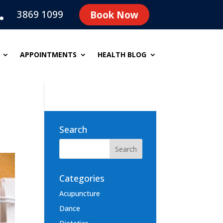
3869 1099
Book Now

APPOINTMENTS
HEALTH BLOG
Search
Categories
Acupuncture
Dance