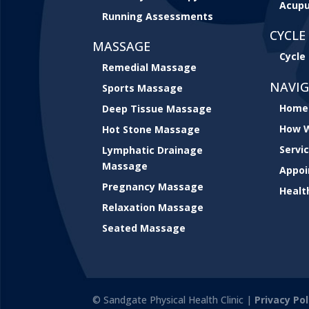
Acupu
Running Assessments
CYCLE 
MASSAGE
Cycle 
Remedial Massage
NAVI
Sports Massage
Home
Deep Tissue Massage
How W
Hot Stone Massage
Servi
Lymphatic Drainage
Massage
Appo
Pregnancy Massage
Healt
Relaxation Massage
Seated Massage
© Sandgate Physical Health Clinic |
Privacy Pol