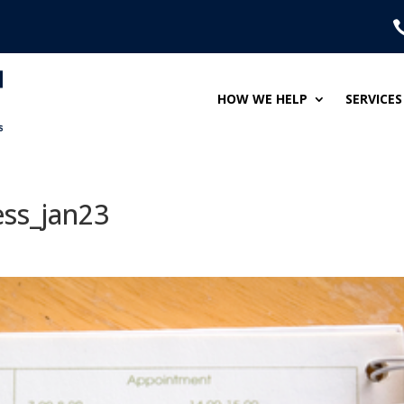
HOW WE HELP
SERVICES
ess_jan23