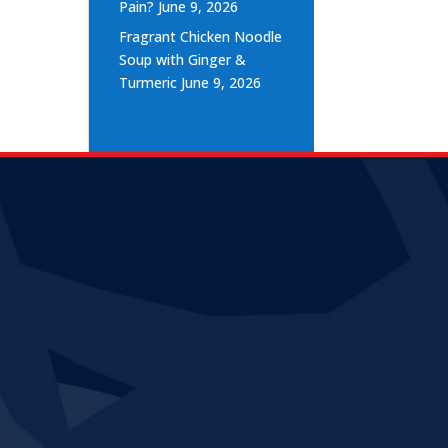
Pain?
June 9, 2026
Fragrant Chicken Noodle
Soup with Ginger &
Turmeric
June 9, 2026