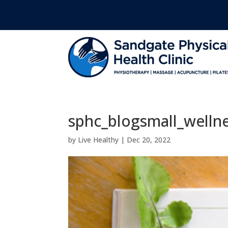
sphc_blogsmall_welln
by
Live Healthy
|
Dec 20, 2022