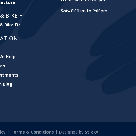
ncture
Sat-
8:00am to 2:00pm
& BIKE FIT
& Bike Fit
GATION
e Help
ces
intments
h Blog
icy
|
Terms & Conditions
| Designed by
Stikky