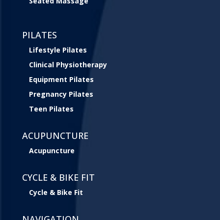
Seated Massage
PILATES
Lifestyle Pilates
Clinical Physiotherapy
Equipment Pilates
Pregnancy Pilates
Teen Pilates
ACUPUNCTURE
Acupuncture
CYCLE & BIKE FIT
Cycle & Bike Fit
NAVIGATION