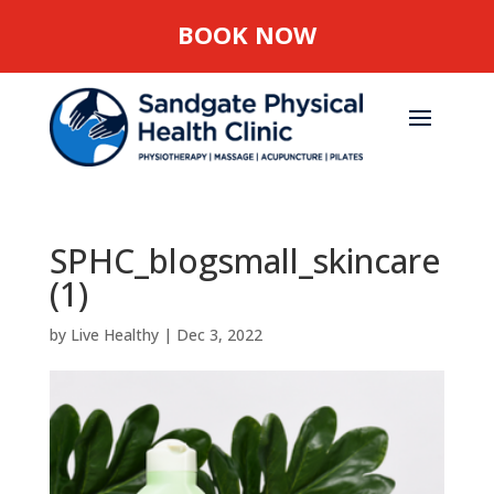
BOOK NOW
SPHC_blogsmall_skincare
(1)
by
Live Healthy
|
Dec 3, 2022