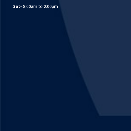
Sat-
8:00am to 2:00pm