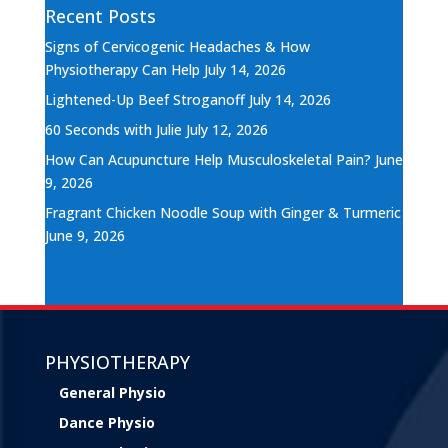
Recent Posts
Signs of Cervicogenic Headaches & How
Physiotherapy Can Help
July 14, 2026
Lightened-Up Beef Stroganoff
July 14, 2026
60 Seconds with Julie
July 12, 2026
How Can Acupuncture Help Musculoskeletal Pain?
June
9, 2026
Fragrant Chicken Noodle Soup with Ginger & Turmeric
June 9, 2026
PHYSIOTHERAPY
General Physio
Dance Physio