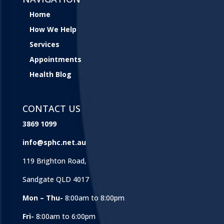
Home
How We Help
Services
Appointments
Health Blog
CONTACT US
3869 1099
info@sphc.net.au
119 Brighton Road,
Sandgate QLD 4017
Mon – Thu-
8:00am to 8:00pm
Fri-
8:00am to 6:00pm