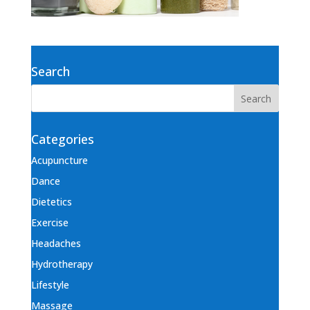
Search
Categories
Acupuncture
Dance
Dietetics
Exercise
Headaches
Hydrotherapy
Lifestyle
Massage