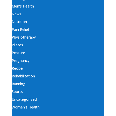
Men's Health
News
Nutrition
Pain Relief
Physiotherapy
Pilates
Posture
Pregnancy
Recipe
Rehabilitation
Running
Sports
Uncategorized
Women's Health