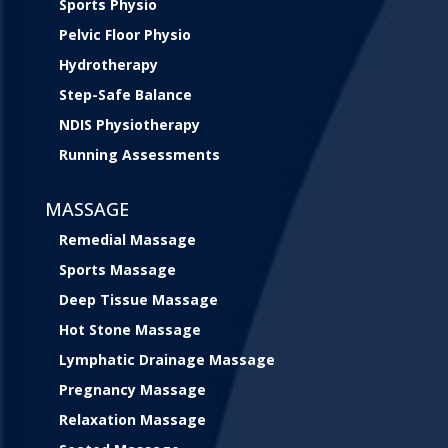
Sports Physio
Pelvic Floor Physio
Hydrotherapy
Step-Safe Balance
NDIS Physiotherapy
Running Assessments
MASSAGE
Remedial Massage
Sports Massage
Deep Tissue Massage
Hot Stone Massage
Lymphatic Drainage Massage
Pregnancy Massage
Relaxation Massage