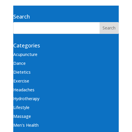
Search
Categories
Acupuncture
Dance
Dietetics
Exercise
Headaches
Hydrotherapy
Lifestyle
Massage
Men's Health