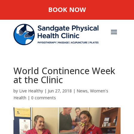
BOOK NOW
World Continence Week
at the Clinic
by
Live Healthy
|
Jun 27, 2018
|
News
,
Women's
Health
|
0 comments