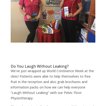
Do You Laugh Without Leaking?
We’ve just wrapped up World Continence Week at the
clinic! Patients were able to help themselves to free
fruit in the reception and also grab brochures and
information packs on how we can help everyone
“Laugh Without Leaking” with our Pelvic Floor
Physiotherapy.