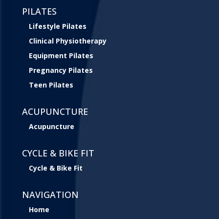
PILATES
Lifestyle Pilates
Clinical Physiotherapy
Equipment Pilates
Pregnancy Pilates
Teen Pilates
ACUPUNCTURE
Acupuncture
CYCLE & BIKE FIT
Cycle & Bike Fit
NAVIGATION
Home