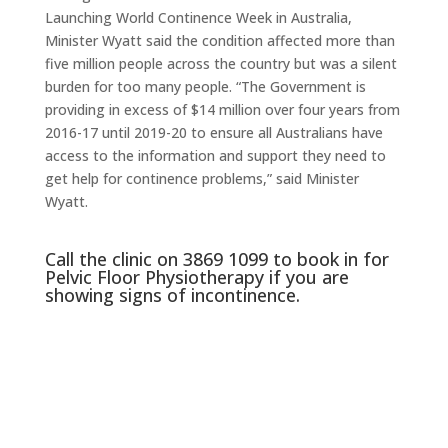
Launching World Continence Week in Australia,
Minister Wyatt said the condition affected more than
five million people across the country but was a silent
burden for too many people. “The Government is
providing in excess of $14 million over four years from
2016-17 until 2019-20 to ensure all Australians have
access to the information and support they need to
get help for continence problems,” said Minister
Wyatt.
Call the clinic on 3869 1099 to book in for
Pelvic Floor Physiotherapy if you are
showing signs of incontinence.