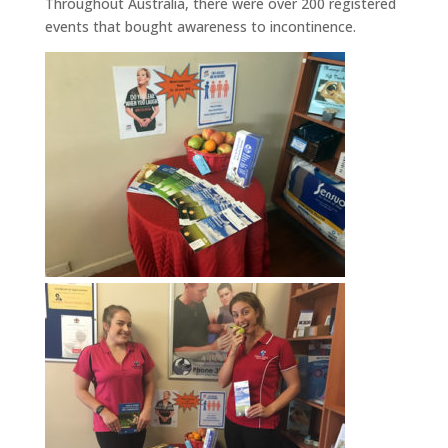
Throughout Australia, there were over 200 registered
events that bought awareness to incontinence.