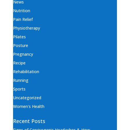
News
Nutrition
Pain Relief
Physiotherapy
Pilates
Posture
Pregnancy
Recipe
Rehabilitation
Running
Sports
Uncategorized
Women's Health
Recent Posts
Signs of Cervicogenic Headaches & How