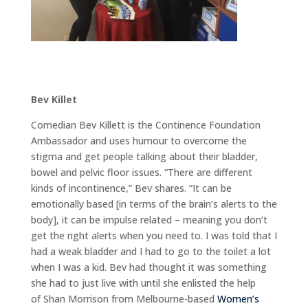
Bev Killet
Comedian Bev Killett is the Continence Foundation
Ambassador and uses humour to overcome the
stigma and get people talking about their bladder,
bowel and pelvic floor issues. “There are different
kinds of incontinence,” Bev shares. “It can be
emotionally based [in terms of the brain’s alerts to the
body], it can be impulse related – meaning you don’t
get the right alerts when you need to. I was told that I
had a weak bladder and I had to go to the toilet a lot
when I was a kid. Bev had thought it was something
she had to just live with until she enlisted the help
of Shan Morrison from Melbourne-based
Women’s