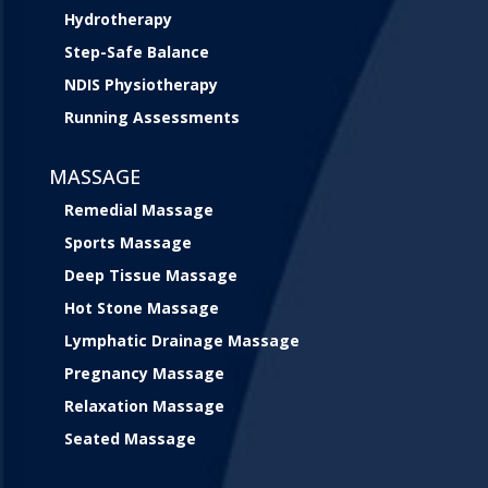
Hydrotherapy
Step-Safe Balance
NDIS Physiotherapy
Running Assessments
MASSAGE
Remedial Massage
Sports Massage
Deep Tissue Massage
Hot Stone Massage
Lymphatic Drainage Massage
Pregnancy Massage
Relaxation Massage
Seated Massage