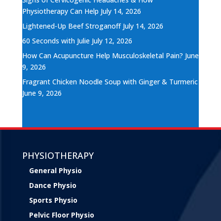
Physiotherapy Can Help
July 14, 2026
Lightened-Up Beef Stroganoff
July 14, 2026
60 Seconds with Julie
July 12, 2026
How Can Acupuncture Help Musculoskeletal Pain?
June
9, 2026
Fragrant Chicken Noodle Soup with Ginger & Turmeric
June 9, 2026
PHYSIOTHERAPY
General Physio
Dance Physio
Sports Physio
Pelvic Floor Physio