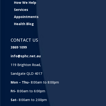
How We Help
Services
Appointments
Health Blog
CONTACT US
3869 1099
info@sphc.net.au
119 Brighton Road,
Sandgate QLD 4017
Mon – Thu-
8:00am to 8:00pm
Fri-
8:00am to 6:00pm
Sat-
8:00am to 2:00pm