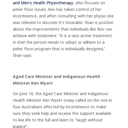
and Men’s Health Physiotherapy
, who focuses on
pelvic floor issues. Bev has taken control of her
incontinence, and after consulting with her physio she
was relieved to discover it’s treatable. Shan is positive
about the improvements that individuals like Bev can
achieve with treatment. “It is a very active treatment
in that the person needs to adopt or adhere to a
pelvic floor program that is individually designed,”
Shan says.
Aged Care Minister and Indigenous Health
Minister Ken Wyatt
On June 18, the Aged Care Minister and Indigenous
Health Minister Ken Wyatt today called on the one in
four Australians affected by incontinence to make
sure they seek help and receive the support available
to live life to the full and learn to “laugh without
leaking”.