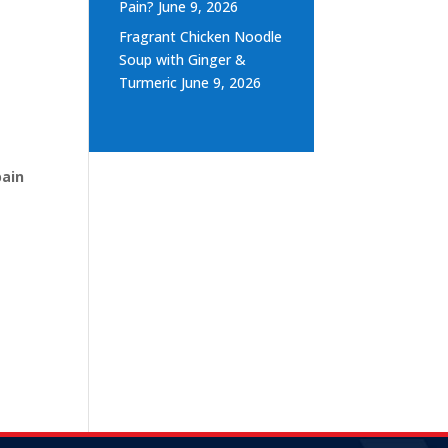
Pain?
June 9, 2026
Fragrant Chicken Noodle
Soup with Ginger &
Turmeric
June 9, 2026
d
pain