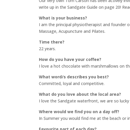
Our very own Tom Carson has been actively inv
write up in the Sandgate Guide on page 20! Rea
What is your business?
I am the principal physiotherapist and founder o
Massage, Acupuncture and Pilates.
Time there?
22 years.
How do you have your coffee?
I love a hot chocolate with marshmallows on th
What word/s describes you best?
Committed, loyal and competitive.
What do you love about the local area?
I love the Sandgate waterfront, we are so lucky to
Where would we find you on a day off?
In Summer you would find me at the beach or in 
Favourite part of each day?