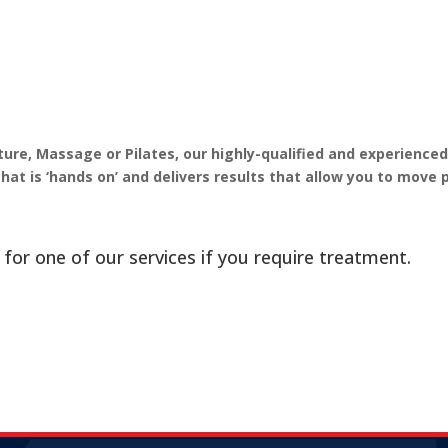
re, Massage or Pilates, our highly-qualified and experience
that is ‘hands on’ and delivers results that allow you to move 
 for one of our services if you require treatment.