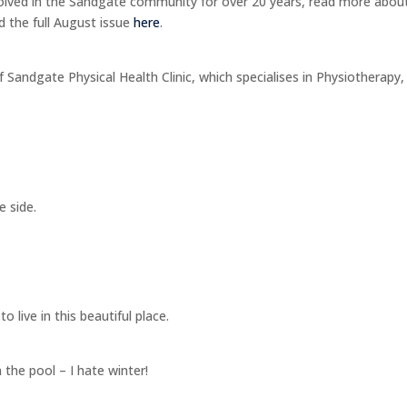
olved in the Sandgate community for over 20 years, read more about
d the full August issue
here
.
f Sandgate Physical Health Clinic, which specialises in Physiotherapy,
e side.
 live in this beautiful place.
the pool – I hate winter!