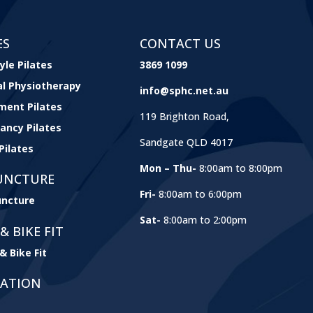
ES
CONTACT US
yle Pilates
3869 1099
cal Physiotherapy
info@sphc.net.au
ment Pilates
119 Brighton Road,
ancy Pilates
Sandgate QLD 4017
Pilates
Mon – Thu-
8:00am to 8:00pm
UNCTURE
Fri-
8:00am to 6:00pm
ncture
Sat-
8:00am to 2:00pm
& BIKE FIT
& Bike Fit
GATION