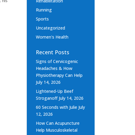
 his
Rehabilitation
Running
Sports
Uncategorized
Women's Health
Recent Posts
Signs of Cervicogenic
Headaches & How
Physiotherapy Can Help
July 14, 2026
Lightened-Up Beef
Stroganoff
July 14, 2026
60 Seconds with Julie
July
12, 2026
How Can Acupuncture
Help Musculoskeletal