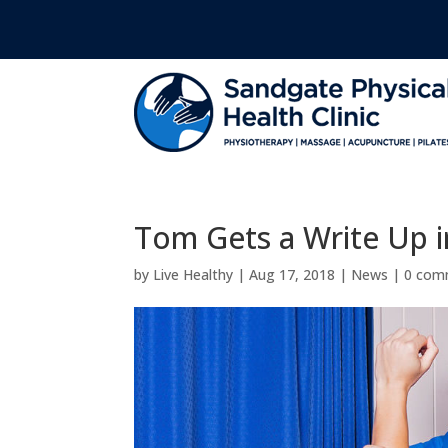
Tom Gets a Write Up 
by
Live Healthy
|
Aug 17, 2018
|
News
|
0 com