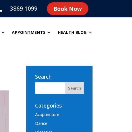
3869 1099
Book Now

APPOINTMENTS
HEALTH BLOG
Search
Categories
Acupuncture
Dance