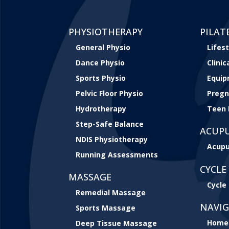
PHYSIOTHERAPY
PILAT
General Physio
Lifest
Dance Physio
Clini
Sports Physio
Equip
Pelvic Floor Physio
Pregn
Hydrotherapy
Teen 
Step-Safe Balance
ACUP
NDIS Physiotherapy
Acupu
Running Assessments
CYCLE 
MASSAGE
Cycle 
Remedial Massage
NAVI
Sports Massage
Home
Deep Tissue Massage