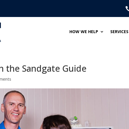
HOW WE HELP
SERVICES
in the Sandgate Guide
ments