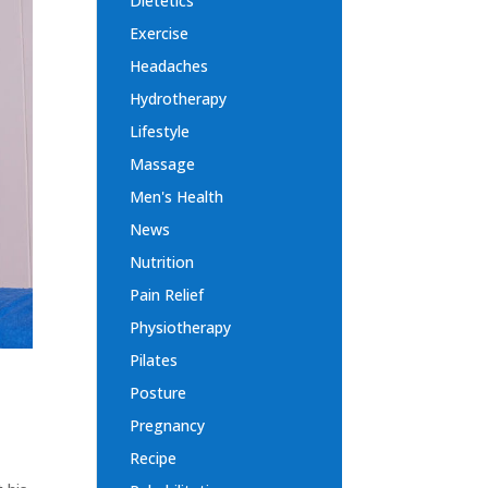
Dietetics
Exercise
Headaches
Hydrotherapy
Lifestyle
Massage
Men's Health
News
Nutrition
Pain Relief
Physiotherapy
Pilates
Posture
Pregnancy
Recipe