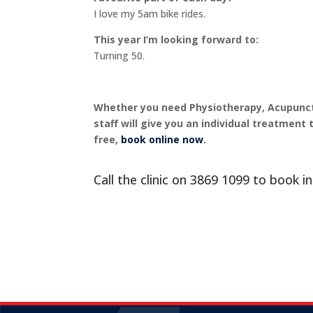
I love my 5am bike rides.
This year I’m looking forward to:
Turning 50.
Whether you need Physiotherapy, Acupunctu
staff will give you an individual treatment 
free,
book online now
.
Call the clinic on
3869 1099
to book in