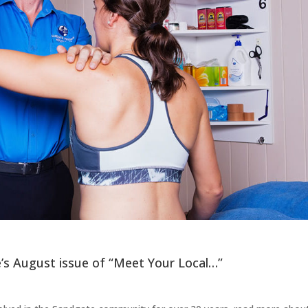
’s August issue of “Meet Your Local…”