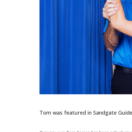
Tom was featured in Sandgate Guide