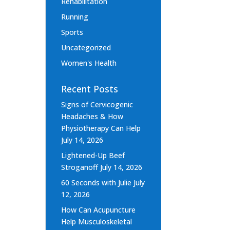
Rehabilitation
Running
Sports
Uncategorized
Women's Health
Recent Posts
Signs of Cervicogenic
Headaches & How
Physiotherapy Can Help
July 14, 2026
Lightened-Up Beef
Stroganoff
July 14, 2026
60 Seconds with Julie
July
12, 2026
How Can Acupuncture
Help Musculoskeletal