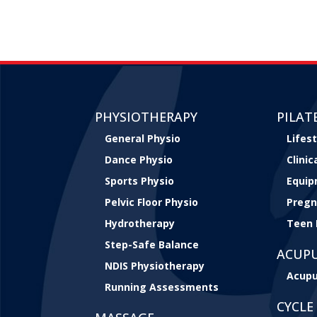
PHYSIOTHERAPY
PILAT
General Physio
Lifest
Dance Physio
Clini
Sports Physio
Equip
Pelvic Floor Physio
Pregn
Hydrotherapy
Teen 
Step-Safe Balance
ACUP
NDIS Physiotherapy
Acupu
Running Assessments
CYCLE 