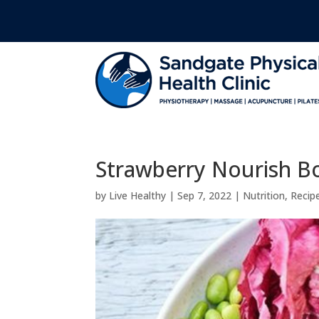
Strawberry Nourish B
by
Live Healthy
|
Sep 7, 2022
|
Nutrition
,
Recip