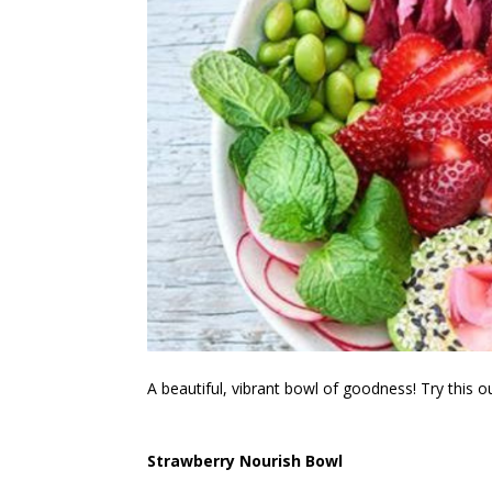
A beautiful, vibrant bowl of goodness! Try this ou
Strawberry Nourish Bowl