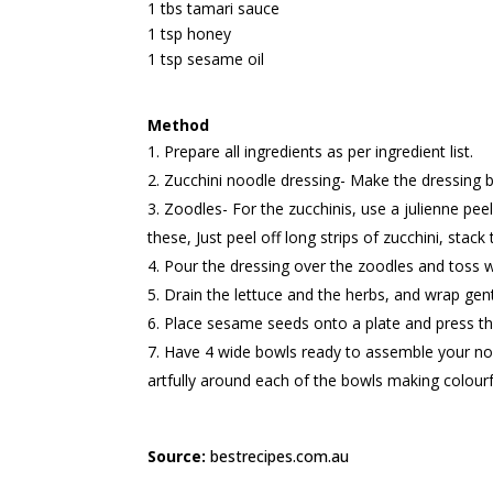
1 tbs tamari sauce
1 tsp honey
1 tsp sesame oil
Method
Prepare all ingredients as per ingredient list.
Zucchini noodle dressing- Make the dressing by 
Zoodles- For the zucchinis, use a julienne peel
these, Just peel off long strips of zucchini, sta
Pour the dressing over the zoodles and toss w
Drain the lettuce and the herbs, and wrap gent
Place sesame seeds onto a plate and press th
Have 4 wide bowls ready to assemble your nour
artfully around each of the bowls making colourf
Source:
bestrecipes.com.au