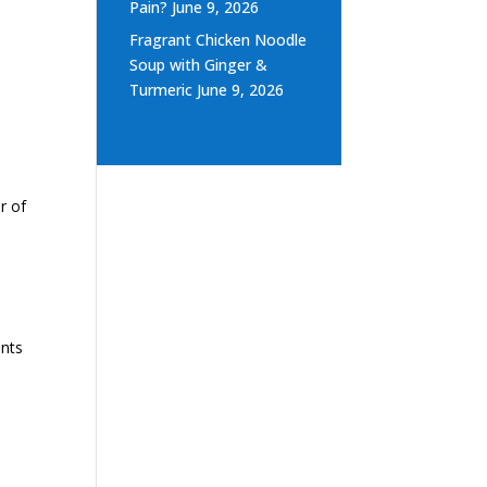
Pain?
June 9, 2026
Fragrant Chicken Noodle
Soup with Ginger &
Turmeric
June 9, 2026
r of
ents