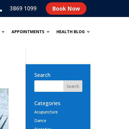
3869 1099
Book Now

APPOINTMENTS
HEALTH BLOG
Search
Categories
Acupuncture
Dance