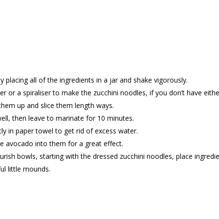
placing all of the ingredients in a jar and shake vigorously.
er or a spiraliser to make the zucchini noodles, if you don’t have eithe
ck them up and slice them length ways.
ell, then leave to marinate for 10 minutes.
ly in paper towel to get rid of excess water.
e avocado into them for a great effect.
ish bowls, starting with the dressed zucchini noodles, place ingredi
ul little mounds.