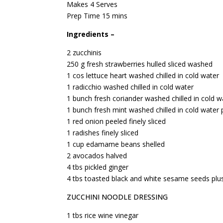
Makes 4 Serves
Prep Time 15 mins
Ingredients –
2 zucchinis
250 g fresh strawberries hulled sliced washed
1 cos lettuce heart washed chilled in cold water
1 radicchio washed chilled in cold water
1 bunch fresh coriander washed chilled in cold w
1 bunch fresh mint washed chilled in cold water 
1 red onion peeled finely sliced
1 radishes finely sliced
1 cup edamame beans shelled
2 avocados halved
4 tbs pickled ginger
4 tbs toasted black and white sesame seeds plus
ZUCCHINI NOODLE DRESSING
1 tbs rice wine vinegar