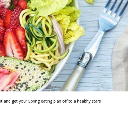
t and get your Spring eating plan off to a healthy start!