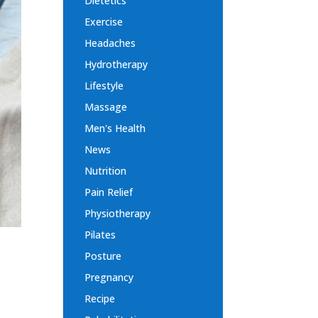
Dietetics
Exercise
Headaches
Hydrotherapy
Lifestyle
Massage
Men's Health
News
Nutrition
Pain Relief
Physiotherapy
Pilates
Posture
Pregnancy
Recipe