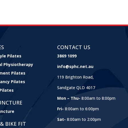
ES
CONTACT US
yle Pilates
3869 1099
cal Physiotherapy
info@sphc.net.au
ment Pilates
119 Brighton Road,
ancy Pilates
Sandgate QLD 4017
Pilates
Mon – Thu-
8:00am to 8:00pm
UNCTURE
Fri-
8:00am to 6:00pm
ncture
Sat-
8:00am to 2:00pm
& BIKE FIT