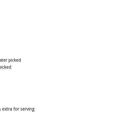
ater picked
picked
 extra for serving