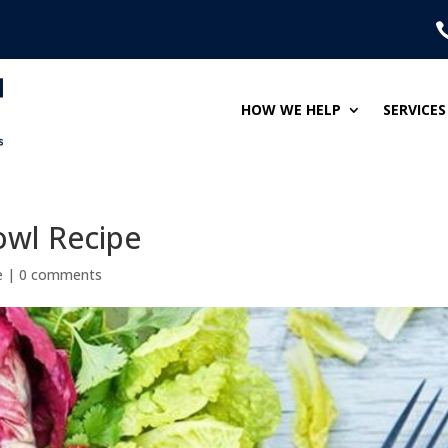
HOW WE HELP
SERVICES
owl Recipe
e
|
0 comments