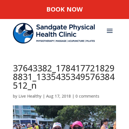
BOOK NOW
37643382_178417721829
8831_1335435349576384
512_n
by
Live Healthy
|
Aug 17, 2018
|
0 comments