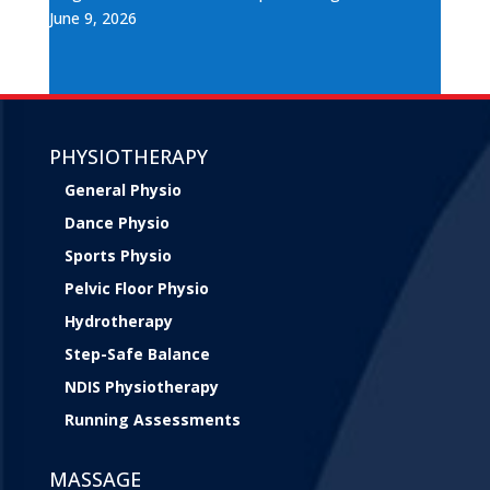
June 9, 2026
PHYSIOTHERAPY
General Physio
Dance Physio
Sports Physio
Pelvic Floor Physio
Hydrotherapy
Step-Safe Balance
NDIS Physiotherapy
Running Assessments
MASSAGE