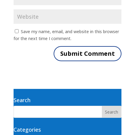
Save my name, email, and website in this browser
for the next time I comment.
Search
Categories