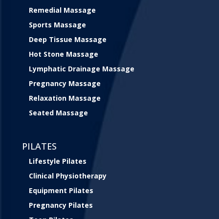
Remedial Massage
Sports Massage
Deep Tissue Massage
Hot Stone Massage
Lymphatic Drainage Massage
Pregnancy Massage
Relaxation Massage
Seated Massage
PILATES
Lifestyle Pilates
Clinical Physiotherapy
Equipment Pilates
Pregnancy Pilates