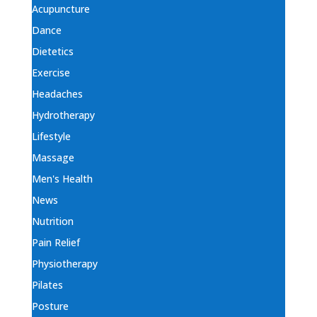
Acupuncture
Dance
Dietetics
Exercise
Headaches
Hydrotherapy
Lifestyle
Massage
Men's Health
News
Nutrition
Pain Relief
Physiotherapy
Pilates
Posture