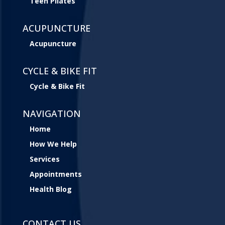
Teen Pilates
ACUPUNCTURE
Acupuncture
CYCLE & BIKE FIT
Cycle & Bike Fit
NAVIGATION
Home
How We Help
Services
Appointments
Health Blog
CONTACT US