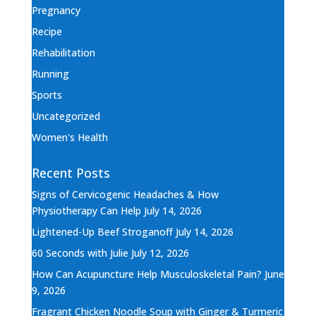
Pregnancy
Recipe
Rehabilitation
Running
Sports
Uncategorized
Women's Health
Recent Posts
Signs of Cervicogenic Headaches & How
Physiotherapy Can Help
July 14, 2026
Lightened-Up Beef Stroganoff
July 14, 2026
60 Seconds with Julie
July 12, 2026
How Can Acupuncture Help Musculoskeletal Pain?
June
9, 2026
Fragrant Chicken Noodle Soup with Ginger & Turmeric