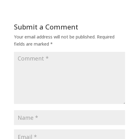
Submit a Comment
Your email address will not be published.
Required
fields are marked
*