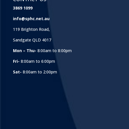
3869 1099
info@sphc.net.au
119 Brighton Road,
Sandgate QLD 4017
Mon – Thu-
8:00am to 8:00pm
Fri-
8:00am to 6:00pm
Sat-
8:00am to 2:00pm