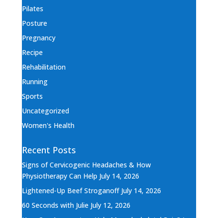
Pilates
Posture
Pregnancy
Recipe
Rehabilitation
Running
Sports
Uncategorized
Women's Health
Recent Posts
Signs of Cervicogenic Headaches & How
Physiotherapy Can Help
July 14, 2026
Lightened-Up Beef Stroganoff
July 14, 2026
60 Seconds with Julie
July 12, 2026