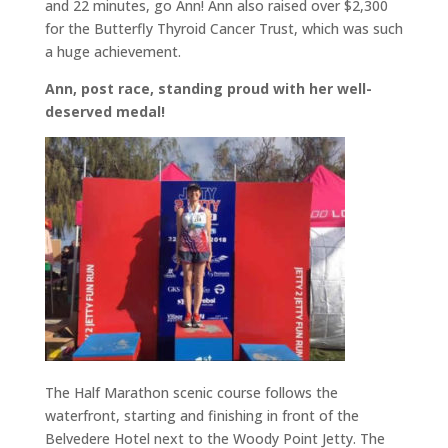
and 22 minutes, go Ann! Ann also raised over $2,300
for the Butterfly Thyroid Cancer Trust, which was such
a huge achievement.
Ann, post race, standing proud with her well-
deserved medal!
The Half Marathon scenic course follows the
waterfront, starting and finishing in front of the
Belvedere Hotel next to the Woody Point Jetty. The