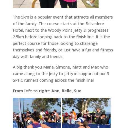
The 5km is a popular event that attracts all members
of the family. The course starts at the Belvedere
Hotel, next to the Woody Point Jetty & progresses
2.5km before looping back to the finish line. It is the
perfect course for those looking to challenge
themselves and friends, or just have a fun and fitness
day with family and friends.
A big thank you Maria, Simone, Matt and Max who
came along to the Jetty to Jetty in support of our 3
SPHC runners coming across the finish line!
From left to right: Ann, Relle, Sue