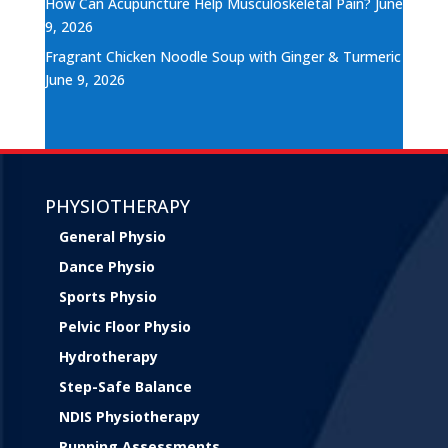
How Can Acupuncture Help Musculoskeletal Pain?
June
9, 2026
Fragrant Chicken Noodle Soup with Ginger & Turmeric
June 9, 2026
PHYSIOTHERAPY
General Physio
Dance Physio
Sports Physio
Pelvic Floor Physio
Hydrotherapy
Step-Safe Balance
NDIS Physiotherapy
Running Assessments