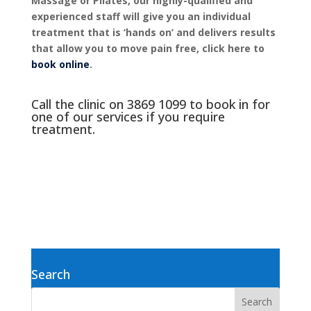
Massage or Pilates, our highly-qualified and
experienced staff will give you an individual
treatment that is ‘hands on’ and delivers results
that allow you to move pain free, click here to
book online
.
Call the clinic on
3869 1099
to book in for
one of our services if you require
treatment.
Search