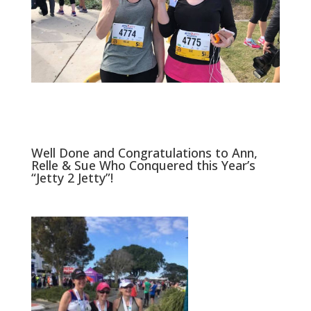
Well Done and Congratulations to Ann,
Relle & Sue Who Conquered this Year’s
“Jetty 2 Jetty”!