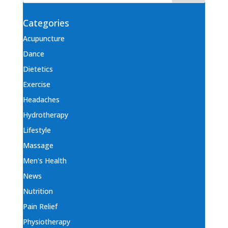
Categories
Acupuncture
Dance
Dietetics
Exercise
Headaches
Hydrotherapy
Lifestyle
Massage
Men's Health
News
Nutrition
Pain Relief
Physiotherapy