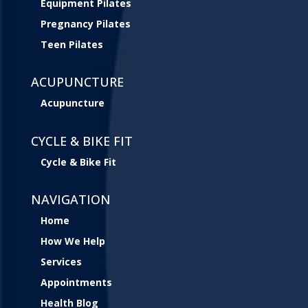
Equipment Pilates
Pregnancy Pilates
Teen Pilates
ACUPUNCTURE
Acupuncture
CYCLE & BIKE FIT
Cycle & Bike Fit
NAVIGATION
Home
How We Help
Services
Appointments
Health Blog