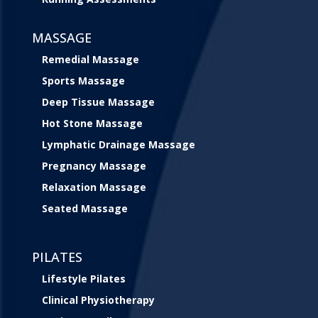
MASSAGE
Remedial Massage
Sports Massage
Deep Tissue Massage
Hot Stone Massage
Lymphatic Drainage Massage
Pregnancy Massage
Relaxation Massage
Seated Massage
PILATES
Lifestyle Pilates
Clinical Physiotherapy