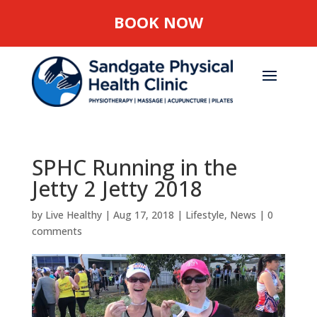
BOOK NOW
SPHC Running in the
Jetty 2 Jetty 2018
by
Live Healthy
|
Aug 17, 2018
|
Lifestyle
,
News
|
0
comments