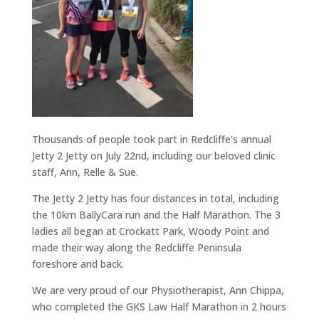
Thousands of people took part in Redcliffe’s annual
Jetty 2 Jetty on July 22nd, including our beloved clinic
staff, Ann, Relle & Sue.
The Jetty 2 Jetty has four distances in total, including
the 10km BallyCara run and the Half Marathon. The 3
ladies all began at Crockatt Park, Woody Point and
made their way along the Redcliffe Peninsula
foreshore and back.
We are very proud of our Physiotherapist, Ann Chippa,
who completed the GKS Law Half Marathon in 2 hours