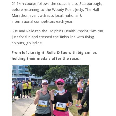
21.1km course follows the coast line to Scarborough,
before returning to the Woody Point Jetty. The Half
Marathon event attracts local, national &
international competitors each year.
Sue and Relle ran the Dolphins Health Precint 5km run
just for fun and crossed the finish line with flying
colours, go ladies!
From left to right: Relle & Sue with big smiles
holding their medals after the race.