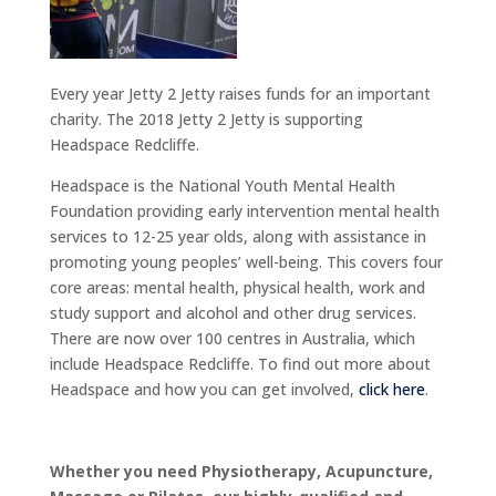
Every year Jetty 2 Jetty raises funds for an important
charity. The 2018 Jetty 2 Jetty is supporting
Headspace Redcliffe.
Headspace is the National Youth Mental Health
Foundation providing early intervention mental health
services to 12-25 year olds, along with assistance in
promoting young peoples’ well-being. This covers four
core areas: mental health, physical health, work and
study support and alcohol and other drug services.
There are now over 100 centres in Australia, which
include Headspace Redcliffe. To find out more about
Headspace and how you can get involved,
click here
.
Whether you need Physiotherapy, Acupuncture,