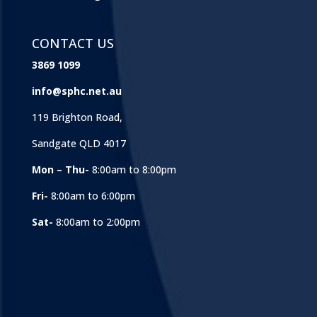
CONTACT US
3869 1099
info@sphc.net.au
119 Brighton Road,
Sandgate QLD 4017
Mon – Thu-
8:00am to 8:00pm
Fri-
8:00am to 6:00pm
Sat-
8:00am to 2:00pm