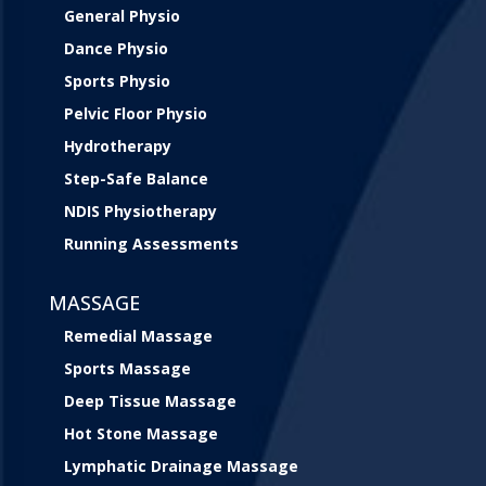
General Physio
Dance Physio
Sports Physio
Pelvic Floor Physio
Hydrotherapy
Step-Safe Balance
NDIS Physiotherapy
Running Assessments
MASSAGE
Remedial Massage
Sports Massage
Deep Tissue Massage
Hot Stone Massage
Lymphatic Drainage Massage