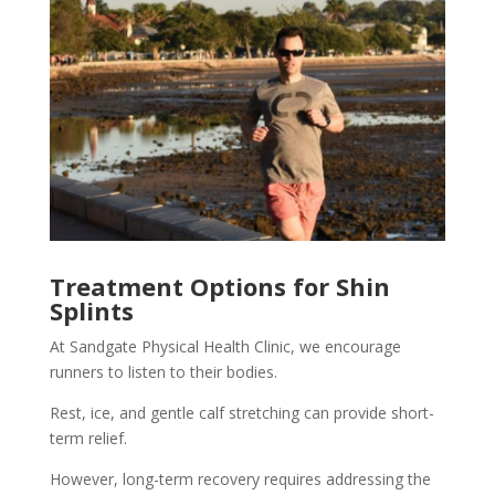
Treatment Options for Shin
Splints
At Sandgate Physical Health Clinic, we encourage
runners to listen to their bodies.
Rest, ice, and gentle calf stretching can provide short-
term relief.
However, long-term recovery requires addressing the