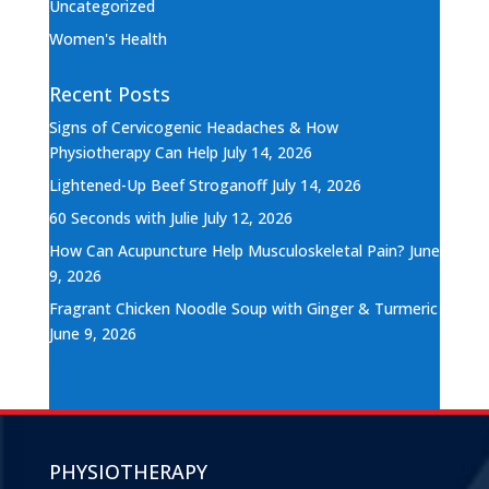
Uncategorized
Women's Health
Recent Posts
Signs of Cervicogenic Headaches & How
Physiotherapy Can Help
July 14, 2026
Lightened-Up Beef Stroganoff
July 14, 2026
60 Seconds with Julie
July 12, 2026
How Can Acupuncture Help Musculoskeletal Pain?
June
9, 2026
Fragrant Chicken Noodle Soup with Ginger & Turmeric
June 9, 2026
PHYSIOTHERAPY