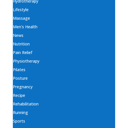
Hydrotherapy
Lifestyle
Massage
Men's Health
News
Nutrition
Pain Relief
Physiotherapy
Pilates
Posture
Pregnancy
Recipe
Rehabilitation
Running
Sports