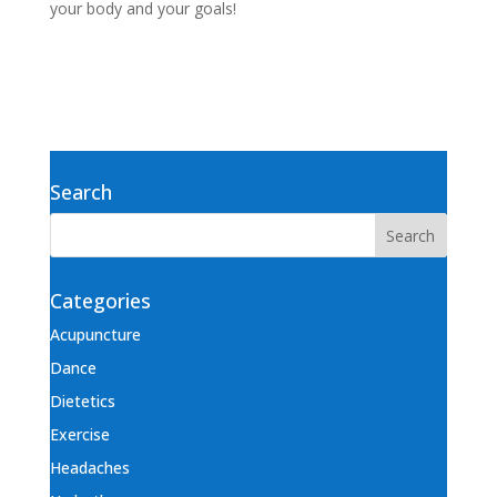
your body and your goals!
Search
Categories
Acupuncture
Dance
Dietetics
Exercise
Headaches