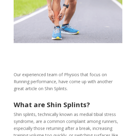
Our experienced team of Physios that focus on
Running performance, have come up with another
great article on Shin Splints.
What are Shin Splints?
Shin splints, technically known as medial tibial stress
syndrome, are a common complaint among runners,
especially those returning after a break, increasing
training volume too quickly, or switching surfaces like