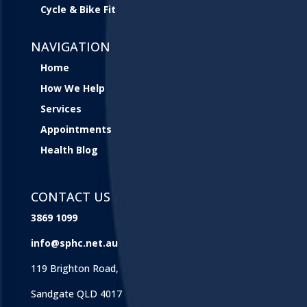
Cycle & Bike Fit
NAVIGATION
Home
How We Help
Services
Appointments
Health Blog
CONTACT US
3869 1099
info@sphc.net.au
119 Brighton Road,
Sandgate QLD 4017