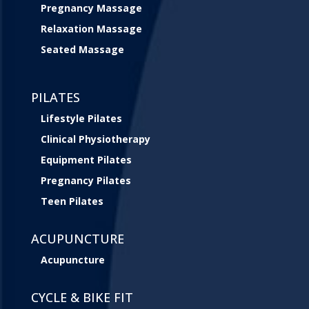
Pregnancy Massage
Relaxation Massage
Seated Massage
PILATES
Lifestyle Pilates
Clinical Physiotherapy
Equipment Pilates
Pregnancy Pilates
Teen Pilates
ACUPUNCTURE
Acupuncture
CYCLE & BIKE FIT