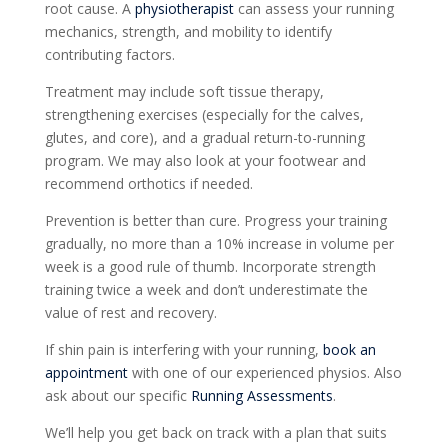
root cause. A
physiotherapist
can assess your running
mechanics, strength, and mobility to identify
contributing factors.
Treatment may include soft tissue therapy,
strengthening exercises (especially for the calves,
glutes, and core), and a gradual return-to-running
program. We may also look at your footwear and
recommend orthotics if needed.
Prevention is better than cure. Progress your training
gradually, no more than a 10% increase in volume per
week is a good rule of thumb. Incorporate strength
training twice a week and don’t underestimate the
value of rest and recovery.
If shin pain is interfering with your running,
book an
appointment
with one of our experienced physios. Also
ask about our specific
Running Assessments
.
We’ll help you get back on track with a plan that suits