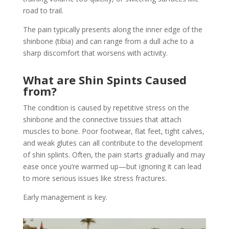
road to trail.
The pain typically presents along the inner edge of the
shinbone (tibia) and can range from a dull ache to a
sharp discomfort that worsens with activity.
What are Shin Spints Caused
from?
The condition is caused by repetitive stress on the
shinbone and the connective tissues that attach
muscles to bone. Poor footwear, flat feet, tight calves,
and weak glutes can all contribute to the development
of shin splints. Often, the pain starts gradually and may
ease once you’re warmed up—but ignoring it can lead
to more serious issues like stress fractures.
Early management is key.