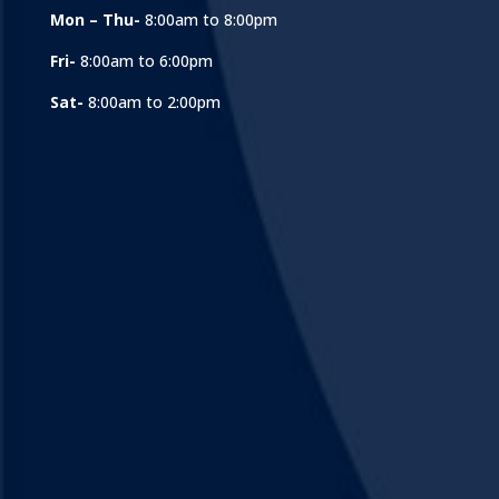
Mon – Thu-
8:00am to 8:00pm
Fri-
8:00am to 6:00pm
Sat-
8:00am to 2:00pm