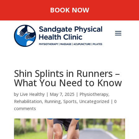
BOOK NOW
Shin Splints in Runners –
What You Need to Know
by
Live Healthy
|
May 7, 2025
|
Physiotherapy
,
Rehabilitation
,
Running
,
Sports
,
Uncategorized
|
0
comments