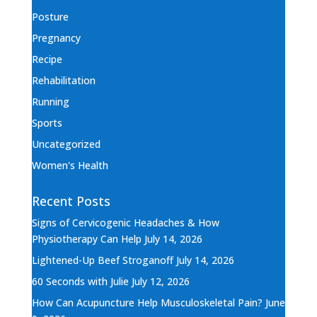
Posture
Pregnancy
Recipe
Rehabilitation
Running
Sports
Uncategorized
Women's Health
Recent Posts
Signs of Cervicogenic Headaches & How
Physiotherapy Can Help
July 14, 2026
Lightened-Up Beef Stroganoff
July 14, 2026
60 Seconds with Julie
July 12, 2026
How Can Acupuncture Help Musculoskeletal Pain?
June