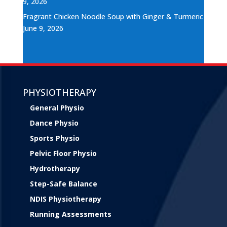
9, 2026
Fragrant Chicken Noodle Soup with Ginger & Turmeric
June 9, 2026
PHYSIOTHERAPY
General Physio
Dance Physio
Sports Physio
Pelvic Floor Physio
Hydrotherapy
Step-Safe Balance
NDIS Physiotherapy
Running Assessments