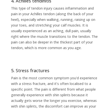
4. Achilles tendinitis
This type of tendon injury causes inflammation and
pain in your Achilles tendon (along the back of your
heel), especially when walking, running, raising up on
your toes, and stretching your calf muscles. It is
usually experienced as an aching, dull pain, usually
right where the muscle transitions to the tendon. The
pain can also be deeper in the thickest part of your
tendon, which is more common as you age.
5. Stress fractures
Pain is the most common symptom you’d experience
with a stress fracture, and it’s often localised to a
specific point. The pain is different from what people
generally experience with shin splints because it
actually gets worse the longer you exercise, whereas
with shin splints, the discomfort can improve as your