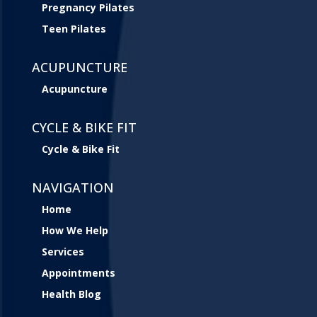
Pregnancy Pilates
Teen Pilates
ACUPUNCTURE
Acupuncture
CYCLE & BIKE FIT
Cycle & Bike Fit
NAVIGATION
Home
How We Help
Services
Appointments
Health Blog