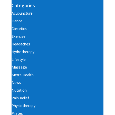
Categories
Acupuncture
Dance
Dietetics
Exercise
Headaches
Hydrotherapy
Lifestyle
Massage
Men's Health
News
Nutrition
Pain Relief
Physiotherapy
Pilates