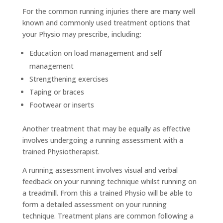
For the common running injuries there are many well
known and commonly used treatment options that
your Physio may prescribe, including:
Education on load management and self
management
Strengthening exercises
Taping or braces
Footwear or inserts
Another treatment that may be equally as effective
involves undergoing a running assessment with a
trained Physiotherapist.
A running assessment involves visual and verbal
feedback on your running technique whilst running on
a treadmill. From this a trained Physio will be able to
form a detailed assessment on your running
technique. Treatment plans are common following a