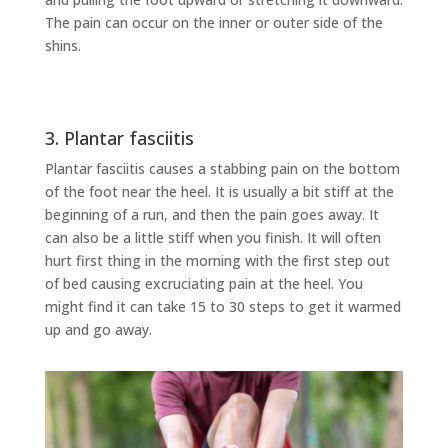
The pain can occur on the inner or outer side of the
shins.
3. Plantar fasciitis
Plantar fasciitis causes a stabbing pain on the bottom
of the foot near the heel. It is usually a bit stiff at the
beginning of a run, and then the pain goes away. It
can also be a little stiff when you finish. It will often
hurt first thing in the morning with the first step out
of bed causing excruciating pain at the heel. You
might find it can take 15 to 30 steps to get it warmed
up and go away.