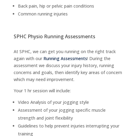
Back pain, hip or pelvic pain conditions
Common running injuries
SPHC Physio Running Assessments
At SPHC, we can get you running on the right track
again with our
Running Assessments
! During the
assessment we discuss your injury history, running
concerns and goals, then identify key areas of concern
which may need improvement.
Your 1 hr session will include:
Video Analysis of your jogging style
Assessment of your jogging specific muscle
strength and joint flexibility
Guidelines to help prevent injuries interrupting your
training