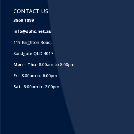
CONTACT US
3869 1099
info@sphc.net.au
119 Brighton Road,
Sandgate QLD 4017
Mon – Thu-
8:00am to 8:00pm
Fri-
8:00am to 6:00pm
Sat-
8:00am to 2:00pm