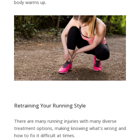
body warms up.
Retraining Your Running Style
There are many running injuries with many diverse
treatment options, making knowing what’s wrong and
how to fix it difficult at times.