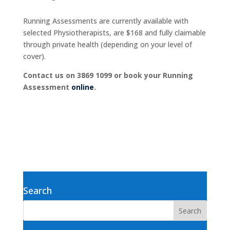
Running Assessments are currently available with
selected Physiotherapists, are $168 and fully claimable
through private health (depending on your level of
cover).
Contact us on 3869 1099 or book your Running
Assessment
online
.
Search