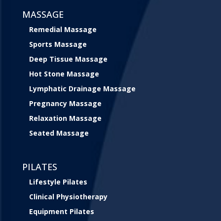
MASSAGE
Remedial Massage
Sports Massage
Deep Tissue Massage
Hot Stone Massage
Lymphatic Drainage Massage
Pregnancy Massage
Relaxation Massage
Seated Massage
PILATES
Lifestyle Pilates
Clinical Physiotherapy
Equipment Pilates