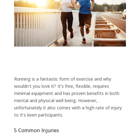
Running is a fantastic form of exercise and why
wouldn’t you love it? It’s free, flexible, requires
minimal equipment and has proven benefits in both
mental and physical well being. However,
unfortunately it also comes with a high rate of injury
to it’s keen participants.
5 Common Injuries