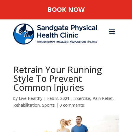
BOOK NOW
Retrain Your Running
Style To Prevent
Common Injuries
by
Live Healthy
|
Feb 3, 2021
|
Exercise
,
Pain Relief
,
Rehabilitation
,
Sports
|
0 comments