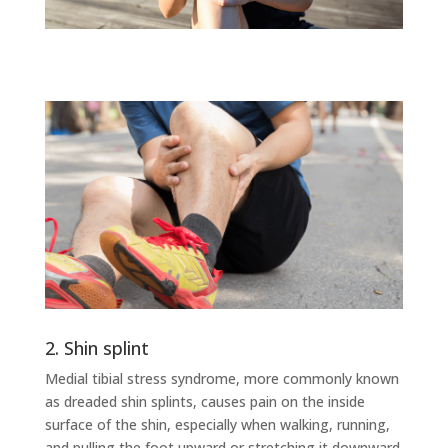
2. Shin splint
Medial tibial stress syndrome, more commonly known
as dreaded shin splints, causes pain on the inside
surface of the shin, especially when walking, running,
and pulling the foot upward or stretching it downward.