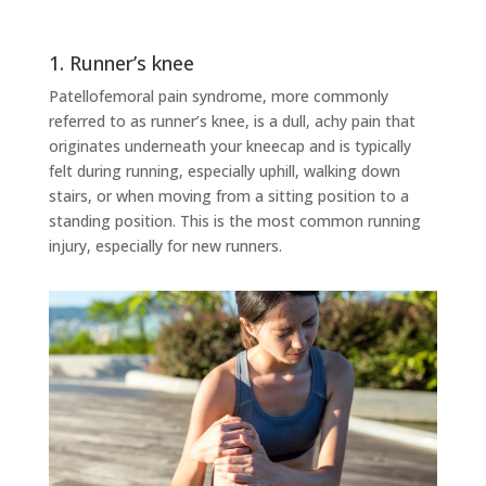
1. Runner’s knee
Patellofemoral pain syndrome, more commonly
referred to as runner’s knee, is a dull, achy pain that
originates underneath your kneecap and is typically
felt during running, especially uphill, walking down
stairs, or when moving from a sitting position to a
standing position. This is the most common running
injury, especially for new runners.