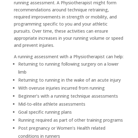
running assessment. A Physiotherapist might form
recommendations around technique retraining,
required improvements in strength or mobility, and
programming specific to you and your athletic
pursuits. Over time, these activities can ensure
appropriate increases in your running volume or speed
and prevent injuries.
A running assessment with a Physiotherapist can help:
Returning to running following surgery on a lower
limb
Returning to running in the wake of an acute injury
With overuse injuries incurred from running
Beginner’s with a running technique assessments
Mid-to-elite athlete assessments
Goal specific running plans
Running required as part of other training programs
Post pregnancy or Women’s Health related
conditions in runners