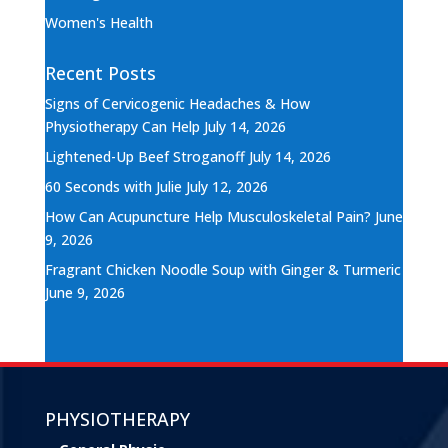
Women's Health
Recent Posts
Signs of Cervicogenic Headaches & How
Physiotherapy Can Help
July 14, 2026
Lightened-Up Beef Stroganoff
July 14, 2026
60 Seconds with Julie
July 12, 2026
How Can Acupuncture Help Musculoskeletal Pain?
June
9, 2026
Fragrant Chicken Noodle Soup with Ginger & Turmeric
June 9, 2026
PHYSIOTHERAPY