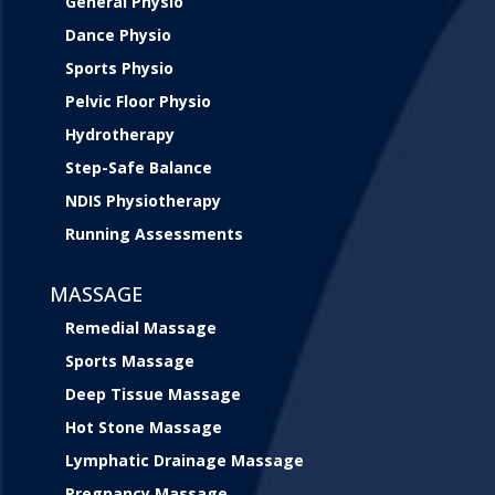
General Physio
Dance Physio
Sports Physio
Pelvic Floor Physio
Hydrotherapy
Step-Safe Balance
NDIS Physiotherapy
Running Assessments
MASSAGE
Remedial Massage
Sports Massage
Deep Tissue Massage
Hot Stone Massage
Lymphatic Drainage Massage
Pregnancy Massage