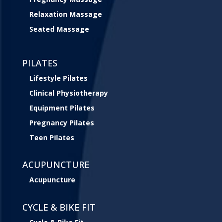
Relaxation Massage
Seated Massage
PILATES
Lifestyle Pilates
Clinical Physiotherapy
Equipment Pilates
Pregnancy Pilates
Teen Pilates
ACUPUNCTURE
Acupuncture
CYCLE & BIKE FIT