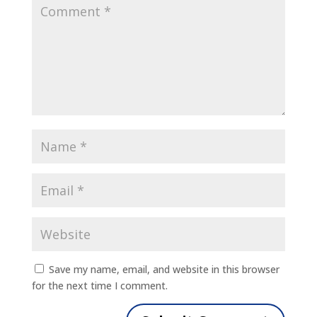
Save my name, email, and website in this browser
for the next time I comment.