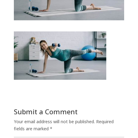
Submit a Comment
Your email address will not be published.
Required
fields are marked
*