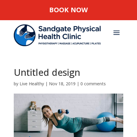
BOOK NOW
Untitled design
by
Live Healthy
|
Nov 18, 2019
|
0 comments