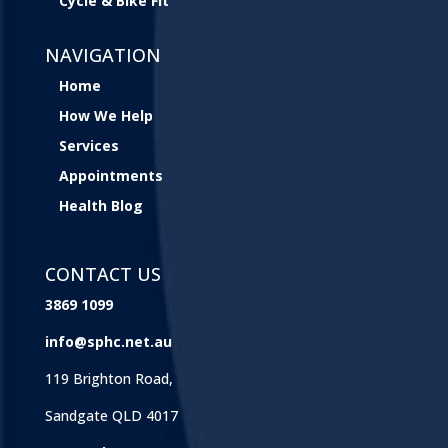
Cycle & Bike Fit
NAVIGATION
Home
How We Help
Services
Appointments
Health Blog
CONTACT US
3869 1099
info@sphc.net.au
119 Brighton Road,
Sandgate QLD 4017