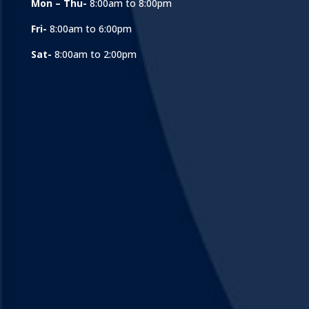
Mon – Thu-
8:00am to 8:00pm
Fri-
8:00am to 6:00pm
Sat-
8:00am to 2:00pm