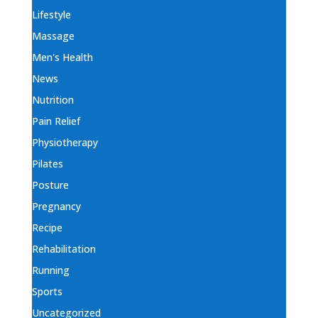
Lifestyle
Massage
Men's Health
News
Nutrition
Pain Relief
Physiotherapy
Pilates
Posture
Pregnancy
Recipe
Rehabilitation
Running
Sports
Uncategorized