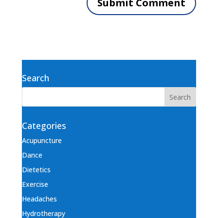
Search
Categories
Acupuncture
Dance
Dietetics
Exercise
Headaches
Hydrotherapy