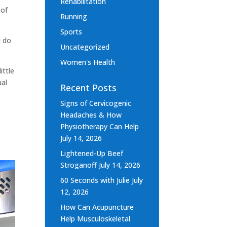
Rehabilitation
 of
Running
Sports
I do
Uncategorized
Women's Health
ittle
ual
Recent Posts
Signs of Cervicogenic
Headaches & How
Physiotherapy Can Help
July 14, 2026
Lightened-Up Beef
Stroganoff
July 14, 2026
60 Seconds with Julie
July
12, 2026
How Can Acupuncture
Help Musculoskeletal