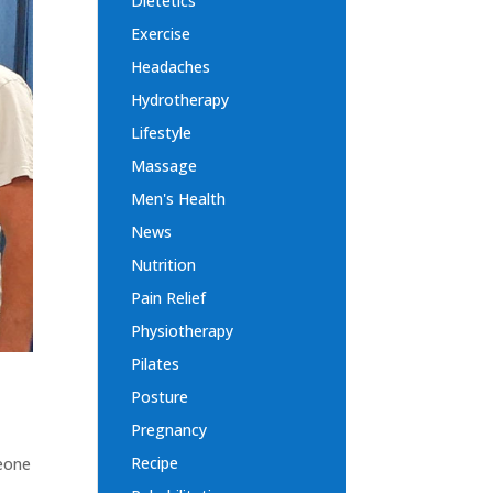
Dietetics
Exercise
Headaches
Hydrotherapy
Lifestyle
Massage
Men's Health
News
Nutrition
Pain Relief
Physiotherapy
Pilates
Posture
Pregnancy
Recipe
meone