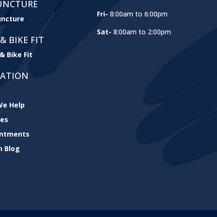
UNCTURE
Fri-
8:00am to 6:00pm
ncture
Sat-
8:00am to 2:00pm
& BIKE FIT
& Bike Fit
GATION
e Help
ces
intments
h Blog