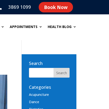
3869 1099
Book Now

APPOINTMENTS
HEALTH BLOG
Search
Categories
Acupuncture
Dance