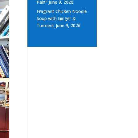
Pain?
June 9, 2026
Fragrant Chicken Noodle
Soup with Ginger &
Turmeric
June 9, 2026