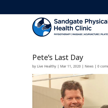
Pete’s Last Day
by
Live Healthy
|
Mar 11, 2020
|
News
|
0 com