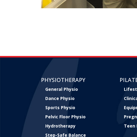
PHYSIOTHERAPY
PILAT
General Physio
Lifest
Dance Physio
Clini
Sports Physio
Equip
Pelvic Floor Physio
Pregn
Hydrotherapy
Teen 
Step-Safe Balance