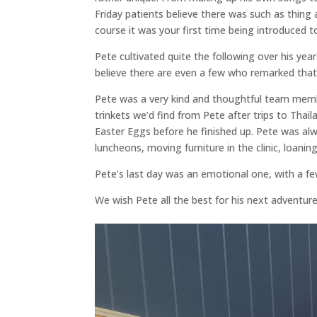
Friday patients believe there was such as thing 
course it was your first time being introduced 
Pete cultivated quite the following over his yea
believe there are even a few who remarked that Ch
Pete was a very kind and thoughtful team member.
trinkets we’d find from Pete after trips to Thai
Easter Eggs before he finished up. Pete was al
luncheons, moving furniture in the clinic, loanin
Pete’s last day was an emotional one, with a few 
We wish Pete all the best for his next adventure