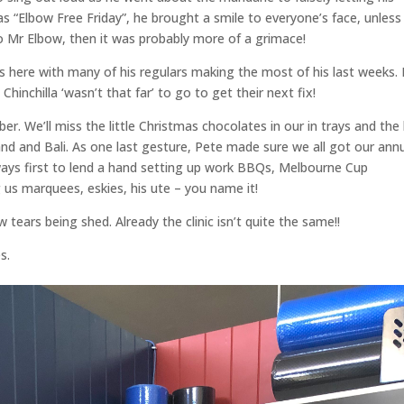
as “Elbow Free Friday”, he brought a smile to everyone’s face, unless
to Mr Elbow, then it was probably more of a grimace!
rs here with many of his regulars making the most of his last weeks. 
inchilla ‘wasn’t that far’ to go to get their next fix!
 We’ll miss the little Christmas chocolates in our in trays and the l
land and Bali. As one last gesture, Pete made sure we all got our ann
ways first to lend a hand setting up work BBQs, Melbourne Cup
g us marquees, eskies, his ute – you name it!
tears being shed. Already the clinic isn’t quite the same!!
s.