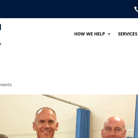
HOW WE HELP
SERVICES
ments