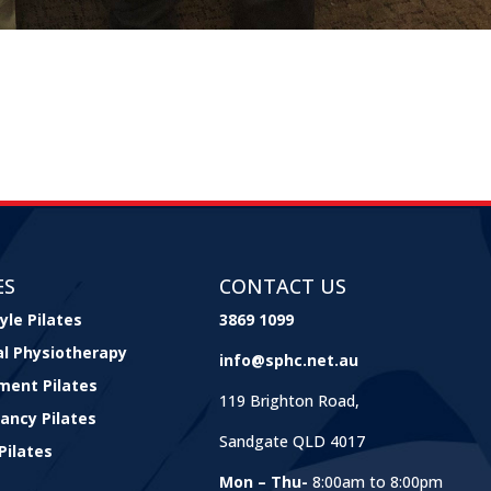
ES
CONTACT US
yle Pilates
3869 1099
cal Physiotherapy
info@sphc.net.au
ment Pilates
119 Brighton Road,
ancy Pilates
Sandgate QLD 4017
Pilates
Mon – Thu-
8:00am to 8:00pm