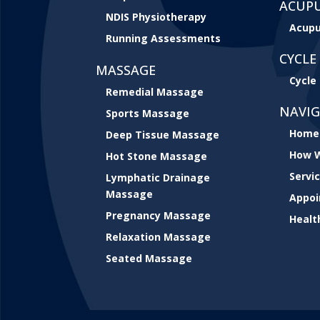
ACUP
NDIS Physiotherapy
Acupu
Running Assessments
CYCLE 
MASSAGE
Cycle 
Remedial Massage
NAVI
Sports Massage
Home
Deep Tissue Massage
How W
Hot Stone Massage
Servi
Lymphatic Drainage
Massage
Appo
Pregnancy Massage
Healt
Relaxation Massage
Seated Massage