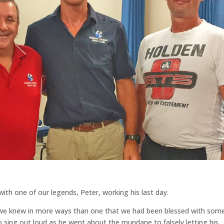
ith one of our legends, Peter, working his last day.
, we knew in more ways than one that we had been blessed with so
 sing out loud as he went about the mundane to falsely letting his