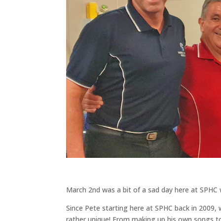
March 2nd was a bit of a sad day here at SPHC w
Since Pete starting here at SPHC back in 2009
rather unique! From making up his own songs to