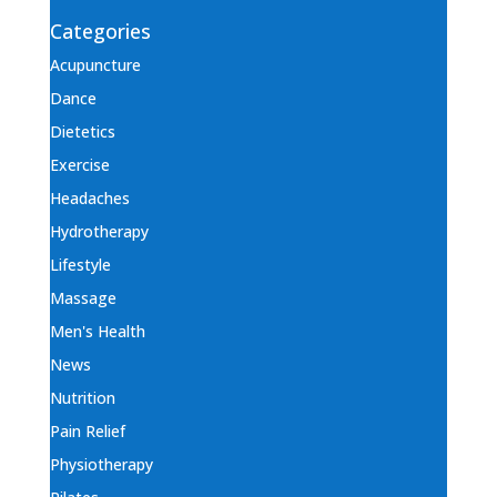
Categories
Acupuncture
Dance
Dietetics
Exercise
Headaches
Hydrotherapy
Lifestyle
Massage
Men's Health
News
Nutrition
Pain Relief
Physiotherapy