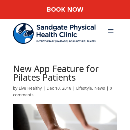
BOOK NOW
New App Feature for
Pilates Patients
by
Live Healthy
|
Dec 10, 2018
|
Lifestyle
,
News
|
0
comments