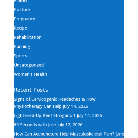
Pilates
Posture
Pregnancy
Recipe
Rehabilitation
Running
Sports
Uncategorized
Women's Health
Recent Posts
Signs of Cervicogenic Headaches & How
Physiotherapy Can Help
July 14, 2026
Lightened-Up Beef Stroganoff
July 14, 2026
60 Seconds with Julie
July 12, 2026
How Can Acupuncture Help Musculoskeletal Pain?
June