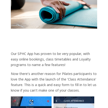
Our SPHC App has proven to be very popular, with
easy online bookings, class timetables and Loyalty
programs to name a few features!
Now there’s another reason for Pilates participants to
love the App with the launch of the ‘Class Attendance’
feature. This is a quick and easy form to fill in to let us
know if you can’t make one of your classes.