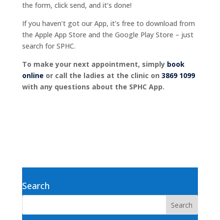
the form, click send, and it’s done!
If you haven’t got our App, it’s free to download from
the Apple App Store and the Google Play Store – just
search for SPHC.
To make your next appointment, simply
book
online
or call the ladies at the clinic on
3869 1099
with any questions about the SPHC App.
Search