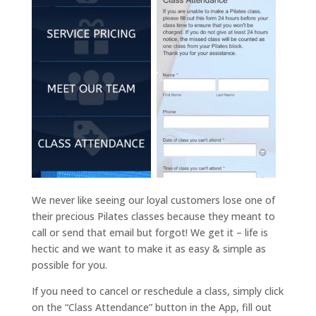
We never like seeing our loyal customers lose one of
their precious Pilates classes because they meant to
call or send that email but forgot! We get it – life is
hectic and we want to make it as easy & simple as
possible for you.
If you need to cancel or reschedule a class, simply click
on the “Class Attendance” button in the App, fill out