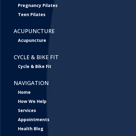
Pregnancy Pilates
Teen Pilates
ACUPUNCTURE
Acupuncture
CYCLE & BIKE FIT
Cycle & Bike Fit
NAVIGATION
Home
How We Help
Services
Appointments
Health Blog