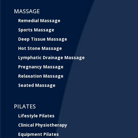
MASSAGE
Remedial Massage
Sports Massage
Deep Tissue Massage
Hot Stone Massage
Lymphatic Drainage Massage
Pregnancy Massage
Relaxation Massage
Seated Massage
PILATES
Lifestyle Pilates
Clinical Physiotherapy
Equipment Pilates