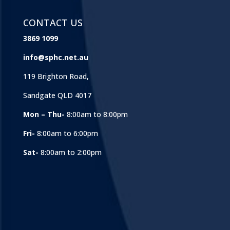
CONTACT US
3869 1099
info@sphc.net.au
119 Brighton Road,
Sandgate QLD 4017
Mon – Thu-
8:00am to 8:00pm
Fri-
8:00am to 6:00pm
Sat-
8:00am to 2:00pm