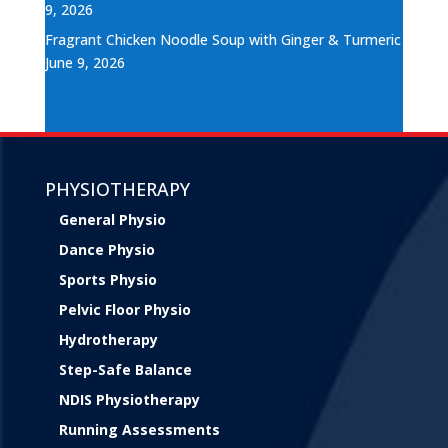
9, 2026
Fragrant Chicken Noodle Soup with Ginger & Turmeric
June 9, 2026
PHYSIOTHERAPY
General Physio
Dance Physio
Sports Physio
Pelvic Floor Physio
Hydrotherapy
Step-Safe Balance
NDIS Physiotherapy
Running Assessments