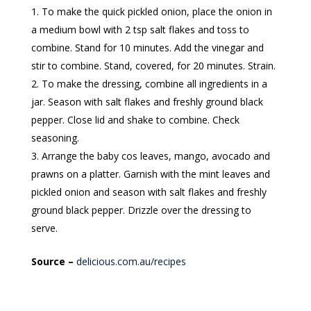
To make the quick pickled onion, place the onion in
a medium bowl with 2 tsp salt flakes and toss to
combine. Stand for 10 minutes. Add the vinegar and
stir to combine. Stand, covered, for 20 minutes. Strain.
To make the dressing, combine all ingredients in a
jar. Season with salt flakes and freshly ground black
pepper. Close lid and shake to combine. Check
seasoning.
Arrange the baby cos leaves, mango, avocado and
prawns on a platter. Garnish with the mint leaves and
pickled onion and season with salt flakes and freshly
ground black pepper. Drizzle over the dressing to
serve.
Source –
delicious.com.au/recipes