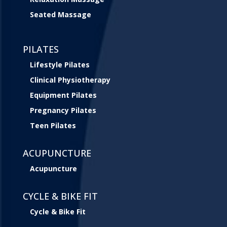
Seated Massage
PILATES
Lifestyle Pilates
Clinical Physiotherapy
Equipment Pilates
Pregnancy Pilates
Teen Pilates
ACUPUNCTURE
Acupuncture
CYCLE & BIKE FIT
Cycle & Bike Fit