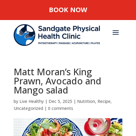
BOOK NOW
Matt Moran’s King
Prawn, Avocado and
Mango salad
by
Live Healthy
|
Dec 5, 2025
|
Nutrition
,
Recipe
,
Uncategorized
|
0 comments