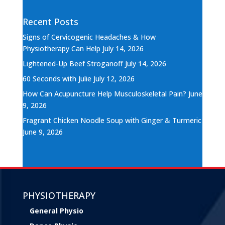
Recent Posts
Signs of Cervicogenic Headaches & How
Physiotherapy Can Help
July 14, 2026
Lightened-Up Beef Stroganoff
July 14, 2026
60 Seconds with Julie
July 12, 2026
How Can Acupuncture Help Musculoskeletal Pain?
June
9, 2026
Fragrant Chicken Noodle Soup with Ginger & Turmeric
June 9, 2026
PHYSIOTHERAPY
General Physio