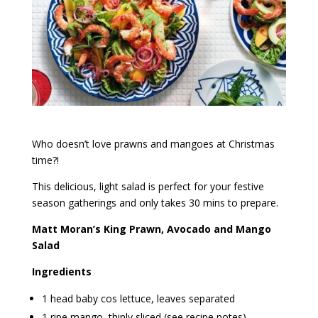
Who doesn’t love prawns and mangoes at Christmas
time?!
This delicious, light salad is perfect for your festive
season gatherings and only takes 30 mins to prepare.
Matt Moran’s King Prawn, Avocado and Mango
Salad
Ingredients
1 head baby cos lettuce, leaves separated
1 ripe mango, thinly sliced (see recipe notes)