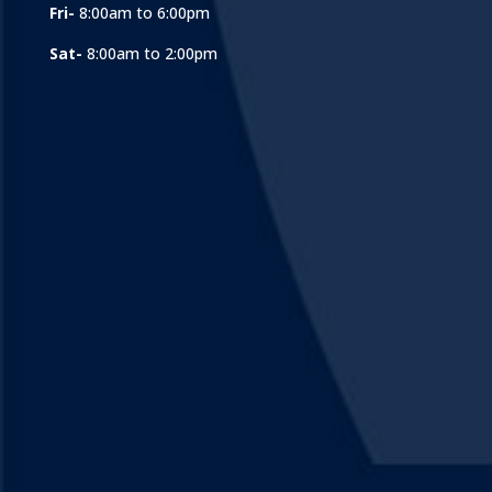
Fri-
8:00am to 6:00pm
Sat-
8:00am to 2:00pm