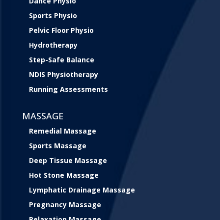
Dance Physio
Sports Physio
Pelvic Floor Physio
Hydrotherapy
Step-Safe Balance
NDIS Physiotherapy
Running Assessments
MASSAGE
Remedial Massage
Sports Massage
Deep Tissue Massage
Hot Stone Massage
Lymphatic Drainage Massage
Pregnancy Massage
Relaxation Massage