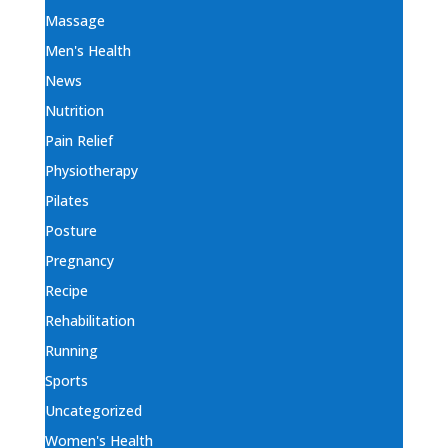
Massage
Men's Health
News
Nutrition
Pain Relief
Physiotherapy
Pilates
Posture
Pregnancy
Recipe
Rehabilitation
Running
Sports
Uncategorized
Women's Health