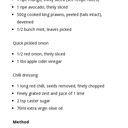
1 ripe avocado, thinly sliced
500g cooked king prawns, peeled (tails intact),
deveined
1/2 bunch mint, leaves picked
Quick pickled onion
1/2 red onion, thinly sliced
1 tbs apple cider vinegar
Chilli dressing
1 long red chilli, seeds removed, finely chopped
Finely grated zest and juice of 1 lime
2 tsp caster sugar
70ml extra virgin olive oil
Method