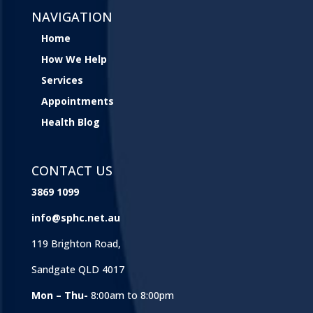
NAVIGATION
Home
How We Help
Services
Appointments
Health Blog
CONTACT US
3869 1099
info@sphc.net.au
119 Brighton Road,
Sandgate QLD 4017
Mon – Thu-
8:00am to 8:00pm