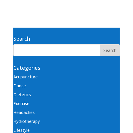
Search
Categories
Acupuncture
Dance
Dietetics
Exercise
Headaches
Hydrotherapy
Lifestyle