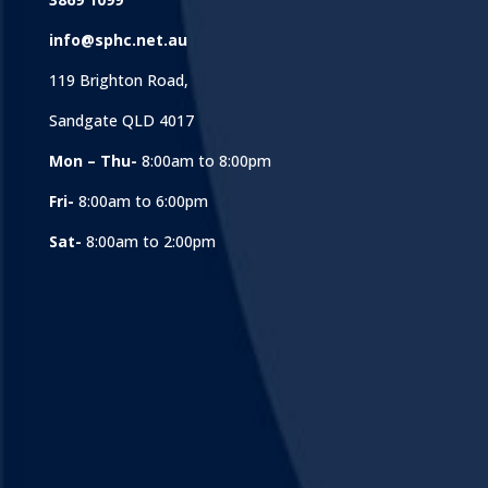
info@sphc.net.au
119 Brighton Road,
Sandgate QLD 4017
Mon – Thu-
8:00am to 8:00pm
Fri-
8:00am to 6:00pm
Sat-
8:00am to 2:00pm