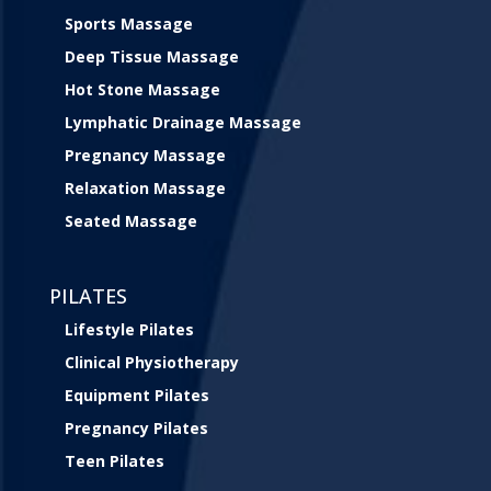
Sports Massage
Deep Tissue Massage
Hot Stone Massage
Lymphatic Drainage Massage
Pregnancy Massage
Relaxation Massage
Seated Massage
PILATES
Lifestyle Pilates
Clinical Physiotherapy
Equipment Pilates
Pregnancy Pilates
Teen Pilates