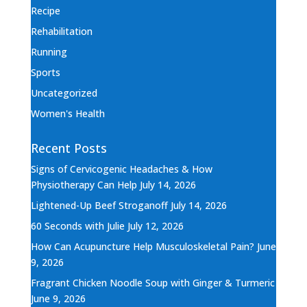
Recipe
Rehabilitation
Running
Sports
Uncategorized
Women's Health
Recent Posts
Signs of Cervicogenic Headaches & How
Physiotherapy Can Help
July 14, 2026
Lightened-Up Beef Stroganoff
July 14, 2026
60 Seconds with Julie
July 12, 2026
How Can Acupuncture Help Musculoskeletal Pain?
June
9, 2026
Fragrant Chicken Noodle Soup with Ginger & Turmeric
June 9, 2026