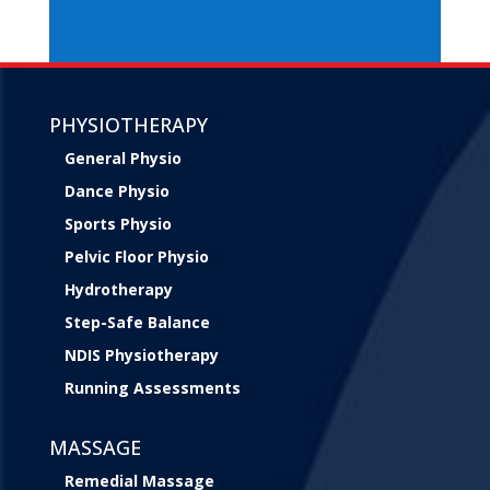
PHYSIOTHERAPY
General Physio
Dance Physio
Sports Physio
Pelvic Floor Physio
Hydrotherapy
Step-Safe Balance
NDIS Physiotherapy
Running Assessments
MASSAGE
Remedial Massage