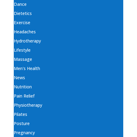
Dance
Dietetics
Exercise
Headaches
Hydrotherapy
Lifestyle
Massage
Men's Health
News
Nutrition
Pain Relief
Physiotherapy
Pilates
Posture
Pregnancy