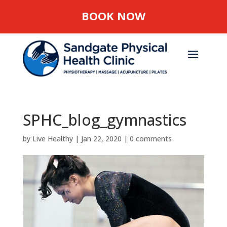
BOOK NOW
SPHC_blog_gymnastics
by
Live Healthy
|
Jan 22, 2020
|
0 comments