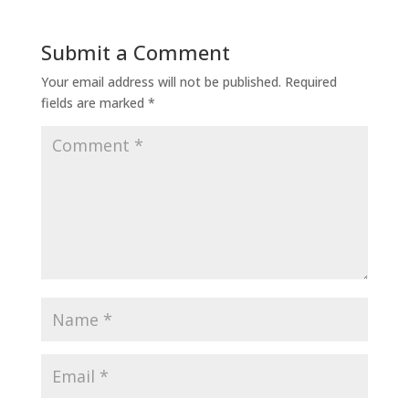
Submit a Comment
Your email address will not be published.
Required
fields are marked
*