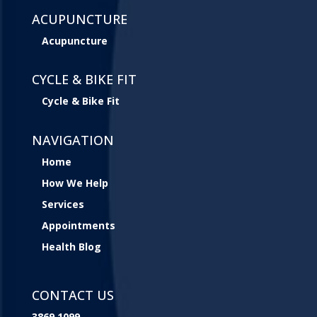
ACUPUNCTURE
Acupuncture
CYCLE & BIKE FIT
Cycle & Bike Fit
NAVIGATION
Home
How We Help
Services
Appointments
Health Blog
CONTACT US
3869 1099