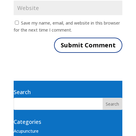
Save my name, email, and website in this browser
for the next time I comment.
Search
Categories
Acupuncture