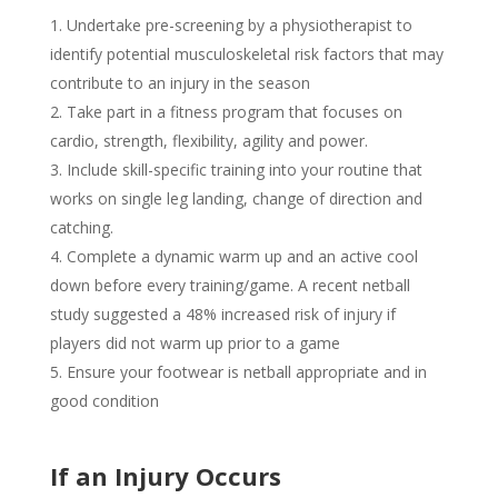
Undertake pre-screening by a physiotherapist to
identify potential musculoskeletal risk factors that may
contribute to an injury in the season
Take part in a fitness program that focuses on
cardio, strength, flexibility, agility and power.
Include skill-specific training into your routine that
works on single leg landing, change of direction and
catching.
Complete a dynamic warm up and an active cool
down before every training/game. A recent netball
study suggested a 48% increased risk of injury if
players did not warm up prior to a game
Ensure your footwear is netball appropriate and in
good condition
If an Injury Occurs