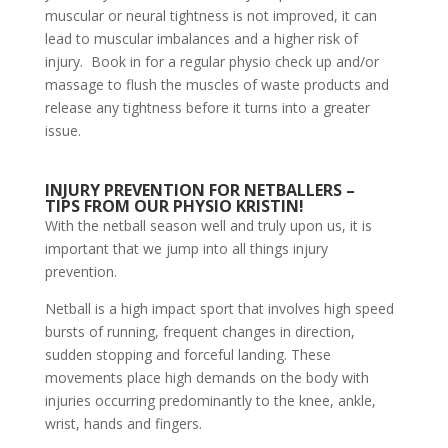
muscular or neural tightness is not improved, it can
lead to muscular imbalances and a higher risk of
injury. Book in for a regular physio check up and/or
massage to flush the muscles of waste products and
release any tightness before it turns into a greater
issue.
INJURY PREVENTION FOR NETBALLERS –
TIPS FROM OUR PHYSIO KRISTIN!
With the netball season well and truly upon us, it is
important that we jump into all things injury
prevention.
Netball is a high impact sport that involves high speed
bursts of running, frequent changes in direction,
sudden stopping and forceful landing. These
movements place high demands on the body with
injuries occurring predominantly to the knee, ankle,
wrist, hands and fingers.