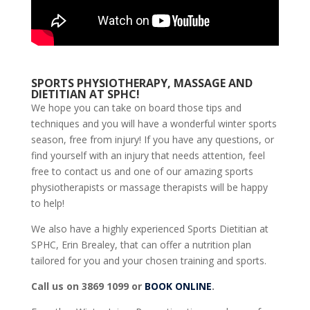
SPORTS PHYSIOTHERAPY, MASSAGE AND
DIETITIAN AT SPHC!
We hope you can take on board those tips and
techniques and you will have a wonderful winter sports
season, free from injury! If you have any questions, or
find yourself with an injury that needs attention, feel
free to contact us and one of our amazing sports
physiotherapists or massage therapists will be happy
to help!
We also have a highly experienced Sports Dietitian at
SPHC, Erin Brealey, that can offer a nutrition plan
tailored for you and your chosen training and sports.
Call us on 3869 1099 or
BOOK ONLINE
.