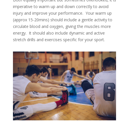
imperative to warm up and down correctly to avoid
injury and improve your performance. Your warm up
(approx 15-20mins) should include a gentle activity to
circulate blood and oxygen, giving the muscles more
energy. It should also include dynamic and active
stretch drills and exercises specific for your sport.