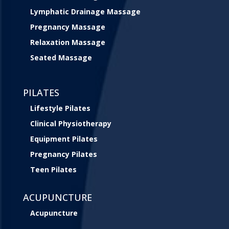
Lymphatic Drainage Massage
Pregnancy Massage
Relaxation Massage
Seated Massage
PILATES
Lifestyle Pilates
Clinical Physiotherapy
Equipment Pilates
Pregnancy Pilates
Teen Pilates
ACUPUNCTURE
Acupuncture