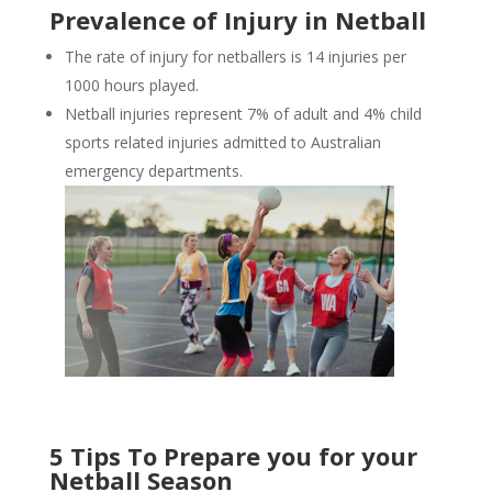
Prevalence of Injury in Netball
The rate of injury for netballers is 14 injuries per
1000 hours played.
Netball injuries represent 7% of adult and 4% child
sports related injuries admitted to Australian
emergency departments.
5 Tips To Prepare you for your
Netball Season