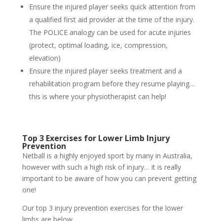
Ensure the injured player seeks quick attention from
a qualified first aid provider at the time of the injury.
The POLICE analogy can be used for acute injuries
(protect, optimal loading, ice, compression,
elevation)
Ensure the injured player seeks treatment and a
rehabilitation program before they resume playing…
this is where your physiotherapist can help!
Top 3 Exercises for Lower Limb Injury
Prevention
Netball is a highly enjoyed sport by many in Australia,
however with such a high risk of injury… it is really
important to be aware of how you can prevent getting
one!
Our top 3 injury prevention exercises for the lower
limbs are below.