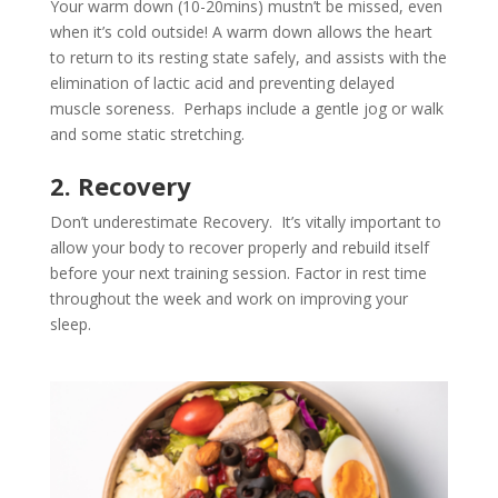
Your warm down (10-20mins) mustn’t be missed, even
when it’s cold outside! A warm down allows the heart
to return to its resting state safely, and assists with the
elimination of lactic acid and preventing delayed
muscle soreness. Perhaps include a gentle jog or walk
and some static stretching.
2. Recovery
Don’t underestimate Recovery. It’s vitally important to
allow your body to recover properly and rebuild itself
before your next training session. Factor in rest time
throughout the week and work on improving your
sleep.