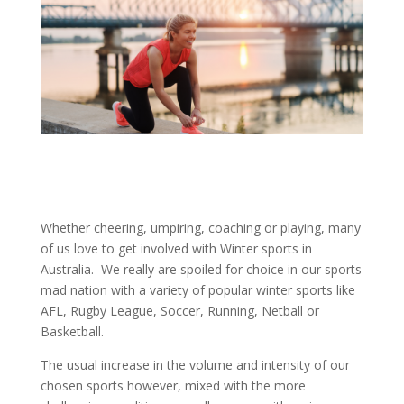
Whether cheering, umpiring, coaching or playing, many
of us love to get involved with Winter sports in
Australia. We really are spoiled for choice in our sports
mad nation with a variety of popular winter sports like
AFL, Rugby League, Soccer, Running, Netball or
Basketball.
The usual increase in the volume and intensity of our
chosen sports however, mixed with the more