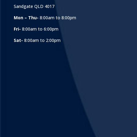
Sandgate QLD 4017
Mon – Thu-
8:00am to 8:00pm
Fri-
8:00am to 6:00pm
Sat-
8:00am to 2:00pm