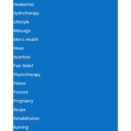
Headaches
Hydrotherapy
Lifestyle
Massage
Men's Health
News
Nutrition
Pain Relief
Physiotherapy
Pilates
Posture
Pregnancy
Recipe
Rehabilitation
Running