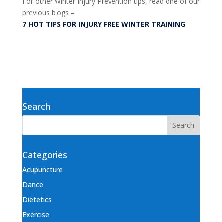
For other Winter Injury Prevention tips, read one of our
previous blogs –
7 HOT TIPS FOR INJURY FREE WINTER TRAINING
Search
Categories
Acupuncture
Dance
Dietetics
Exercise