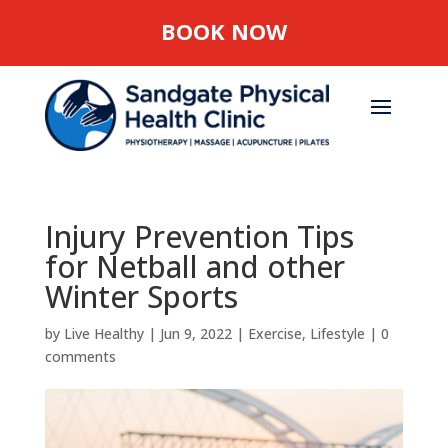
BOOK NOW
Injury Prevention Tips
for Netball and other
Winter Sports
by
Live Healthy
|
Jun 9, 2022
|
Exercise
,
Lifestyle
|
0
comments