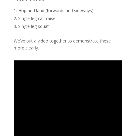
Hop and land (forwards and sideways)
Single leg calf raise
Single leg squat
We’ve put a video together to demonstrate these
more clearly.