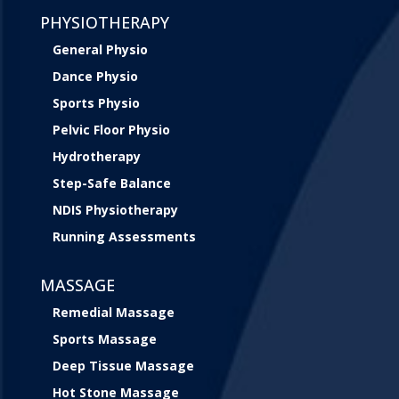
PHYSIOTHERAPY
General Physio
Dance Physio
Sports Physio
Pelvic Floor Physio
Hydrotherapy
Step-Safe Balance
NDIS Physiotherapy
Running Assessments
MASSAGE
Remedial Massage
Sports Massage
Deep Tissue Massage
Hot Stone Massage