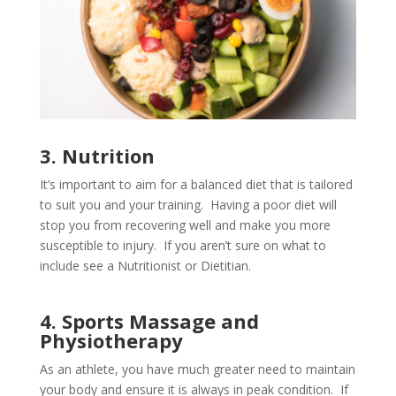
3. Nutrition
It’s important to aim for a balanced diet that is tailored
to suit you and your training. Having a poor diet will
stop you from recovering well and make you more
susceptible to injury. If you aren’t sure on what to
include see a Nutritionist or Dietitian.
4. Sports Massage and
Physiotherapy
As an athlete, you have much greater need to maintain
your body and ensure it is always in peak condition. If