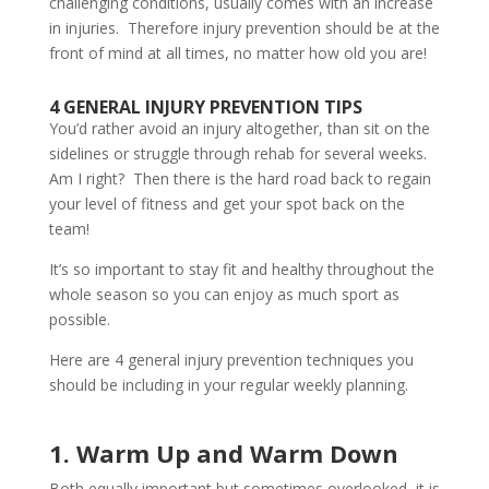
challenging conditions, usually comes with an increase
in injuries. Therefore injury prevention should be at the
front of mind at all times, no matter how old you are!
4 GENERAL INJURY PREVENTION TIPS
You’d rather avoid an injury altogether, than sit on the
sidelines or struggle through rehab for several weeks.
Am I right? Then there is the hard road back to regain
your level of fitness and get your spot back on the
team!
It’s so important to stay fit and healthy throughout the
whole season so you can enjoy as much sport as
possible.
Here are 4 general injury prevention techniques you
should be including in your regular weekly planning.
1. Warm Up and Warm Down
Both equally important but sometimes overlooked, it is