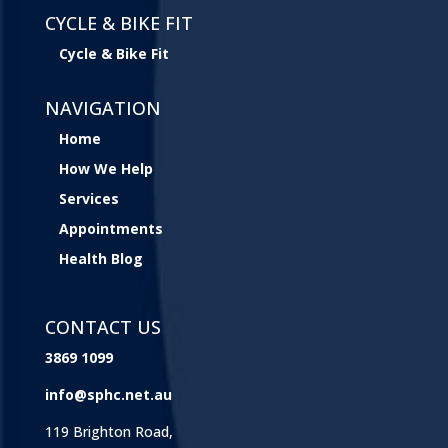
CYCLE & BIKE FIT
Cycle & Bike Fit
NAVIGATION
Home
How We Help
Services
Appointments
Health Blog
CONTACT US
3869 1099
info@sphc.net.au
119 Brighton Road,