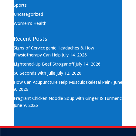
Sports
Uncategorized
Women's Health
Recent Posts
Signs of Cervicogenic Headaches & How
Physiotherapy Can Help
July 14, 2026
Lightened-Up Beef Stroganoff
July 14, 2026
60 Seconds with Julie
July 12, 2026
How Can Acupuncture Help Musculoskeletal Pain?
June
9, 2026
Fragrant Chicken Noodle Soup with Ginger & Turmeric
June 9, 2026