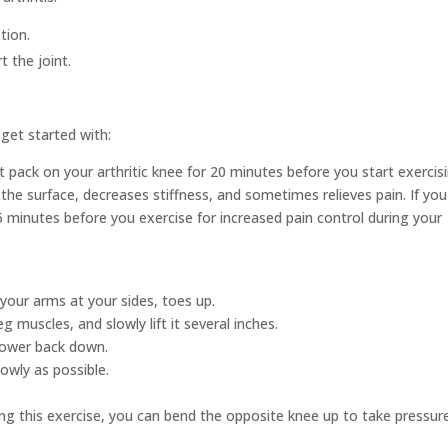
tion.
 the joint.
get started with:
t pack on your arthritic knee for 20 minutes before you start exercisi
 the surface, decreases stiffness, and sometimes relieves pain. If you
 minutes before you exercise for increased pain control during your
 your arms at your sides, toes up.
g muscles, and slowly lift it several inches.
lower back down.
lowly as possible.
ing this exercise, you can bend the opposite knee up to take pressur