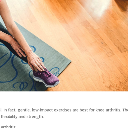
. In fact, gentle, low-impact exercises are best for knee arthritis. Th
flexibility and strength.
rthritis: