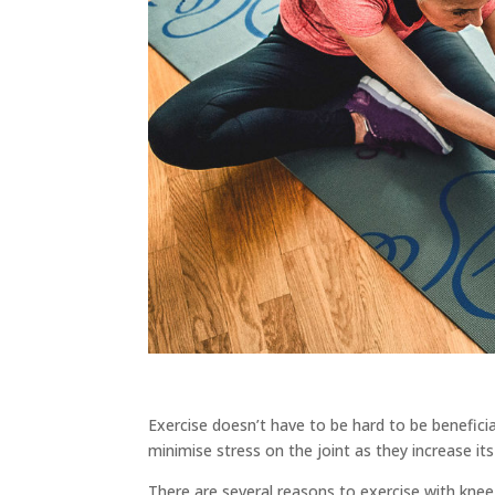
Exercise doesn’t have to be hard to be beneficial
minimise stress on the joint as they increase its 
There are several reasons to exercise with knee a