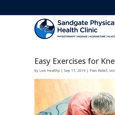
Easy Exercises for Kne
by
Live Healthy
|
Sep 17, 2019
|
Pain Relief
,
Unc