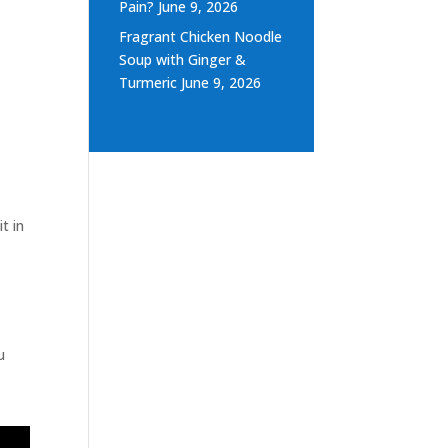
Pain?
June 9, 2026
Fragrant Chicken Noodle
Soup with Ginger &
Turmeric
June 9, 2026
t in
u