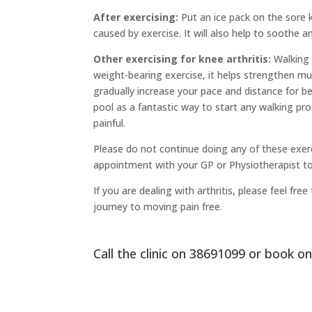
After exercising:
Put an ice pack on the sore k
caused by exercise. It will also help to soothe an
Other exercising for knee arthritis:
Walking i
weight-bearing exercise, it helps strengthen mu
gradually increase your pace and distance for b
pool as a fantastic way to start any walking pro
painful.
Please do not continue doing any of these exerc
appointment with your GP or Physiotherapist to
If you are dealing with arthritis, please feel f
journey to moving pain free.
Call the clinic on
38691099
or
book on