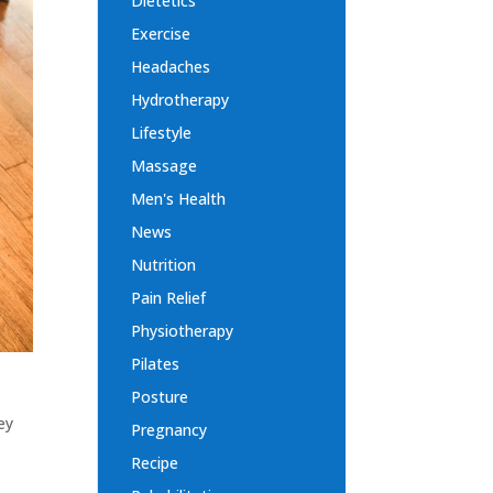
Dietetics
Exercise
Headaches
Hydrotherapy
Lifestyle
Massage
Men's Health
News
Nutrition
Pain Relief
Physiotherapy
Pilates
Posture
ey
Pregnancy
Recipe