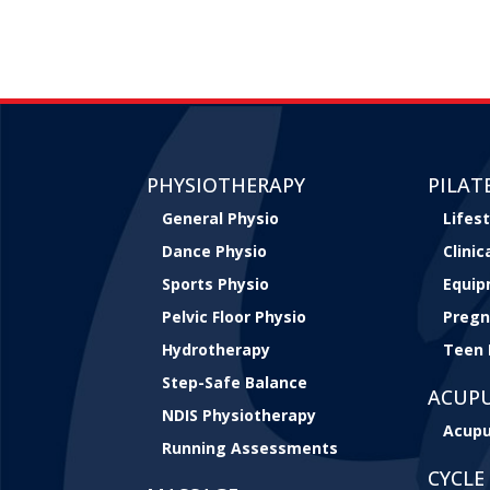
PHYSIOTHERAPY
PILAT
General Physio
Lifest
Dance Physio
Clini
Sports Physio
Equip
Pelvic Floor Physio
Pregn
Hydrotherapy
Teen 
Step-Safe Balance
ACUP
NDIS Physiotherapy
Acupu
Running Assessments
CYCLE 