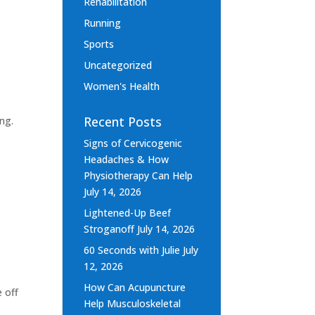
Rehabilitation
Running
Sports
Uncategorized
Women's Health
Recent Posts
ng.
Signs of Cervicogenic
Headaches & How
Physiotherapy Can Help
July 14, 2026
Lightened-Up Beef
Stroganoff
July 14, 2026
60 Seconds with Julie
July
12, 2026
How Can Acupuncture
e off
Help Musculoskeletal