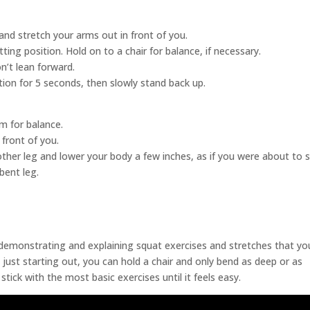
and stretch your arms out in front of you.
itting position. Hold on to a chair for balance, if necessary.
n’t lean forward.
ition for 5 seconds, then slowly stand back up.
m for balance.
 front of you.
other leg and lower your body a few inches, as if you were about to si
 bent leg.
 demonstrating and explaining squat exercises and stretches that yo
e just starting out, you can hold a chair and only bend as deep or as
tick with the most basic exercises until it feels easy.