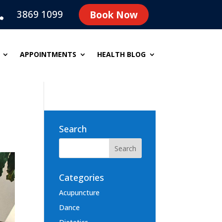
3869 1099
Book Now

APPOINTMENTS
HEALTH BLOG
Search
Categories
Acupuncture
Dance