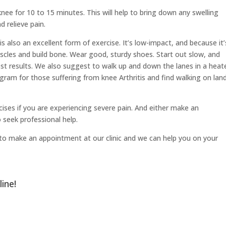
nee for 10 to 15 minutes. This will help to bring down any swelling
d relieve pain.
s also an excellent form of exercise. It’s low-impact, and because it’
scles and build bone. Wear good, sturdy shoes. Start out slow, and
est results. We also suggest to walk up and down the lanes in a heat
gram for those suffering from knee Arthritis and find walking on lan
ises if you are experiencing severe pain. And either make an
 seek professional help.
ree to make an appointment at our clinic and we can help you on your
line
!