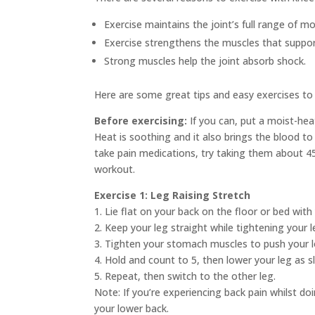
Exercise maintains the joint’s full range of mo
Exercise strengthens the muscles that support
Strong muscles help the joint absorb shock.
Here are some great tips and easy exercises to 
Before exercising:
If you can, put a moist-hea
Heat is soothing and it also brings the blood to
take pain medications, try taking them about 45
workout.
Exercise 1: Leg Raising Stretch
1. Lie flat on your back on the floor or bed with
2. Keep your leg straight while tightening your le
3. Tighten your stomach muscles to push your 
4. Hold and count to 5, then lower your leg as s
5. Repeat, then switch to the other leg.
Note: If you’re experiencing back pain whilst do
your lower back.