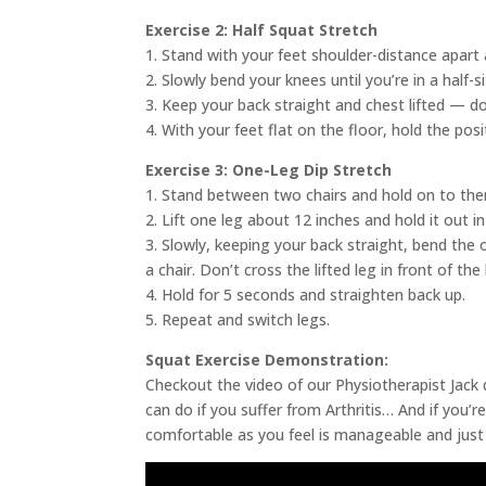
Exercise 2: Half Squat Stretch
1. Stand with your feet shoulder-distance apart 
2. Slowly bend your knees until you’re in a half-s
3. Keep your back straight and chest lifted — do
4. With your feet flat on the floor, hold the pos
Exercise 3: One-Leg Dip Stretch
1. Stand between two chairs and hold on to the
2. Lift one leg about 12 inches and hold it out in
3. Slowly, keeping your back straight, bend the 
a chair. Don’t cross the lifted leg in front of the
4. Hold for 5 seconds and straighten back up.
5. Repeat and switch legs.
Squat Exercise Demonstration:
Checkout the video of our Physiotherapist Jack
can do if you suffer from Arthritis… And if you’r
comfortable as you feel is manageable and just s