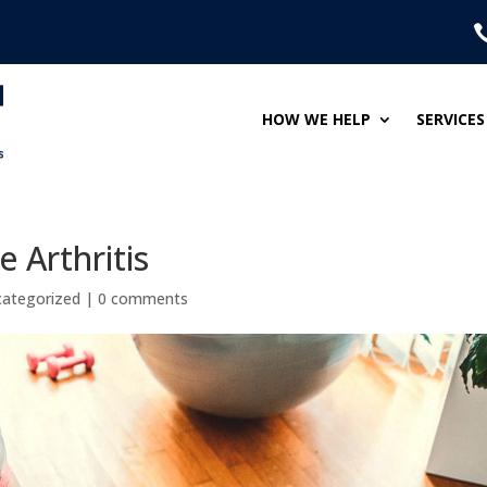
HOW WE HELP
SERVICES
e Arthritis
ategorized
|
0 comments