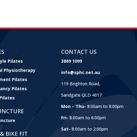
ES
CONTACT US
yle Pilates
3869 1099
cal Physiotherapy
info@sphc.net.au
ment Pilates
119 Brighton Road,
ancy Pilates
Sandgate QLD 4017
Pilates
Mon – Thu-
8:00am to 8:00pm
UNCTURE
Fri-
8:00am to 6:00pm
ncture
Sat-
8:00am to 2:00pm
& BIKE FIT