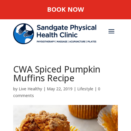
BOOK NOW
CWA Spiced Pumpkin
Muffins Recipe
by
Live Healthy
|
May 22, 2019
|
Lifestyle
|
0
comments