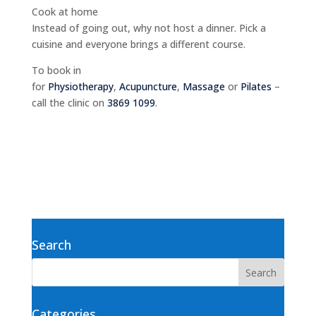
Cook at home
Instead of going out, why not host a dinner. Pick a
cuisine and everyone brings a different course.
To book in
for
Physiotherapy
,
Acupuncture
,
Massage
or
Pilates
–
call the clinic on
3869 1099
.
Search
Categories