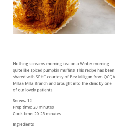
Nothing screams morning tea on a Winter morning
quite like spiced pumpkin muffins! This recipe has been
shared with SPHC courtesy of Bev Milligan from QCQA
Millaa Milla Branch and brought into the clinic by one
of our lovely patients.
Serves: 12
Prep time: 20 minutes
Cook time: 20-25 minutes
Ingredients