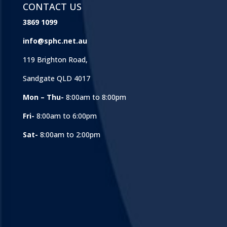
CONTACT US
3869 1099
info@sphc.net.au
119 Brighton Road,
Sandgate QLD 4017
Mon – Thu-
8:00am to 8:00pm
Fri-
8:00am to 6:00pm
Sat-
8:00am to 2:00pm