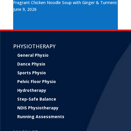
Fragrant Chicken Noodle Soup with Ginger & Turmeric
June 9, 2026
PHYSIOTHERAPY
General Physio
Dance Physio
Sports Physio
Pelvic Floor Physio
Hydrotherapy
Step-Safe Balance
NDIS Physiotherapy
Running Assessments