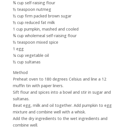
¾ cup self-raising flour
½ teaspoon nutmeg
½ cup firm packed brown sugar
½ cup reduced fat milk
1 cup pumpkin, mashed and cooled
¾ cup wholemeal self-raising flour
½ teaspoon mixed spice
1 egg
¼ cup vegetable oil
½ cup sultanas
Method
Preheat oven to 180 degrees Celsius and line a 12
muffin tin with paper liners.
Sift flour and spices into a bowl and stir in sugar and
sultanas.
Beat egg, milk and oil together. Add pumpkin to egg
mixture and combine well with a whisk.
Add the dry ingredients to the wet ingredients and
combine well.