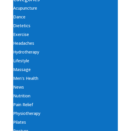
Acupuncture
Dance
Dietetics
Exercise
Headaches
Hydrotherapy
Lifestyle
Massage
Men's Health
News
Nutrition
Pain Relief
Physiotherapy
Pilates
Posture