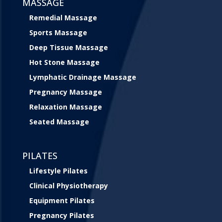
MASSAGE
Remedial Massage
Sports Massage
Deep Tissue Massage
Hot Stone Massage
Lymphatic Drainage Massage
Pregnancy Massage
Relaxation Massage
Seated Massage
PILATES
Lifestyle Pilates
Clinical Physiotherapy
Equipment Pilates
Pregnancy Pilates