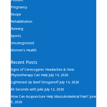
Pregnancy
Recipe
Rehabilitation
Running
Sports
Uncategorized
Women's Health
Recent Posts
Signs of Cervicogenic Headaches & How
Physiotherapy Can Help
July 14, 2026
Lightened-Up Beef Stroganoff
July 14, 2026
60 Seconds with Julie
July 12, 2026
How Can Acupuncture Help Musculoskeletal Pain?
June
9, 2026