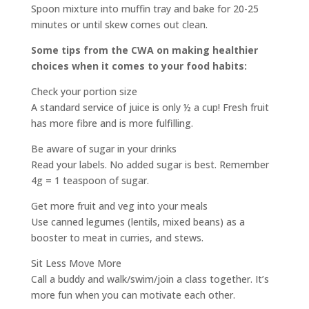
Spoon mixture into muffin tray and bake for 20-25
minutes or until skew comes out clean.
Some tips from the CWA on making healthier
choices when it comes to your food habits:
Check your portion size
A standard service of juice is only ½ a cup! Fresh fruit
has more fibre and is more fulfilling.
Be aware of sugar in your drinks
Read your labels. No added sugar is best. Remember
4g = 1 teaspoon of sugar.
Get more fruit and veg into your meals
Use canned legumes (lentils, mixed beans) as a
booster to meat in curries, and stews.
Sit Less Move More
Call a buddy and walk/swim/join a class together. It’s
more fun when you can motivate each other.