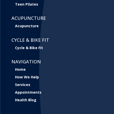
Teen Pilates
ACUPUNCTURE
Acupuncture
CYCLE & BIKE FIT
Cycle & Bike Fit
NAVIGATION
Home
How We Help
Services
Appointments
Health Blog