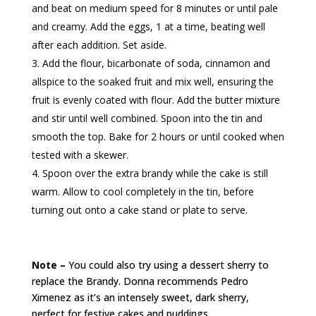
and beat on medium speed for 8 minutes or until pale
and creamy. Add the eggs, 1 at a time, beating well
after each addition. Set aside.
Add the flour, bicarbonate of soda, cinnamon and
allspice to the soaked fruit and mix well, ensuring the
fruit is evenly coated with flour. Add the butter mixture
and stir until well combined. Spoon into the tin and
smooth the top. Bake for 2 hours or until cooked when
tested with a skewer.
Spoon over the extra brandy while the cake is still
warm. Allow to cool completely in the tin, before
turning out onto a cake stand or plate to serve.
Note –
You could also try using a dessert sherry to
replace the Brandy. Donna recommends Pedro
Ximenez as it’s an intensely sweet, dark sherry,
perfect for festive cakes and puddings.