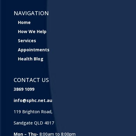
NAVIGATION
Home
How We Help
Services
Appointments
Health Blog
CONTACT US
3869 1099
info@sphc.net.au
119 Brighton Road,
Sandgate QLD 4017
Mon – Thu-
8:00am to 8:00pm