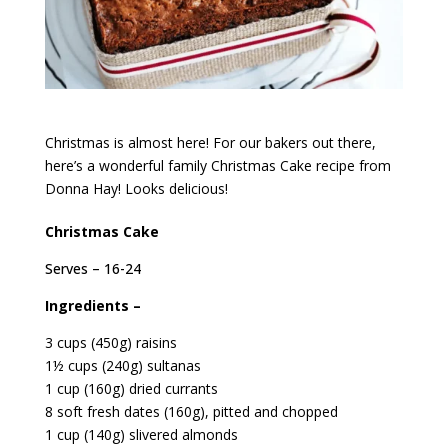
Christmas is almost here! For our bakers out there,
here’s a wonderful family Christmas Cake recipe from
Donna Hay! Looks delicious!
Christmas Cake
Serves – 16-24
Ingredients –
3 cups (450g) raisins
1½ cups (240g) sultanas
1 cup (160g) dried currants
8 soft fresh dates (160g), pitted and chopped
1 cup (140g) slivered almonds