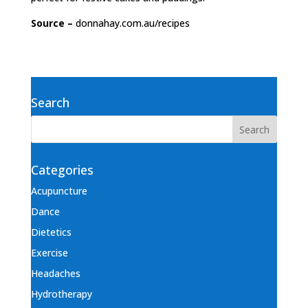
Source –
donnahay.com.au/recipes
Search
Categories
Acupuncture
Dance
Dietetics
Exercise
Headaches
Hydrotherapy