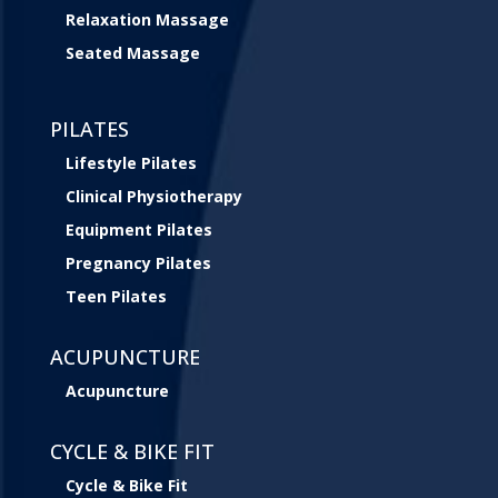
Relaxation Massage
Seated Massage
PILATES
Lifestyle Pilates
Clinical Physiotherapy
Equipment Pilates
Pregnancy Pilates
Teen Pilates
ACUPUNCTURE
Acupuncture
CYCLE & BIKE FIT
Cycle & Bike Fit