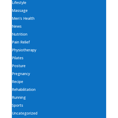
Lifestyle
Massage
Men's Health
News
Nutrition
Pain Relief
Physiotherapy
Pilates
Posture
Pregnancy
Recipe
Rehabilitation
Running
Sports
Uncategorized