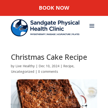
BOOK NOW
Christmas Cake Recipe
by
Live Healthy
|
Dec 10, 2024
|
Recipe
,
Uncategorized
|
0 comments