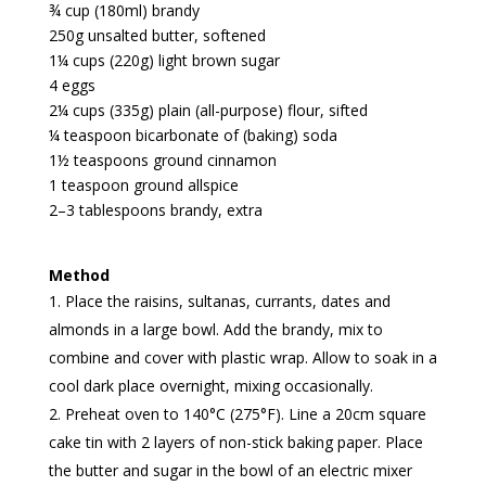
¾ cup (180ml) brandy
250g unsalted butter, softened
1¼ cups (220g) light brown sugar
4 eggs
2¼ cups (335g) plain (all-purpose) flour, sifted
¼ teaspoon bicarbonate of (baking) soda
1½ teaspoons ground cinnamon
1 teaspoon ground allspice
2–3 tablespoons brandy, extra
Method
Place the raisins, sultanas, currants, dates and
almonds in a large bowl. Add the brandy, mix to
combine and cover with plastic wrap. Allow to soak in a
cool dark place overnight, mixing occasionally.
Preheat oven to 140°C (275°F). Line a 20cm square
cake tin with 2 layers of non-stick baking paper. Place
the butter and sugar in the bowl of an electric mixer