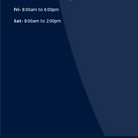
Fri-
8:00am to 6:00pm
Sat-
8:00am to 2:00pm