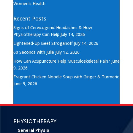
Women's Health
Recent Posts
Signs of Cervicogenic Headaches & How
Physiotherapy Can Help
July 14, 2026
Lightened-Up Beef Stroganoff
July 14, 2026
60 Seconds with Julie
July 12, 2026
How Can Acupuncture Help Musculoskeletal Pain?
June
9, 2026
Fragrant Chicken Noodle Soup with Ginger & Turmeric
June 9, 2026
PHYSIOTHERAPY
General Physio