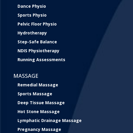
Dance Physio
Sports Physio
Pelvic Floor Physio
Hydrotherapy
Step-Safe Balance
NDIS Physiotherapy
Running Assessments
MASSAGE
Remedial Massage
Sports Massage
Deep Tissue Massage
Hot Stone Massage
Lymphatic Drainage Massage
Pregnancy Massage