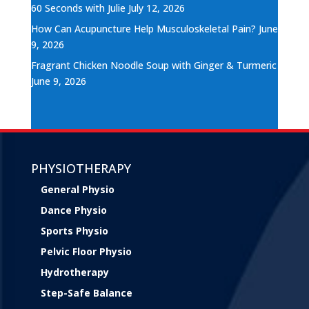
60 Seconds with Julie
July 12, 2026
How Can Acupuncture Help Musculoskeletal Pain?
June
9, 2026
Fragrant Chicken Noodle Soup with Ginger & Turmeric
June 9, 2026
PHYSIOTHERAPY
General Physio
Dance Physio
Sports Physio
Pelvic Floor Physio
Hydrotherapy
Step-Safe Balance