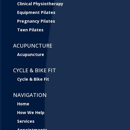
Clinical Physiotherapy
Equipment Pilates
Pregnancy Pilates
Teen Pilates
ACUPUNCTURE
Acupuncture
CYCLE & BIKE FIT
Cycle & Bike Fit
NAVIGATION
Home
How We Help
Services
Appointments