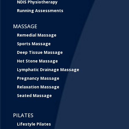
NDIS Physiotherapy
Running Assessments
MASSAGE
Remedial Massage
Sports Massage
Deep Tissue Massage
Hot Stone Massage
Lymphatic Drainage Massage
Pregnancy Massage
Relaxation Massage
Seated Massage
PILATES
Lifestyle Pilates