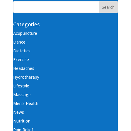
Categories
Acupuncture
Dance
Dietetics
Exercise
Headaches
Hydrotherapy
Lifestyle
Massage
Men's Health
News
Nutrition
Pain Relief