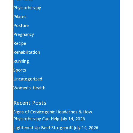
Physiotherapy
Pilates
Posture
Pregnancy
Recipe
Rehabilitation
Running
Sports
Uncategorized
Women's Health
Recent Posts
Signs of Cervicogenic Headaches & How
Physiotherapy Can Help
July 14, 2026
Lightened-Up Beef Stroganoff
July 14, 2026