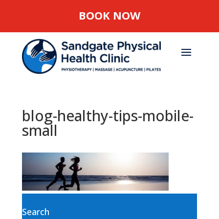
BOOK NOW
blog-healthy-tips-mobile-
small
Search