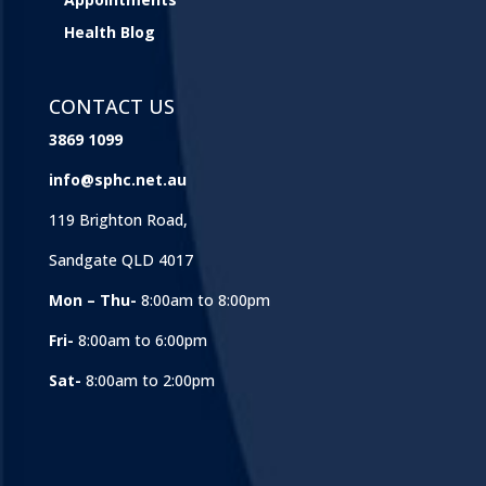
Health Blog
CONTACT US
3869 1099
info@sphc.net.au
119 Brighton Road,
Sandgate QLD 4017
Mon – Thu-
8:00am to 8:00pm
Fri-
8:00am to 6:00pm
Sat-
8:00am to 2:00pm