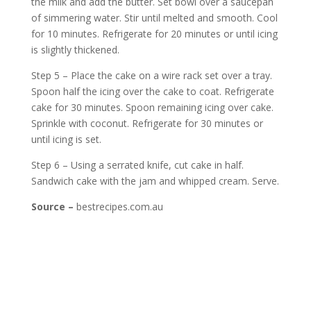
the milk and add the butter. Set bowl over a saucepan
of simmering water. Stir until melted and smooth. Cool
for 10 minutes. Refrigerate for 20 minutes or until icing
is slightly thickened.
Step 5 – Place the cake on a wire rack set over a tray.
Spoon half the icing over the cake to coat. Refrigerate
cake for 30 minutes. Spoon remaining icing over cake.
Sprinkle with coconut. Refrigerate for 30 minutes or
until icing is set.
Step 6 – Using a serrated knife, cut cake in half.
Sandwich cake with the jam and whipped cream. Serve.
Source –
bestrecipes.com.au