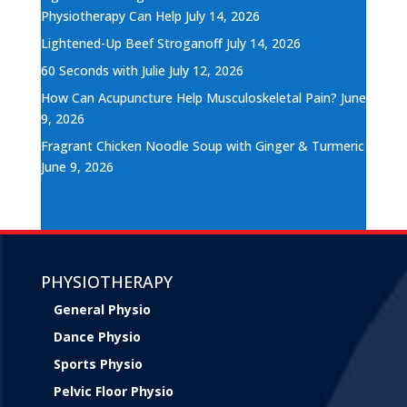
Physiotherapy Can Help
July 14, 2026
Lightened-Up Beef Stroganoff
July 14, 2026
60 Seconds with Julie
July 12, 2026
How Can Acupuncture Help Musculoskeletal Pain?
June
9, 2026
Fragrant Chicken Noodle Soup with Ginger & Turmeric
June 9, 2026
PHYSIOTHERAPY
General Physio
Dance Physio
Sports Physio
Pelvic Floor Physio