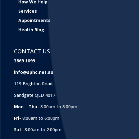
How We Help
Services
Appointments
Health Blog
CONTACT US
3869 1099
info@sphc.net.au
119 Brighton Road,
Sandgate QLD 4017
Mon – Thu-
8:00am to 8:00pm
Fri-
8:00am to 6:00pm
Sat-
8:00am to 2:00pm