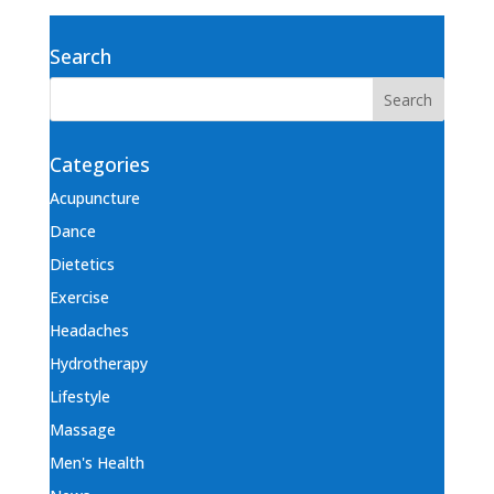
Search
Categories
Acupuncture
Dance
Dietetics
Exercise
Headaches
Hydrotherapy
Lifestyle
Massage
Men's Health