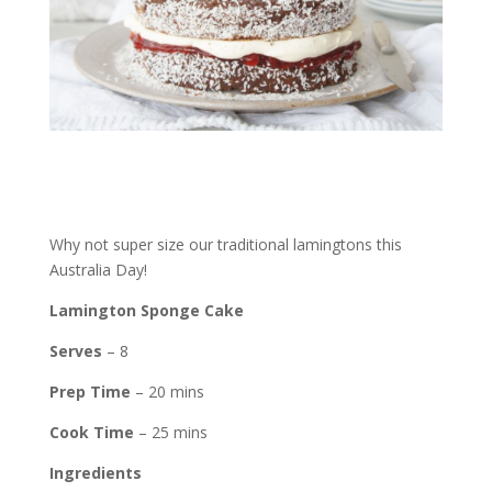
Why not super size our traditional lamingtons this
Australia Day!
Lamington Sponge Cake
Serves
– 8
Prep Time
– 20 mins
Cook Time
– 25 mins
Ingredients