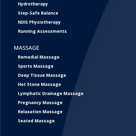
Hydrotherapy
Step-Safe Balance
NDIS Physiotherapy
Running Assessments
MASSAGE
Remedial Massage
Sports Massage
Deep Tissue Massage
Hot Stone Massage
Lymphatic Drainage Massage
Pregnancy Massage
Relaxation Massage
Seated Massage