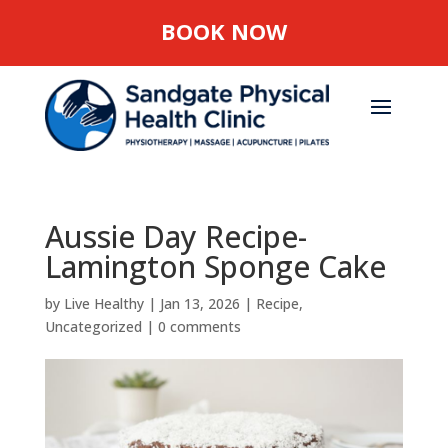
BOOK NOW
Aussie Day Recipe-
Lamington Sponge Cake
by
Live Healthy
|
Jan 13, 2026
|
Recipe
,
Uncategorized
|
0 comments