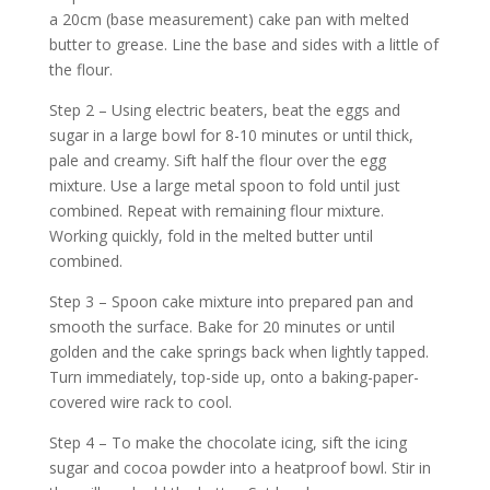
a 20cm (base measurement) cake pan with melted
butter to grease. Line the base and sides with a little of
the flour.
Step 2 – Using electric beaters, beat the eggs and
sugar in a large bowl for 8-10 minutes or until thick,
pale and creamy. Sift half the flour over the egg
mixture. Use a large metal spoon to fold until just
combined. Repeat with remaining flour mixture.
Working quickly, fold in the melted butter until
combined.
Step 3 – Spoon cake mixture into prepared pan and
smooth the surface. Bake for 20 minutes or until
golden and the cake springs back when lightly tapped.
Turn immediately, top-side up, onto a baking-paper-
covered wire rack to cool.
Step 4 – To make the chocolate icing, sift the icing
sugar and cocoa powder into a heatproof bowl. Stir in