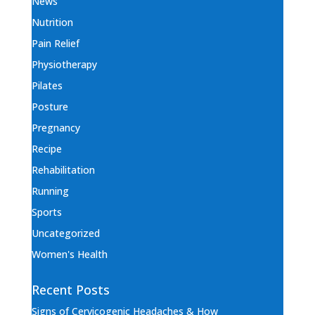
News
Nutrition
Pain Relief
Physiotherapy
Pilates
Posture
Pregnancy
Recipe
Rehabilitation
Running
Sports
Uncategorized
Women's Health
Recent Posts
Signs of Cervicogenic Headaches & How