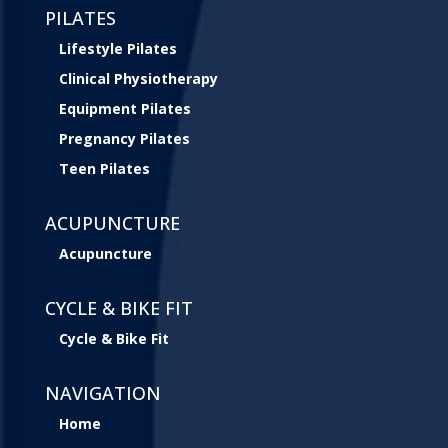
PILATES
Lifestyle Pilates
Clinical Physiotherapy
Equipment Pilates
Pregnancy Pilates
Teen Pilates
ACUPUNCTURE
Acupuncture
CYCLE & BIKE FIT
Cycle & Bike Fit
NAVIGATION
Home