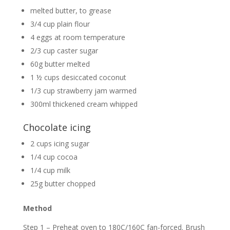
melted butter, to grease
3/4 cup plain flour
4 eggs at room temperature
2/3 cup caster sugar
60g butter melted
1 ½ cups desiccated coconut
1/3 cup strawberry jam warmed
300ml thickened cream whipped
Chocolate icing
2 cups icing sugar
1/4 cup cocoa
1/4 cup milk
25g butter chopped
Method
Step 1 – Preheat oven to 180C/160C fan-forced. Brush